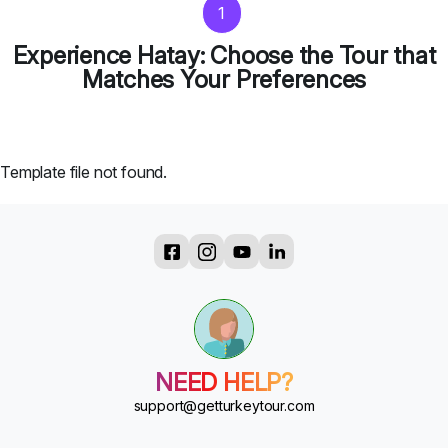
1
Experience Hatay: Choose the Tour that
Matches Your Preferences
Template file not found.
?
?
?
?
?
NEED HELP?
?
?
support@getturkeytour.com
?