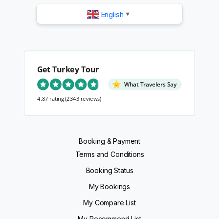
English
▼
Get Turkey Tour
What Travelers Say
4.87 rating
(2343 reviews)
Booking & Payment
Terms and Conditions
Booking Status
My Bookings
My Compare List
My Recommend List