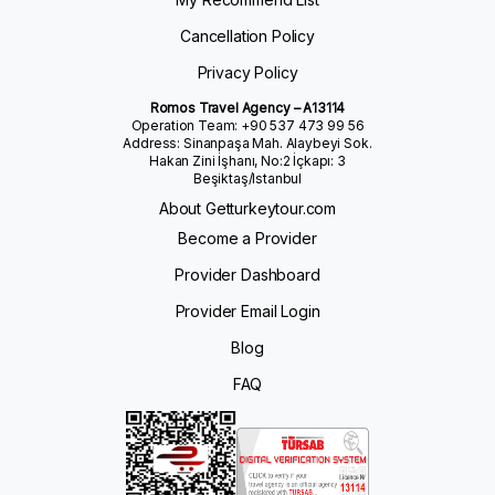
Cancellation Policy
Privacy Policy
Romos Travel Agency – A13114
Operation Team: +90 537 473 99 56
Address: Sinanpaşa Mah. Alaybeyi Sok.
Hakan Zini İşhanı, No:2 İçkapı: 3
Beşiktaş/Istanbul
About Getturkeytour.com
Become a Provider
Provider Dashboard
Provider Email Login
Blog
FAQ