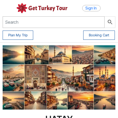
Sign In
Plan My Trip
Booking Cart