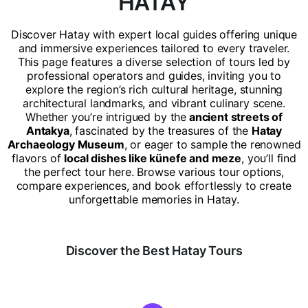
HATAY
Discover Hatay with expert local guides offering unique
and immersive experiences tailored to every traveler.
This page features a diverse selection of tours led by
professional operators and guides, inviting you to
explore the region’s rich cultural heritage, stunning
architectural landmarks, and vibrant culinary scene.
Whether you’re intrigued by the
ancient streets of
Antakya
, fascinated by the treasures of the
Hatay
Archaeology Museum
, or eager to sample the renowned
flavors of
local dishes like künefe and meze
, you’ll find
the perfect tour here. Browse various tour options,
compare experiences, and book effortlessly to create
unforgettable memories in Hatay.
Discover the Best Hatay Tours