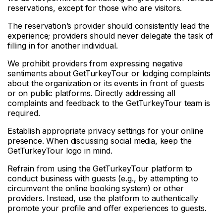
reservations, except for those who are visitors.
The reservation’s provider should consistently lead the
experience; providers should never delegate the task of
filling in for another individual.
We prohibit providers from expressing negative
sentiments about GetTurkeyTour or lodging complaints
about the organization or its events in front of guests
or on public platforms. Directly addressing all
complaints and feedback to the GetTurkeyTour team is
required.
Establish appropriate privacy settings for your online
presence. When discussing social media, keep the
GetTurkeyTour logo in mind.
Refrain from using the GetTurkeyTour platform to
conduct business with guests (e.g., by attempting to
circumvent the online booking system) or other
providers. Instead, use the platform to authentically
promote your profile and offer experiences to guests.