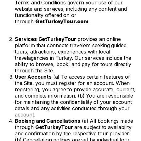
Terms and Conditions govern your use of our
website and services, including any content and
functionality offered on or
through
GetTurkeyTour.com
Services
GetTurkeyTour
provides an online
platform that connects travelers seeking guided
tours, attractions, experiences with local
travelagencies in Turkey. Our services include the
ability to browse, book, and pay for tours directly
through the Site.
User Accounts
(a) To access certain features of
the Site, you must register for an account. When
registering, you agree to provide accurate, current,
and complete information. (b) You are responsible
for maintaining the confidentiality of your account
details and any activities conducted through your
account.
Booking and Cancellations
(a) All bookings made
through
GetTurkeyTour
are subject to availability
and confirmation by the respective tour provider.
(b) Cancellation policies are set by individual tour