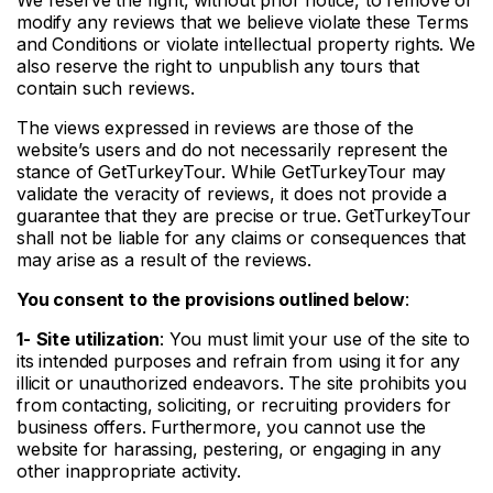
modify any reviews that we believe violate these Terms
and Conditions or violate intellectual property rights. We
also reserve the right to unpublish any tours that
contain such reviews.
The views expressed in reviews are those of the
website’s users and do not necessarily represent the
stance of GetTurkeyTour. While GetTurkeyTour may
validate the veracity of reviews, it does not provide a
guarantee that they are precise or true. GetTurkeyTour
shall not be liable for any claims or consequences that
may arise as a result of the reviews.
You consent to the provisions outlined below
:
1-
Site utilization
: You must limit your use of the site to
its intended purposes and refrain from using it for any
illicit or unauthorized endeavors. The site prohibits you
from contacting, soliciting, or recruiting providers for
business offers. Furthermore, you cannot use the
website for harassing, pestering, or engaging in any
other inappropriate activity.