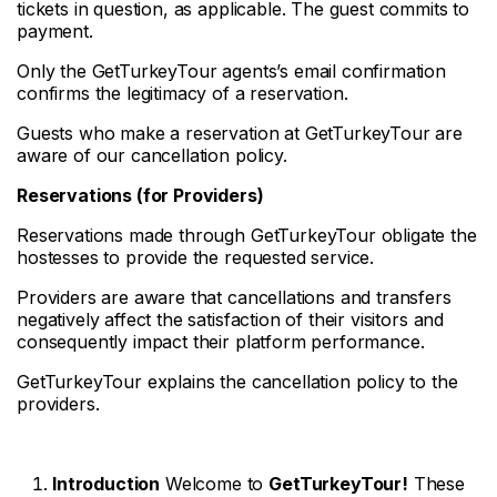
tickets in question, as applicable. The guest commits to
payment.
Only the GetTurkeyTour agents’s email confirmation
confirms the legitimacy of a reservation.
Guests who make a reservation at GetTurkeyTour are
aware of our cancellation policy.
Reservations (for Providers)
Reservations made through GetTurkeyTour obligate the
hostesses to provide the requested service.
Providers are aware that cancellations and transfers
negatively affect the satisfaction of their visitors and
consequently impact their platform performance.
GetTurkeyTour explains the cancellation policy to the
providers.
Introduction
Welcome to
GetTurkeyTour!
These