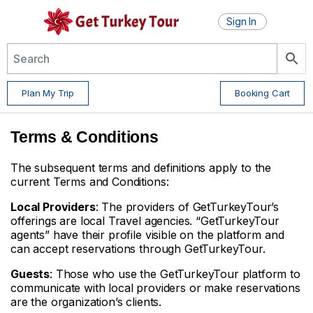
Sign In
Plan My Trip
Booking Cart
Terms & Conditions
The subsequent terms and definitions apply to the
current Terms and Conditions:
Local Providers
: The providers of GetTurkeyTour’s
offerings are local Travel agencies. “GetTurkeyTour
agents” have their profile visible on the platform and
can accept reservations through GetTurkeyTour.
Guests
: Those who use the GetTurkeyTour platform to
communicate with local providers or make reservations
are the organization’s clients.