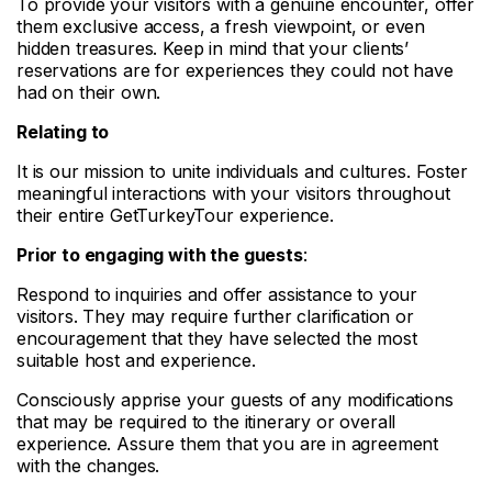
To provide your visitors with a genuine encounter, offer
them exclusive access, a fresh viewpoint, or even
hidden treasures. Keep in mind that your clients’
reservations are for experiences they could not have
had on their own.
Relating to
It is our mission to unite individuals and cultures. Foster
meaningful interactions with your visitors throughout
their entire GetTurkeyTour experience.
Prior to engaging with the guests
:
Respond to inquiries and offer assistance to your
visitors. They may require further clarification or
encouragement that they have selected the most
suitable host and experience.
Consciously apprise your guests of any modifications
that may be required to the itinerary or overall
experience. Assure them that you are in agreement
with the changes.