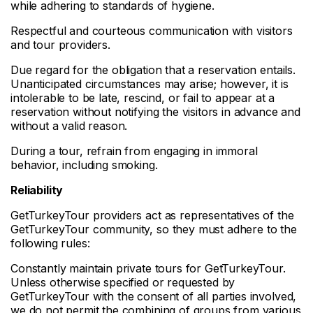
while adhering to standards of hygiene.
Respectful and courteous communication with visitors
and tour providers.
Due regard for the obligation that a reservation entails.
Unanticipated circumstances may arise; however, it is
intolerable to be late, rescind, or fail to appear at a
reservation without notifying the visitors in advance and
without a valid reason.
During a tour, refrain from engaging in immoral
behavior, including smoking.
Reliability
GetTurkeyTour providers act as representatives of the
GetTurkeyTour community, so they must adhere to the
following rules:
Constantly maintain private tours for GetTurkeyTour.
Unless otherwise specified or requested by
GetTurkeyTour with the consent of all parties involved,
we do not permit the combining of groups from various