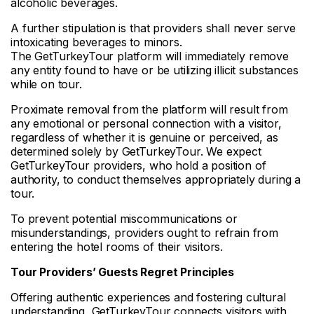
alcoholic beverages.
A further stipulation is that providers shall never serve
intoxicating beverages to minors.
The GetTurkeyTour platform will immediately remove
any entity found to have or be utilizing illicit substances
while on tour.
Proximate removal from the platform will result from
any emotional or personal connection with a visitor,
regardless of whether it is genuine or perceived, as
determined solely by GetTurkeyTour. We expect
GetTurkeyTour providers, who hold a position of
authority, to conduct themselves appropriately during a
tour.
To prevent potential miscommunications or
misunderstandings, providers ought to refrain from
entering the hotel rooms of their visitors.
Tour
Providers’ Guests Regret Principles
Offering authentic experiences and fostering cultural
understanding, GetTurkeyTour connects visitors with