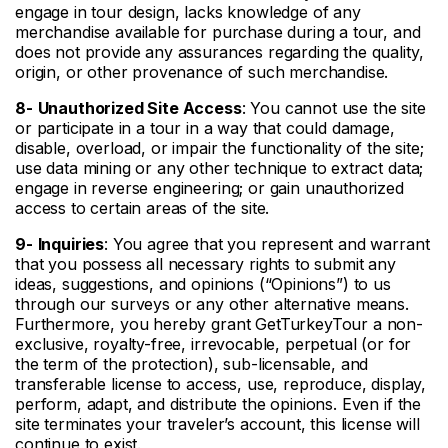
engage in tour design, lacks knowledge of any
merchandise available for purchase during a tour, and
does not provide any assurances regarding the quality,
origin, or other provenance of such merchandise.
8-
Unauthorized Site Access
: You cannot use the site
or participate in a tour in a way that could damage,
disable, overload, or impair the functionality of the site;
use data mining or any other technique to extract data;
engage in reverse engineering; or gain unauthorized
access to certain areas of the site.
9-
Inquiries
: You agree that you represent and warrant
that you possess all necessary rights to submit any
ideas, suggestions, and opinions (“Opinions”) to us
through our surveys or any other alternative means.
Furthermore, you hereby grant GetTurkeyTour a non-
exclusive, royalty-free, irrevocable, perpetual (or for
the term of the protection), sub-licensable, and
transferable license to access, use, reproduce, display,
perform, adapt, and distribute the opinions. Even if the
site terminates your traveler’s account, this license will
continue to exist.