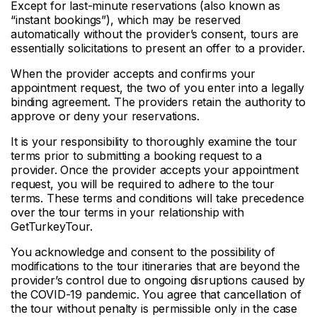
Except for last-minute reservations (also known as
“instant bookings”), which may be reserved
automatically without the provider’s consent, tours are
essentially solicitations to present an offer to a provider.
When the provider accepts and confirms your
appointment request, the two of you enter into a legally
binding agreement. The providers retain the authority to
approve or deny your reservations.
It is your responsibility to thoroughly examine the tour
terms prior to submitting a booking request to a
provider. Once the provider accepts your appointment
request, you will be required to adhere to the tour
terms. These terms and conditions will take precedence
over the tour terms in your relationship with
GetTurkeyTour.
You acknowledge and consent to the possibility of
modifications to the tour itineraries that are beyond the
provider’s control due to ongoing disruptions caused by
the COVID-19 pandemic. You agree that cancellation of
the tour without penalty is permissible only in the case