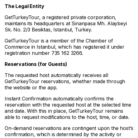
The Legal Entity
GetTurkeyTour, a registered private corporation,
maintains its headquarters at Sinanpasa Mh. Alaybeyi
Sk. No. 2/3 Besiktas, Istanbul, Turkey.
GetTurkeyTour is a member of the Chamber of
Commerce in Istanbul, which has registered it under
registration number 735 162 3266.
Reservations (for Guests)
The requested host automatically receives all
GetTurkeyTour reservations, whether made through
the website or the app.
Instant Confirmation automatically confirms the
reservation with the requested host at the selected time
and date. With this in place, GetTurkeyTour remains
able to request modifications to the host, time, or date.
On-demand reservations are contingent upon the host’s
confirmation, which is determined by the activity or