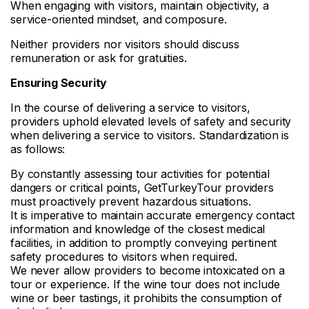
When engaging with visitors, maintain objectivity, a
service-oriented mindset, and composure.
Neither providers nor visitors should discuss
remuneration or ask for gratuities.
Ensuring Security
In the course of delivering a service to visitors,
providers uphold elevated levels of safety and security
when delivering a service to visitors. Standardization is
as follows:
By constantly assessing tour activities for potential
dangers or critical points, GetTurkeyTour providers
must proactively prevent hazardous situations.
It is imperative to maintain accurate emergency contact
information and knowledge of the closest medical
facilities, in addition to promptly conveying pertinent
safety procedures to visitors when required.
We never allow providers to become intoxicated on a
tour or experience. If the wine tour does not include
wine or beer tastings, it prohibits the consumption of