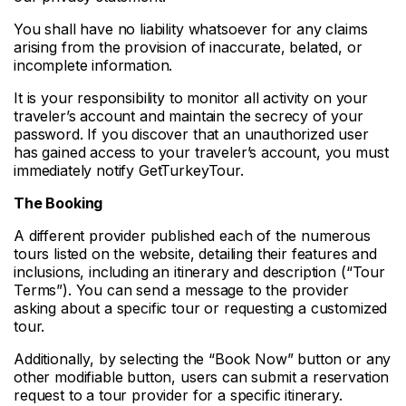
You shall have no liability whatsoever for any claims
arising from the provision of inaccurate, belated, or
incomplete information.
It is your responsibility to monitor all activity on your
traveler’s account and maintain the secrecy of your
password. If you discover that an unauthorized user
has gained access to your traveler’s account, you must
immediately notify GetTurkeyTour.
The Booking
A different provider published each of the numerous
tours listed on the website, detailing their features and
inclusions, including an itinerary and description (“Tour
Terms”). You can send a message to the provider
asking about a specific tour or requesting a customized
tour.
Additionally, by selecting the “Book Now” button or any
other modifiable button, users can submit a reservation
request to a tour provider for a specific itinerary.