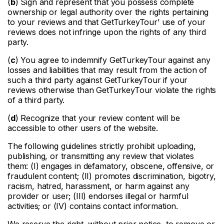
(
b
) Sign and represent that you possess complete
ownership or legal authority over the rights pertaining
to your reviews and that GetTurkeyTour’ use of your
reviews does not infringe upon the rights of any third
party.
(
c
) You agree to indemnify GetTurkeyTour against any
losses and liabilities that may result from the action of
such a third party against GetTurkeyTour if your
reviews otherwise than GetTurkeyTour violate the rights
of a third party.
(
d
) Recognize that your review content will be
accessible to other users of the website.
The following guidelines strictly prohibit uploading,
publishing, or transmitting any review that violates
them: (I) engages in defamatory, obscene, offensive, or
fraudulent content; (II) promotes discrimination, bigotry,
racism, hatred, harassment, or harm against any
provider or user; (III) endorses illegal or harmful
activities; or (IV) contains contact information.
We reserve the right, without prior notice, to remove or