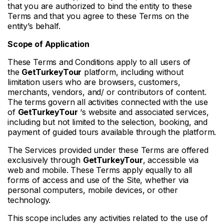
that you are authorized to bind the entity to these
Terms and that you agree to these Terms on the
entity’s behalf.
Scope of Application
These Terms and Conditions apply to all users of
the
GetTurkeyTour
platform, including without
limitation users who are browsers, customers,
merchants, vendors, and/ or contributors of content.
The terms govern all activities connected with the use
of
GetTurkeyTour
‘s website and associated services,
including but not limited to the selection, booking, and
payment of guided tours available through the platform.
The Services provided under these Terms are offered
exclusively through
GetTurkeyTour
, accessible via
web and mobile. These Terms apply equally to all
forms of access and use of the Site, whether via
personal computers, mobile devices, or other
technology.
This scope includes any activities related to the use of