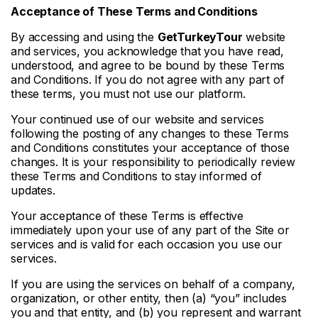
Acceptance of These Terms and Conditions
By accessing and using the
GetTurkeyTour
website
and services, you acknowledge that you have read,
understood, and agree to be bound by these Terms
and Conditions. If you do not agree with any part of
these terms, you must not use our platform.
Your continued use of our website and services
following the posting of any changes to these Terms
and Conditions constitutes your acceptance of those
changes. It is your responsibility to periodically review
these Terms and Conditions to stay informed of
updates.
Your acceptance of these Terms is effective
immediately upon your use of any part of the Site or
services and is valid for each occasion you use our
services.
If you are using the services on behalf of a company,
organization, or other entity, then (a) “you” includes
you and that entity, and (b) you represent and warrant