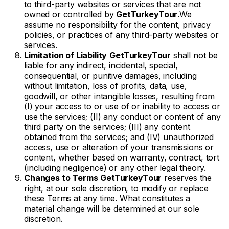
to third-party websites or services that are not
owned or controlled by
GetTurkeyTour
.We
assume no responsibility for the content, privacy
policies, or practices of any third-party websites or
services.
Limitation of Liability
GetTurkeyTour
shall not be
liable for any indirect, incidental, special,
consequential, or punitive damages, including
without limitation, loss of profits, data, use,
goodwill, or other intangible losses, resulting from
(I) your access to or use of or inability to access or
use the services; (II) any conduct or content of any
third party on the services; (III) any content
obtained from the services; and (IV) unauthorized
access, use or alteration of your transmissions or
content, whether based on warranty, contract, tort
(including negligence) or any other legal theory.
Changes to Terms
GetTurkeyTour
reserves the
right, at our sole discretion, to modify or replace
these Terms at any time. What constitutes a
material change will be determined at our sole
discretion.