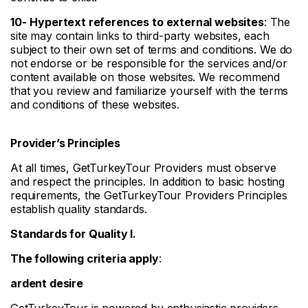
10-
Hypertext references to external websites
: The
site may contain links to third-party websites, each
subject to their own set of terms and conditions. We do
not endorse or be responsible for the services and/or
content available on those websites. We recommend
that you review and familiarize yourself with the terms
and conditions of these websites.
Provider’s Principles
At all times, GetTurkeyTour Providers must observe
and respect the principles. In addition to basic hosting
requirements, the GetTurkeyTour Providers Principles
establish quality standards.
Standards for Quality I.
The following criteria apply
:
ardent desire
GetTurkeyTour is powered by enthusiastic providers.