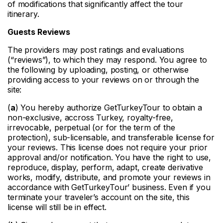
of modifications that significantly affect the tour
itinerary.
Guests Reviews
The providers may post ratings and evaluations
(“reviews”), to which they may respond. You agree to
the following by uploading, posting, or otherwise
providing access to your reviews on or through the
site:
(
a
) You hereby authorize GetTurkeyTour to obtain a
non-exclusive, accross Turkey, royalty-free,
irrevocable, perpetual (or for the term of the
protection), sub-licensable, and transferable license for
your reviews. This license does not require your prior
approval and/or notification. You have the right to use,
reproduce, display, perform, adapt, create derivative
works, modify, distribute, and promote your reviews in
accordance with GetTurkeyTour’ business. Even if you
terminate your traveler’s account on the site, this
license will still be in effect.