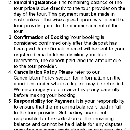
Remaining Balance
The remaining balance of the
tour price is due directly to the tour provider on the
day of the tour. This payment must be made in
cash unless otherwise agreed upon by you and the
tour provider prior to the commencement of the
tour.
Confirmation of Booking
Your booking is
considered confirmed only after the deposit has
been paid. A confirmation email will be sent to your
registered email address detailing your tour
reservation, the deposit paid, and the amount due
to the tour provider.
Cancellation Policy
Please refer to our
Cancellation Policy section for information on the
conditions under which a deposit may be refunded.
We encourage you to review this policy carefully
before making your booking.
Responsibility for Payment
It is your responsibility
to ensure that the remaining balance is paid in full
to the tour provider.
GetTurkeyTour
is not
responsible for the collection of the remaining
balance and cannot be held liable for any disputes
regarding payments made directly to tour provider /