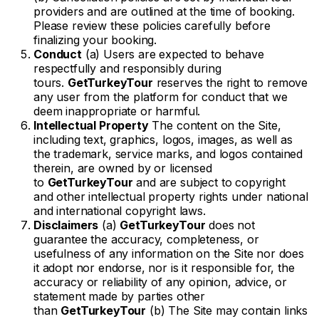
providers and are outlined at the time of booking.
Please review these policies carefully before
finalizing your booking.
Conduct
(a) Users are expected to behave
respectfully and responsibly during
tours.
GetTurkeyTour
reserves the right to remove
any user from the platform for conduct that we
deem inappropriate or harmful.
Intellectual Property
The content on the Site,
including text, graphics, logos, images, as well as
the trademark, service marks, and logos contained
therein, are owned by or licensed
to
GetTurkeyTour
and are subject to copyright
and other intellectual property rights under national
and international copyright laws.
Disclaimers
(a)
GetTurkeyTour
does not
guarantee the accuracy, completeness, or
usefulness of any information on the Site nor does
it adopt nor endorse, nor is it responsible for, the
accuracy or reliability of any opinion, advice, or
statement made by parties other
than
GetTurkeyTour
(b) The Site may contain links