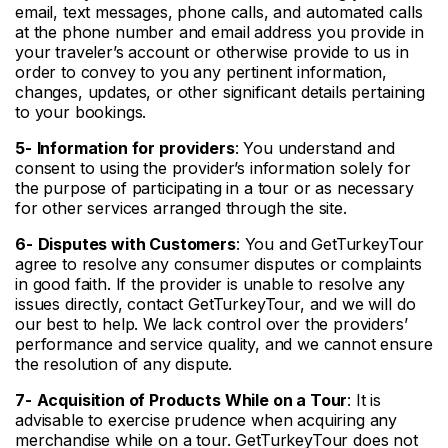
email, text messages, phone calls, and automated calls
at the phone number and email address you provide in
your traveler’s account or otherwise provide to us in
order to convey to you any pertinent information,
changes, updates, or other significant details pertaining
to your bookings.
5-
Information for
providers
: You understand and
consent to using the provider’s information solely for
the purpose of participating in a tour or as necessary
for other services arranged through the site.
6-
Disputes with Customers
: You and GetTurkeyTour
agree to resolve any consumer disputes or complaints
in good faith. If the provider is unable to resolve any
issues directly, contact GetTurkeyTour, and we will do
our best to help. We lack control over the providers’
performance and service quality, and we cannot ensure
the resolution of any dispute.
7-
Acquisition of Products While on a Tour
: It is
advisable to exercise prudence when acquiring any
merchandise while on a tour. GetTurkeyTour does not