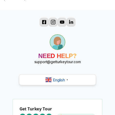
?
?
?
?
?
?
NEED HELP?
?
?
support@getturkeytour.com
English
▼
Get Turkey Tour