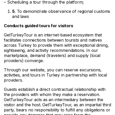
– Scheduling a tour through the platform;
5
. To demonstrate observance of regional customs
and laws
Conducts guided tours for visitors
GetTurkeyTour is an internet-based ecosystem that
facilitates connections between tourists and natives
across Turkey to provide them with exceptional dining,
sightseeing, and activity recommendations. In our
marketplace, demand (travelers) and supply (local
providers) converge.
Through our website, you can reserve excursions,
activities, and tours in Turkey in partnership with local
providers.
Guests establish a direct contractual relationship with
the providers with whom they make a reservation.
GetTurkeyTour acts as an intermediary between the
visitor and the host. GetTurkeyTour, as an impartial third
party, bears no responsibility to fulfill any obligations or
provide any damages that may arise from the