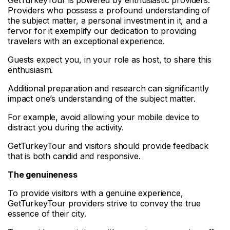
Providers who possess a profound understanding of
the subject matter, a personal investment in it, and a
fervor for it exemplify our dedication to providing
travelers with an exceptional experience.
Guests expect you, in your role as host, to share this
enthusiasm.
Additional preparation and research can significantly
impact one’s understanding of the subject matter.
For example, avoid allowing your mobile device to
distract you during the activity.
GetTurkeyTour and visitors should provide feedback
that is both candid and responsive.
The genuineness
To provide visitors with a genuine experience,
GetTurkeyTour providers strive to convey the true
essence of their city.