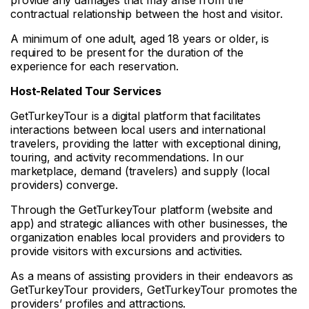
contractual relationship between the host and visitor.
A minimum of one adult, aged 18 years or older, is
required to be present for the duration of the
experience for each reservation.
Host-Related Tour Services
GetTurkeyTour is a digital platform that facilitates
interactions between local users and international
travelers, providing the latter with exceptional dining,
touring, and activity recommendations. In our
marketplace, demand (travelers) and supply (local
providers) converge.
Through the GetTurkeyTour platform (website and
app) and strategic alliances with other businesses, the
organization enables local providers and providers to
provide visitors with excursions and activities.
As a means of assisting providers in their endeavors as
GetTurkeyTour providers, GetTurkeyTour promotes the
providers’ profiles and attractions.