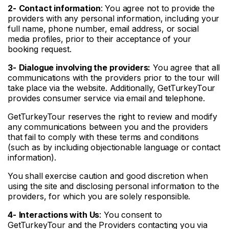
2-
Contact information
: You agree not to provide the
providers with any personal information, including your
full name, phone number, email address, or social
media profiles, prior to their acceptance of your
booking request.
3-
Dialogue involving the
providers:
You agree that all
communications with the providers prior to the tour will
take place via the website. Additionally, GetTurkeyTour
provides consumer service via email and telephone.
GetTurkeyTour reserves the right to review and modify
any communications between you and the providers
that fail to comply with these terms and conditions
(such as by including objectionable language or contact
information).
You shall exercise caution and good discretion when
using the site and disclosing personal information to the
providers, for which you are solely responsible.
4-
Interactions with Us
: You consent to
GetTurkeyTour and the Providers contacting you via