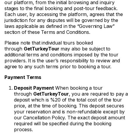
our platform, from the initial browsing and inquiry
stages to the final booking and post-tour feedback.
Each user, by accessing the platform, agrees that the
jurisdiction for any disputes will be governed by the
laws applicable as defined in the “Governing Law”
section of these Terms and Conditions.
Please note that individual tours booked
through
GetTurkeyTour
may also be subject to
additional terms and conditions imposed by the tour
providers. It is the user’s responsibility to review and
agree to any such terms prior to booking a tour.
Payment Terms
Deposit Payment
When booking a tour
through
GetTurkeyTour
, you are required to pay a
deposit which is %20 of the total cost of the tour
price, at the time of booking. This deposit secures
your reservation and is non-refundable except by
our Cancellation Policy. The exact deposit amount
required will be specified during the booking
process.