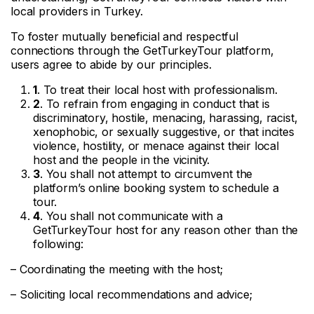
local providers in Turkey.
To foster mutually beneficial and respectful
connections through the GetTurkeyTour platform,
users agree to abide by our principles.
1
. To treat their local host with professionalism.
2
. To refrain from engaging in conduct that is
discriminatory, hostile, menacing, harassing, racist,
xenophobic, or sexually suggestive, or that incites
violence, hostility, or menace against their local
host and the people in the vicinity.
3
. You shall not attempt to circumvent the
platform’s online booking system to schedule a
tour.
4
. You shall not communicate with a
GetTurkeyTour host for any reason other than the
following:
– Coordinating the meeting with the host;
– Soliciting local recommendations and advice;