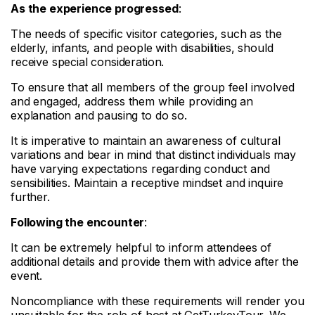
As the experience progressed
:
The needs of specific visitor categories, such as the
elderly, infants, and people with disabilities, should
receive special consideration.
To ensure that all members of the group feel involved
and engaged, address them while providing an
explanation and pausing to do so.
It is imperative to maintain an awareness of cultural
variations and bear in mind that distinct individuals may
have varying expectations regarding conduct and
sensibilities. Maintain a receptive mindset and inquire
further.
Following the encounter
:
It can be extremely helpful to inform attendees of
additional details and provide them with advice after the
event.
Noncompliance with these requirements will render you
unsuitable for the role of host at GetTurkeyTour. We