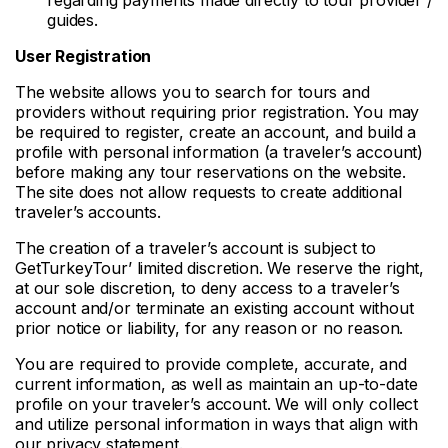
guides.
User Registration
The website allows you to search for tours and
providers without requiring prior registration. You may
be required to register, create an account, and build a
profile with personal information (a traveler’s account)
before making any tour reservations on the website.
The site does not allow requests to create additional
traveler’s accounts.
The creation of a traveler’s account is subject to
GetTurkeyTour’ limited discretion. We reserve the right,
at our sole discretion, to deny access to a traveler’s
account and/or terminate an existing account without
prior notice or liability, for any reason or no reason.
You are required to provide complete, accurate, and
current information, as well as maintain an up-to-date
profile on your traveler’s account. We will only collect
and utilize personal information in ways that align with
our privacy statement.