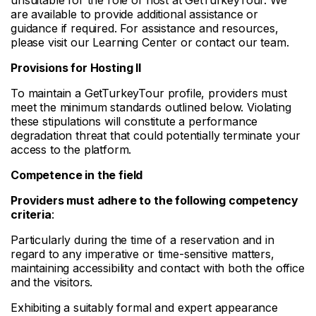
are available to provide additional assistance or
guidance if required. For assistance and resources,
please visit our Learning Center or contact our team.
Provisions for Hosting II
To maintain a GetTurkeyTour profile, providers must
meet the minimum standards outlined below. Violating
these stipulations will constitute a performance
degradation threat that could potentially terminate your
access to the platform.
Competence in the field
Providers must adhere to the following competency
criteria
:
Particularly during the time of a reservation and in
regard to any imperative or time-sensitive matters,
maintaining accessibility and contact with both the office
and the visitors.
Exhibiting a suitably formal and expert appearance