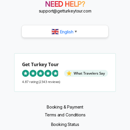
?
NEED HELP?
?
?
support@getturkeytour.com
?
English
▼
Get Turkey Tour
What Travelers Say
4.87 rating
(2343 reviews)
Booking & Payment
Terms and Conditions
Booking Status