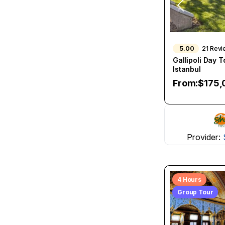
5.00
21 Rev
Gallipoli Day 
Istanbul
From:
$
175,
Provider:
4 Hours
Group Tour