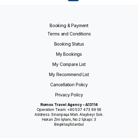
Booking & Payment
Terms and Conditions
Booking Status
My Bookings
My Compare List
My Recommend List
Cancellation Policy
Privacy Policy
Romos Travel Agency – A13114
Operation Team: +90 537 473 99 56
Address: Sinanpaşa Mah. Alaybeyi Sok.
Hakan Zini İşhanı, No:2 İçkapı: 3
Beşiktaş/Istanbul