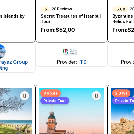
5
5.00
s
28 Reviews
2
s Islands by
Secret Treasures of Istanbul
Byzantine
Tour
Relics Ful
From:
$
52,00
From:
$
2
rayaz Group
Provider:
ITS
Provi
ting
8 Hours
2 Days
Private Tour
Private T