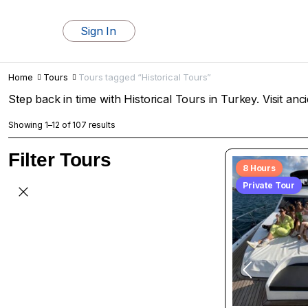
Sign In
Home
Tours
Tours tagged “Historical Tours”
Step back in time with Historical Tours in Turkey. Visit anci
Showing 1–12 of 107 results
Filter Tours
8 Hours
Private Tour