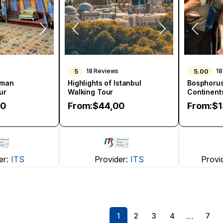
5
5.00
18 Reviews
18
oman
Highlights of Istanbul
Bosphorus
ur
Walking Tour
Continent
00
From:
$
44,00
From:
$
er:
ITS
Provider:
ITS
Provi
…
1
2
3
4
7