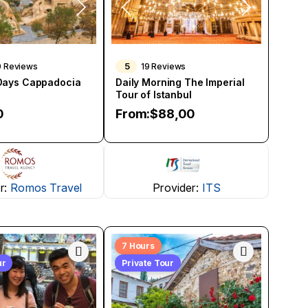
5
0 Reviews
19 Reviews
 Days Cappadocia
Daily Morning The Imperial
Tour of Istanbul
0
From:
$
88,00
r:
Romos Travel
Provider:
ITS
7 Hours
ur
Private Tour