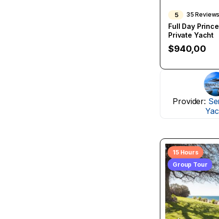
5
35 Review
Full Day Prince
Private Yacht
$
940,00
Provider:
Se
Yac
15 Hours
Group Tour