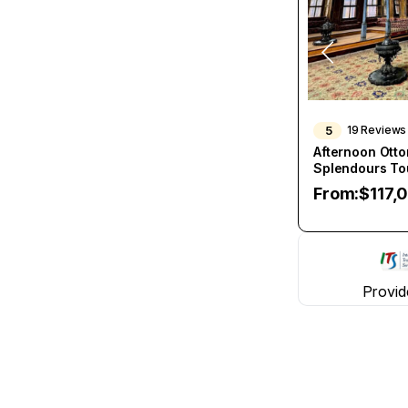
5
19 Reviews
Afternoon Ott
Splendours To
From:
$
117,
Provid