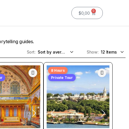
0
$
0,00
rytelling guides.
Sort:
Show:
8 Hours
ur
Private Tour