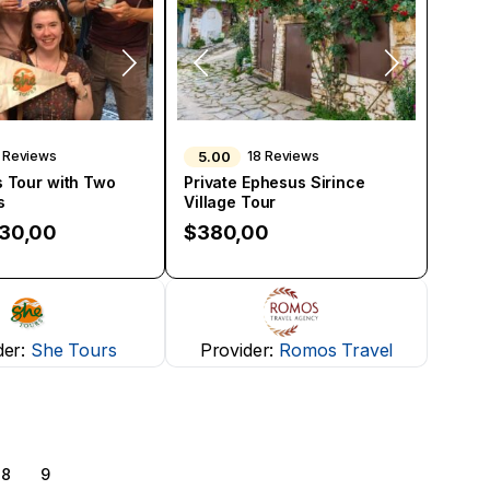
5.00
 Reviews
18 Reviews
 Tour with Two
Private Ephesus Sirince
s
Village Tour
130,00
$
380,00
der:
She Tours
Provider:
Romos Travel
8
9