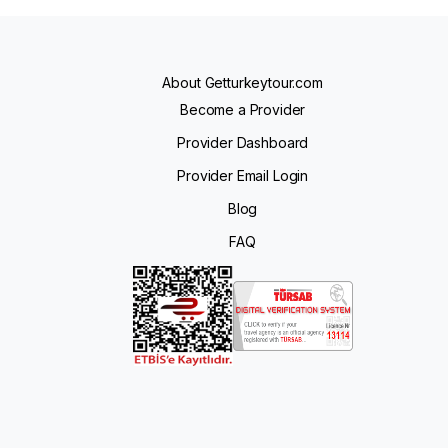
About Getturkeytour.com
Become a Provider
Provider Dashboard
Provider Email Login
Blog
FAQ