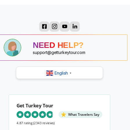
?
?
?
?
NEED HELP?
?
?
?
support@getturkeytour.com
?
English
▼
Get Turkey Tour
What Travelers Say
4.87 rating
(2343 reviews)