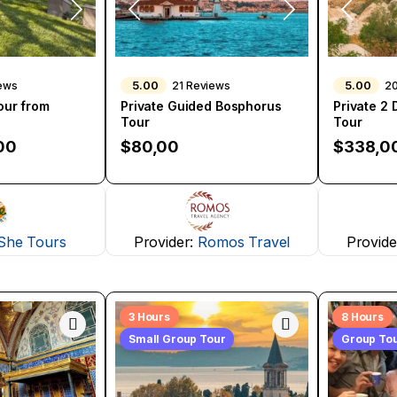
5.00
5.00
iews
21 Reviews
2
Tour from
Private Guided Bosphorus
Private 2
Tour
Tour
00
$
80,00
$
338,0
She Tours
Provider:
Romos Travel
Provide
3 Hours
8 Hours
Small Group Tour
Group To