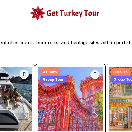
ent cities, iconic landmarks, and heritage sites with expert sto
4 Hours
8 Hours
Group Tour
Group To