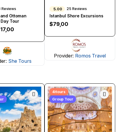
5.00
8 Reviews
25 Reviews
 and Ottoman
Istanbul Shore Excursions
l Day Tour
$
79,00
17,00
Provider:
Romos Travel
der:
She Tours
4Hours
our
Group Tour