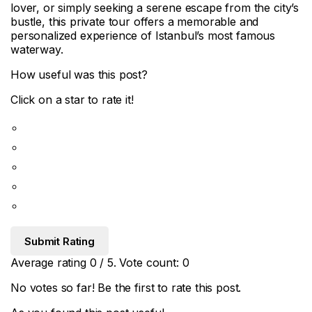
lover, or simply seeking a serene escape from the city’s
bustle, this private tour offers a memorable and
personalized experience of Istanbul’s most famous
waterway.
How useful was this post?
Click on a star to rate it!
Submit Rating
Average rating
0
/ 5. Vote count:
0
No votes so far! Be the first to rate this post.