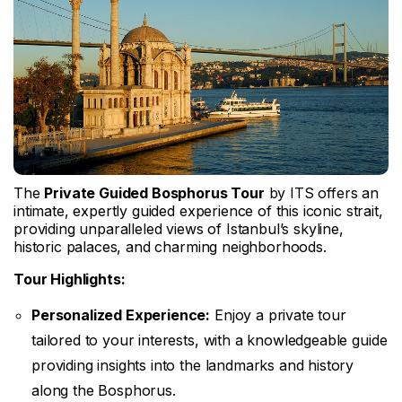
The
Private Guided Bosphorus Tour
by ITS offers an
intimate, expertly guided experience of this iconic strait,
providing unparalleled views of Istanbul’s skyline,
historic palaces, and charming neighborhoods.
Tour Highlights:
Personalized Experience:
Enjoy a private tour
tailored to your interests, with a knowledgeable guide
providing insights into the landmarks and history
along the Bosphorus.