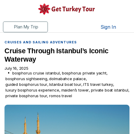
Sign In
Plan My Trip
CRUISES AND SAILING ADVENTURES
Cruise Through Istanbul’s Iconic
Waterway
July 16, 2025
bosphorus cruise istanbul
,
bosphorus private yacht
,
bosphorus sightseeing
,
dolmabahce palace
,
guided bosphorus tour
,
Istanbul boat tour
,
ITS travel turkey
,
luxury bosphorus experience
,
maiden’s tower
,
private boat istanbul
,
private bosphorus tour
,
romos travel