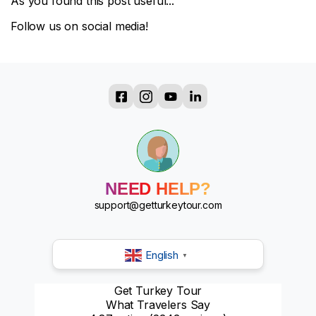
As you found this post useful...
Follow us on social media!
?
?
?
?
?
NEED HELP?
?
?
support@getturkeytour.com
?
English
▼
Get Turkey Tour
What Travelers Say