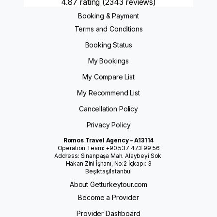
4.87 rating
(2343 reviews)
Booking & Payment
Terms and Conditions
Booking Status
My Bookings
My Compare List
My Recommend List
Cancellation Policy
Privacy Policy
Romos Travel Agency – A13114
Operation Team: +90 537 473 99 56
Address: Sinanpaşa Mah. Alaybeyi Sok.
Hakan Zini İşhanı, No:2 İçkapı: 3
Beşiktaş/Istanbul
About Getturkeytour.com
Become a Provider
Provider Dashboard