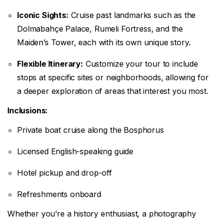
Iconic Sights:
Cruise past landmarks such as the
Dolmabahçe Palace, Rumeli Fortress, and the
Maiden’s Tower, each with its own unique story.
Flexible Itinerary:
Customize your tour to include
stops at specific sites or neighborhoods, allowing for
a deeper exploration of areas that interest you most.
Inclusions:
Private boat cruise along the Bosphorus
Licensed English-speaking guide
Hotel pickup and drop-off
Refreshments onboard
Whether you’re a history enthusiast, a photography