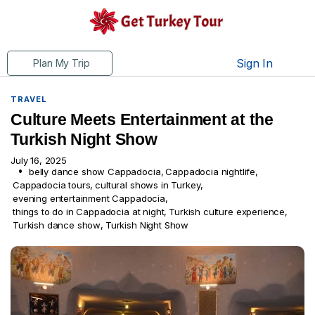
Sign In
Plan My Trip
TRAVEL
Culture Meets Entertainment at the
Turkish Night Show
July 16, 2025
belly dance show Cappadocia
,
Cappadocia nightlife
,
Cappadocia tours
,
cultural shows in Turkey
,
evening entertainment Cappadocia
,
things to do in Cappadocia at night
,
Turkish culture experience
,
Turkish dance show
,
Turkish Night Show