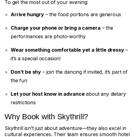
To get the most out of your evening:
Arrive hungry
– the food portions are generous
Charge your phone or bring a camera
– the
performances are photo-worthy
Wear something comfortable yet a little dressy
–
it’s a special occasion!
Don’t be shy
– join the dancing if invited, it’s part of
the fun
Let your host know in advance
about any dietary
restrictions
Why Book with Skythrill?
Skythrill isn’t just about adventure—they also excel in
cultural experiences. Their team ensures smooth hotel