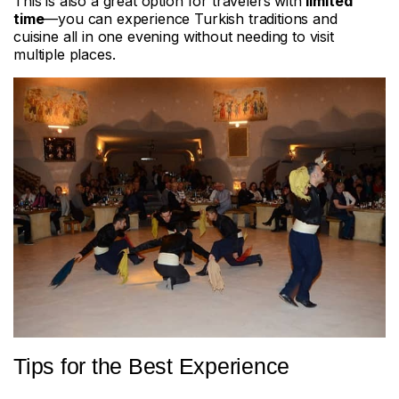
This is also a great option for travelers with
limited
time
—you can experience Turkish traditions and
cuisine all in one evening without needing to visit
multiple places.
Tips for the Best Experience