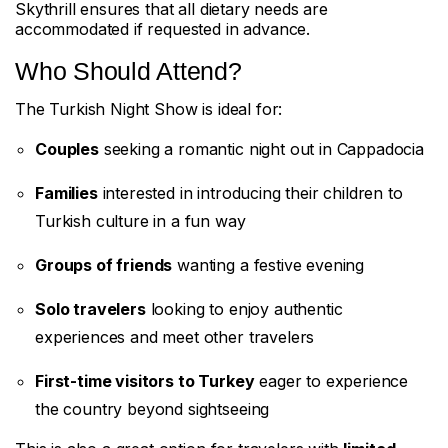
Skythrill ensures that all dietary needs are
accommodated if requested in advance.
Who Should Attend?
The Turkish Night Show is ideal for:
Couples
seeking a romantic night out in Cappadocia
Families
interested in introducing their children to
Turkish culture in a fun way
Groups of friends
wanting a festive evening
Solo travelers
looking to enjoy authentic
experiences and meet other travelers
First-time visitors to Turkey
eager to experience
the country beyond sightseeing