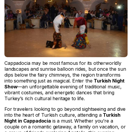
Cappadocia may be most famous for its otherworldly
landscapes and sunrise balloon rides, but once the sun
dips below the fairy chimneys, the region transforms
into something just as magical. Enter the
Turkish Night
Show
—an unforgettable evening of traditional music,
vibrant costumes, and energetic dances that bring
Turkey’s rich cultural heritage to life.
For travelers looking to go beyond sightseeing and dive
into the heart of Turkish culture, attending a
Turkish
Night in Cappadocia
is a must. Whether you’re a
couple on a romantic getaway, a family on vacation, or