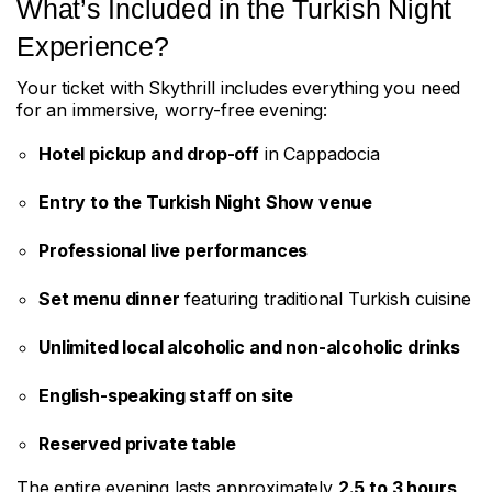
What’s Included in the Turkish Night
Experience?
Your ticket with Skythrill includes everything you need
for an immersive, worry-free evening:
Hotel pickup and drop-off
in Cappadocia
Entry to the Turkish Night Show venue
Professional live performances
Set menu dinner
featuring traditional Turkish cuisine
Unlimited local alcoholic and non-alcoholic drinks
English-speaking staff on site
Reserved private table
The entire evening lasts approximately
2.5 to 3 hours
,