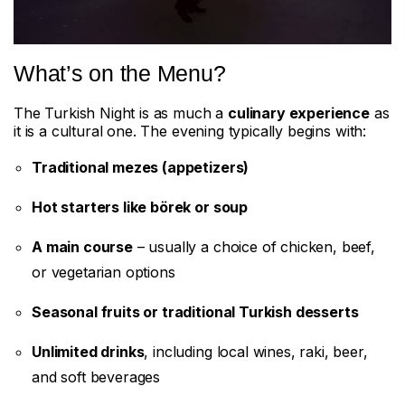
What’s on the Menu?
The Turkish Night is as much a
culinary experience
as
it is a cultural one. The evening typically begins with:
Traditional mezes (appetizers)
Hot starters like börek or soup
A main course
– usually a choice of chicken, beef,
or vegetarian options
Seasonal fruits or traditional Turkish desserts
Unlimited drinks
, including local wines, raki, beer,
and soft beverages