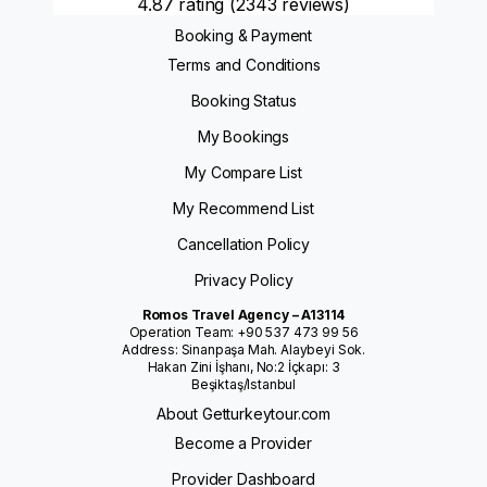
4.87 rating
(2343 reviews)
Booking & Payment
Terms and Conditions
Booking Status
My Bookings
My Compare List
My Recommend List
Cancellation Policy
Privacy Policy
Romos Travel Agency – A13114
Operation Team: +90 537 473 99 56
Address: Sinanpaşa Mah. Alaybeyi Sok.
Hakan Zini İşhanı, No:2 İçkapı: 3
Beşiktaş/Istanbul
About Getturkeytour.com
Become a Provider
Provider Dashboard