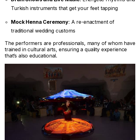
Turkish instruments that get your feet tapping
Mock Henna Ceremony
: A re-enactment of
traditional wedding customs
The performers are professionals, many of whom have
trained in cultural arts, ensuring a quality experience
that’s also educational.