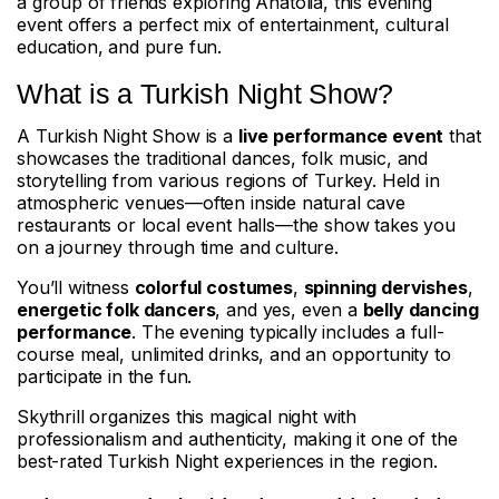
a group of friends exploring Anatolia, this evening
event offers a perfect mix of entertainment, cultural
education, and pure fun.
What is a Turkish Night Show?
A Turkish Night Show is a
live performance event
that
showcases the traditional dances, folk music, and
storytelling from various regions of Turkey. Held in
atmospheric venues—often inside natural cave
restaurants or local event halls—the show takes you
on a journey through time and culture.
You’ll witness
colorful costumes
,
spinning dervishes
,
energetic folk dancers
, and yes, even a
belly dancing
performance
. The evening typically includes a full-
course meal, unlimited drinks, and an opportunity to
participate in the fun.
Skythrill organizes this magical night with
professionalism and authenticity, making it one of the
best-rated Turkish Night experiences in the region.