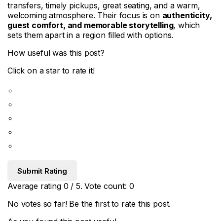
transfers, timely pickups, great seating, and a warm,
welcoming atmosphere. Their focus is on
authenticity,
guest comfort, and memorable storytelling
, which
sets them apart in a region filled with options.
How useful was this post?
Click on a star to rate it!
Submit Rating
Average rating
0
/ 5. Vote count:
0
No votes so far! Be the first to rate this post.