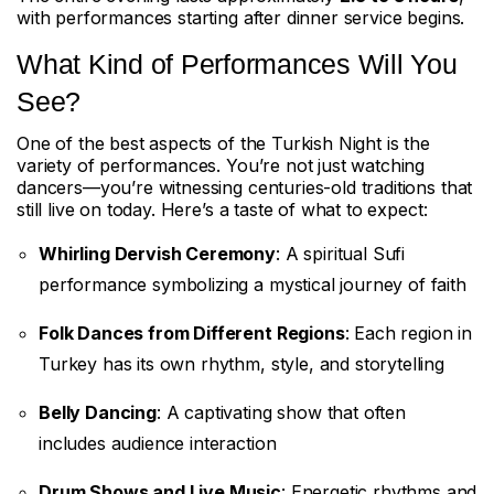
with performances starting after dinner service begins.
What Kind of Performances Will You
See?
One of the best aspects of the Turkish Night is the
variety of performances. You’re not just watching
dancers—you’re witnessing centuries-old traditions that
still live on today. Here’s a taste of what to expect:
Whirling Dervish Ceremony
: A spiritual Sufi
performance symbolizing a mystical journey of faith
Folk Dances from Different Regions
: Each region in
Turkey has its own rhythm, style, and storytelling
Belly Dancing
: A captivating show that often
includes audience interaction
Drum Shows and Live Music
: Energetic rhythms and