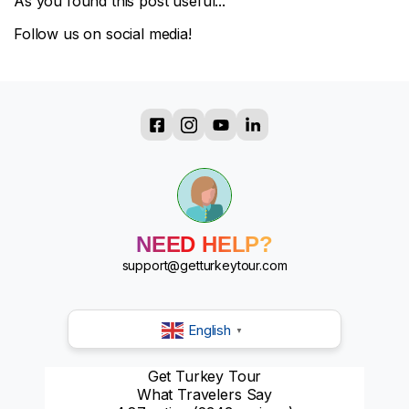
As you found this post useful...
Follow us on social media!
?
?
?
?
?
?
NEED HELP?
?
?
support@getturkeytour.com
English
▼
Get Turkey Tour
What Travelers Say