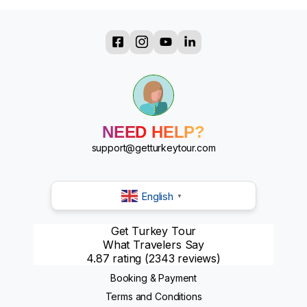
?
?
?
?
?
?
?
NEED HELP?
?
support@getturkeytour.com
English
▼
Get Turkey Tour
What Travelers Say
4.87 rating
(2343 reviews)
Booking & Payment
Terms and Conditions