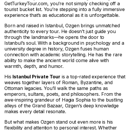
GetTurkeyTour.com, you’re not simply checking off a
tourist bucket list. You’re stepping into a fully immersive
experience that’s as educational as it is unforgettable.
Born and raised in Istanbul, Ozgen brings unmatched
authenticity to every tour. He doesn’t just guide you
through the landmarks—he opens the door to
Istanbul’s soul. With a background in psychology and a
university degree in history, Ozgen fuses human
connection with academic storytelling. He has the rare
ability to make the ancient world come alive with
warmth, depth, and humor.
His
Istanbul Private Tour
is a top-rated experience that
weaves together layers of Roman, Byzantine, and
Ottoman legacies. You’ll walk the same paths as
emperors, sultans, poets, and philosophers. From the
awe-inspiring grandeur of Hagia Sophia to the bustling
alleys of the Grand Bazaar, Ozgen’s deep knowledge
makes every detail resonate.
But what makes Ozgen stand out even more is his
flexibility and attention to personal interest. Whether