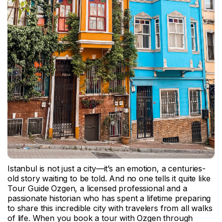
Istanbul is not just a city—it’s an emotion, a centuries-
old story waiting to be told. And no one tells it quite like
Tour Guide Ozgen, a licensed professional and a
passionate historian who has spent a lifetime preparing
to share this incredible city with travelers from all walks
of life. When you book a tour with Ozgen through