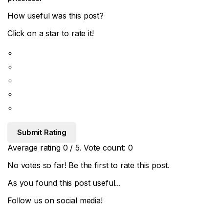
How useful was this post?
Click on a star to rate it!
Submit Rating
Average rating
0
/ 5. Vote count:
0
No votes so far! Be the first to rate this post.
As you found this post useful...
Follow us on social media!