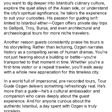
you want to dig deeper into Istanbul’s culinary culture,
explore the quiet alleys of the Asian side, or understand
the city’s spiritual significance, he tailors the experience
to suit your curiosities. His passion for guiding isn’t
limited to Istanbul either—Ozgen offers private day trips
to Gallipoli, Troy, Bursa, and even architectural and
archaeological tours for more niche travelers.
Another reason guests consistently praise his tours is
his storytelling. Rather than lecturing, Ozgen narrates
history as a compelling series of human dramas. You’re
not just hearing about a building or battle—you’re
transported to that moment in time. Whether you’re a
first-time visitor or a repeat traveler, you’ll walk away
with a whole new appreciation for this timeless city.
In a world full of impersonal, pre-recorded tours, Tour
Guide Ozgen delivers something refreshingly real. He’s
more than a guide—he’s a cultural ambassador and
companion who cares deeply about the guest
experience. And for anyone curious about the
authentic Istanbul, a day spent with Ozgen is truly
priceless.