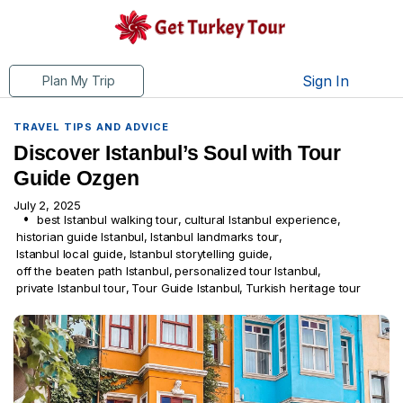
Sign In
Plan My Trip
TRAVEL TIPS AND ADVICE
Discover Istanbul’s Soul with Tour
Guide Ozgen
July 2, 2025
best Istanbul walking tour
,
cultural Istanbul experience
,
historian guide Istanbul
,
Istanbul landmarks tour
,
Istanbul local guide
,
Istanbul storytelling guide
,
off the beaten path Istanbul
,
personalized tour Istanbul
,
private Istanbul tour
,
Tour Guide Istanbul
,
Turkish heritage tour