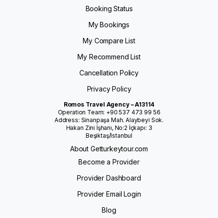
Booking Status
My Bookings
My Compare List
My Recommend List
Cancellation Policy
Privacy Policy
Romos Travel Agency – A13114
Operation Team: +90 537 473 99 56
Address: Sinanpaşa Mah. Alaybeyi Sok.
Hakan Zini İşhanı, No:2 İçkapı: 3
Beşiktaş/Istanbul
About Getturkeytour.com
Become a Provider
Provider Dashboard
Provider Email Login
Blog