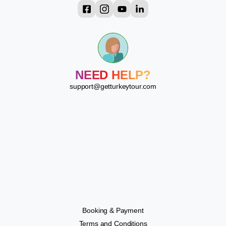
?
?
?
?
?
NEED HELP?
?
?
support@getturkeytour.com
?
Booking & Payment
Terms and Conditions