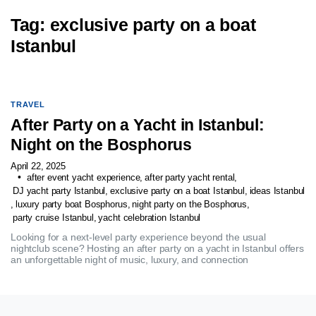
Tag:
exclusive party on a boat
Istanbul
TRAVEL
After Party on a Yacht in Istanbul:
Night on the Bosphorus
April 22, 2025
after event yacht experience
,
after party yacht rental
,
DJ yacht party Istanbul
,
exclusive party on a boat Istanbul
,
ideas Istanbul
,
luxury party boat Bosphorus
,
night party on the Bosphorus
,
party cruise Istanbul
,
yacht celebration Istanbul
Looking for a next-level party experience beyond the usual
nightclub scene? Hosting an after party on a yacht in Istanbul offers
an unforgettable night of music, luxury, and connection