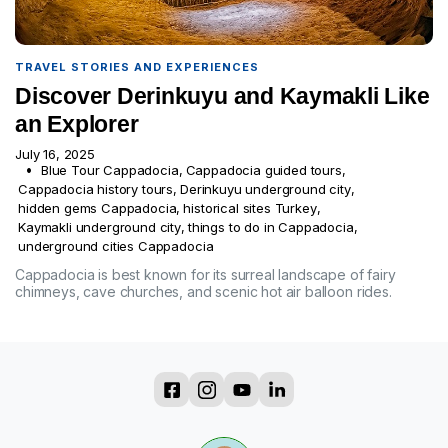
TRAVEL STORIES AND EXPERIENCES
Discover Derinkuyu and Kaymakli Like
an Explorer
July 16, 2025
Blue Tour Cappadocia
,
Cappadocia guided tours
,
Cappadocia history tours
,
Derinkuyu underground city
,
hidden gems Cappadocia
,
historical sites Turkey
,
Kaymakli underground city
,
things to do in Cappadocia
,
underground cities Cappadocia
Cappadocia is best known for its surreal landscape of fairy
chimneys, cave churches, and scenic hot air balloon rides.
?