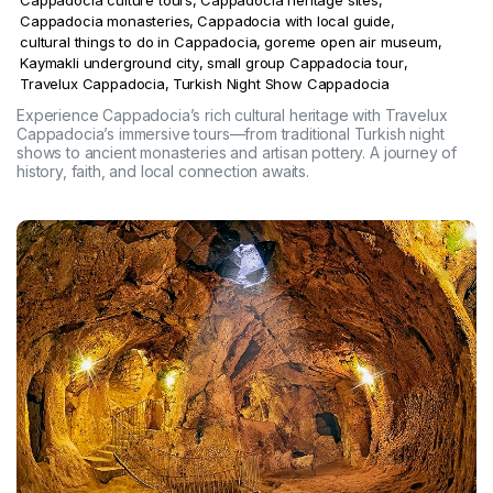
Cappadocia monasteries
,
Cappadocia with local guide
,
cultural things to do in Cappadocia
,
goreme open air museum
,
Kaymakli underground city
,
small group Cappadocia tour
,
Travelux Cappadocia
,
Turkish Night Show Cappadocia
Experience Cappadocia’s rich cultural heritage with Travelux
Cappadocia’s immersive tours—from traditional Turkish night
shows to ancient monasteries and artisan pottery. A journey of
history, faith, and local connection awaits.