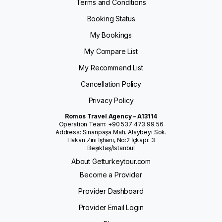
Terms and Conditions
Booking Status
My Bookings
My Compare List
My Recommend List
Cancellation Policy
Privacy Policy
Romos Travel Agency – A13114
Operation Team: +90 537 473 99 56
Address: Sinanpaşa Mah. Alaybeyi Sok.
Hakan Zini İşhanı, No:2 İçkapı: 3
Beşiktaş/Istanbul
About Getturkeytour.com
Become a Provider
Provider Dashboard
Provider Email Login