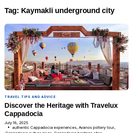
Tag:
Kaymakli underground city
TRAVEL TIPS AND ADVICE
Discover the Heritage with Travelux
Cappadocia
July 16, 2025
authentic Cappadocia experiences
,
Avanos pottery tour
,
Cappadocia culture tours
,
Cappadocia heritage sites
,