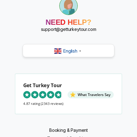
?
?
?
?
NEED HELP?
?
?
support@getturkeytour.com
?
English
▼
Get Turkey Tour
What Travelers Say
4.87 rating
(2343 reviews)
Booking & Payment