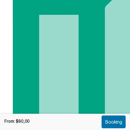
From:
$
80,00
Booking