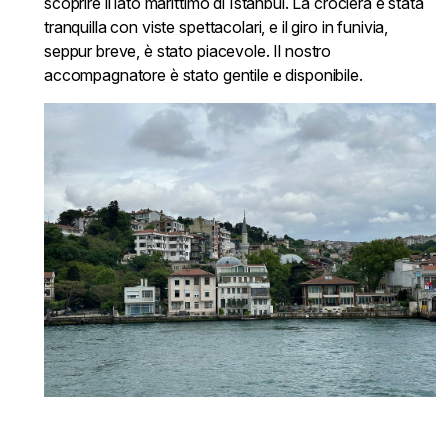
scoprire il lato marittimo di Istanbul. La crociera è stata
tranquilla con viste spettacolari, e il giro in funivia,
seppur breve, è stato piacevole. Il nostro
accompagnatore è stato gentile e disponibile.