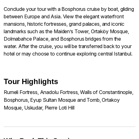
Conclude your tour with a Bosphorus cruise by boat, gliding
between Europe and Asia. View the elegant waterfront
mansions, historic fortresses, grand palaces, and iconic
landmarks such as the Maiden’s Tower, Ortaköy Mosque,
Dolmabahce Palace, and Bosphorus bridges from the
water. After the cruise, you will be transferred back to your
hotel or may choose to continue exploring central Istanbul.
Tour Highlights
Rumeli Fortress, Anadolu Fortress, Walls of Constantinople,
Bosphorus, Eyup Sultan Mosque and Tomb, Ortakoy
Mosque, Uskudar, Pierre Loti Hill