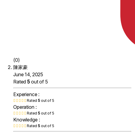
(0)
陳家豪
June 14, 2025
Rated
5
out of 5
Experience :
Rated
5
out of 5
Operation :
Rated
5
out of 5
Knowledge :
Rated
5
out of 5