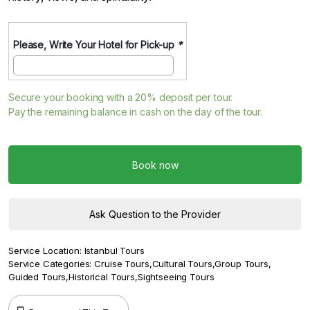
Please, Write Your Hotel for Pick-up
*
Secure your booking with a
20%
deposit per tour.
Pay the remaining balance in cash on the day of the tour.
Book now
Ask Question to the Provider
Service Location:
Istanbul Tours
Service Categories:
Cruise Tours
,
Cultural Tours
,
Group Tours
,
Guided Tours
,
Historical Tours
,
Sightseeing Tours