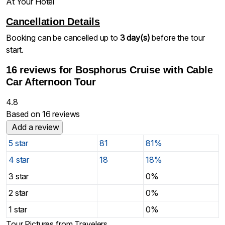
At Your Hotel
Cancellation Details
Booking can be cancelled up to
3 day(s)
before the tour
start.
16 reviews for
Bosphorus Cruise with Cable
Car Afternoon Tour
4.8
Based on 16 reviews
Add a review
5 star
81
81%
4 star
18
18%
3 star
0%
2 star
0%
1 star
0%
Tour Pictures from Travelers