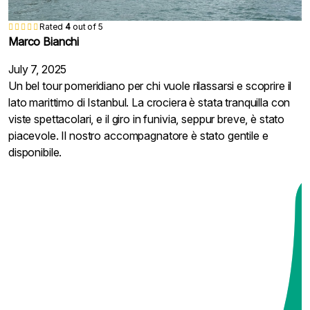
Rated
Rated
Rated
Rated
Rated
Rated
Rated
Rated
Rated
5
5
5
5
5
5
5
5
5
out of 5
out of 5
out of 5
out of 5
out of 5
out of 5
out of 5
out of 5
out of 5
陳家豪
陳家豪
陳家豪
張慧敏
張慧敏
張慧敏
Javier Alonso
Laura Martínez
Mariana Ferreira
Rated
Rated
4
5
out of 5
out of 5
Marco Bianchi
Adele
June 14, 2025
June 14, 2025
June 14, 2025
April 17, 2025
April 17, 2025
April 17, 2025
October 7, 2024
August 7, 2024
April 18, 2024
整體來說是一次很輕鬆的半日遊，博斯普魯斯海峽的建築風
整體來說是一次很輕鬆的半日遊，博斯普魯斯海峽的建築風
整體來說是一次很輕鬆的半日遊，博斯普魯斯海峽的建築風
博斯普魯斯海峽兩岸的風景真的讓人驚艷，沿途經過的宮殿
博斯普魯斯海峽兩岸的風景真的讓人驚艷，沿途經過的宮殿
博斯普魯斯海峽兩岸的風景真的讓人驚艷，沿途經過的宮殿
Disfrutamos mucho del crucero por el Bósforo,
¡Qué experiencia tan maravillosa! El crucero por el Bósforo
Uma tarde muito agradável navegando pelo Bósforo! A
July 7, 2025
February 3, 2025
景優美，特別是在陽光下閃耀著獨特的魅力。不過纜車部分
景優美，特別是在陽光下閃耀著獨特的魅力。不過纜車部分
景優美，特別是在陽光下閃耀著獨特的魅力。不過纜車部分
和清真寺都非常壯觀，拍照特別美。船上有英文廣播，簡單
和清真寺都非常壯觀，拍照特別美。船上有英文廣播，簡單
和清真寺都非常壯觀，拍照特別美。船上有英文廣播，簡單
especialmente cuando pasamos por debajo del Puente del
fue muy relajante y las vistas de los palacios y mezquitas
paisagem ao longo do rio é fantástica, cheia de palácios e
Un bel tour pomeridiano per chi vuole rilassarsi e scoprire il
I am very happy to visit a new scenic spot. I can see the
稍微有點短暫，等候時間比實際乘坐時間長，有些可惜。但
稍微有點短暫，等候時間比實際乘坐時間長，有些可惜。但
稍微有點短暫，等候時間比實際乘坐時間長，有些可惜。但
介紹了這些建築的歷史背景，讓旅程更有深度。導遊很用
介紹了這些建築的歷史背景，讓旅程更有深度。導遊很用
介紹了這些建築的歷史背景，讓旅程更有深度。導遊很用
Bósforo. El clima estaba perfecto para las fotos. El
desde el agua son impresionantes. El guía fue amable y nos
fortalezas históricas. O teleférico foi divertido, embora
lato marittimo di Istanbul. La crociera è stata tranquilla con
whole of Istanbul, Europe and Asia from a high place. It is
導遊很細心，沿途講解詳細，還幫忙安排拍照，非常貼心。
導遊很細心，沿途講解詳細，還幫忙安排拍照，非常貼心。
導遊很細心，沿途講解詳細，還幫忙安排拍照，非常貼心。
心，幫我們拍了不少合影，還主動介紹了不少當地故事。如
心，幫我們拍了不少合影，還主動介紹了不少當地故事。如
心，幫我們拍了不少合影，還主動介紹了不少當地故事。如
teleférico no nos pareció tan impresionante por el tiempo de
ayudó a entender la historia de cada lugar. Aunque el paseo
rápido, mas o passeio vale a pena pelo visual. Nosso guia
viste spettacolari, e il giro in funivia, seppur breve, è stato
very beautiful. It is a pity that the heavy rain did not let me
如果在伊斯坦堡有空閒半天，這是個不錯的選擇。
如果在伊斯坦堡有空閒半天，這是個不錯的選擇。
如果在伊斯坦堡有空閒半天，這是個不錯的選擇。
果天氣好的話，非常推薦這個遊船行程，放慢腳步享受伊斯
果天氣好的話，非常推薦這個遊船行程，放慢腳步享受伊斯
果天氣好的話，非常推薦這個遊船行程，放慢腳步享受伊斯
espera, pero el guía hizo un excelente trabajo organizando
en teleférico fue corto, las vistas desde lo alto valieron la
foi super atencioso e ajudou bastante durante todo o
piacevole. Il nostro accompagnatore è stato gentile e
stay too long. Thank you Azure team.
坦堡的另一面。
坦堡的另一面。
坦堡的另一面。
todo y compartiendo datos interesantes de Estambul.
pena. Recomiendo hacerlo en una tarde soleada.
trajeto.
disponibile.