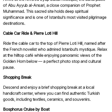
of Abu Ayyub al-Ansari, a close companion of Prophet
Muhammad. This sacred site holds deep spiritual
significance and is one of Istanbul’s most visited pilgrimage
destinations.
Cable Car Ride & Pierre Loti Hill
Ride the cable car to the top of Pierre Loti Hill, named after
the French novelist who admired Istanbul’s mystique. Relax
at the hilltop café while enjoying panoramic views of the
Golden Horn below — a perfect photo stop and cultural
pause.
Shopping Break
Descend and enjoy a brief shopping break at a local
handicraft center, where you can find authentic Turkish
goods, including textiles, ceramics, and souvenirs.
Bosphorus Cruise by Boat