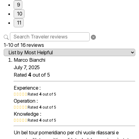
9
10
11
1-10 of 16 reviews
Marco Bianchi
July 7, 2025
Rated
4
out of 5
Experience :
Rated
4
out of 5
Operation :
Rated
4
out of 5
Knowledge :
Rated
4
out of 5
Un bel tour pomeridiano per chi vuole rilassarsi e