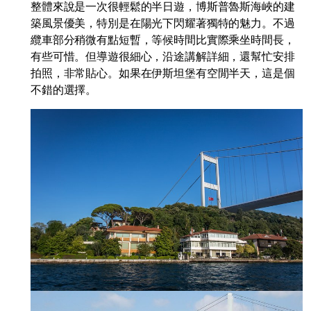
整體來說是一次很輕鬆的半日遊，博斯普魯斯海峽的建
築風景優美，特別是在陽光下閃耀著獨特的魅力。不過
纜車部分稍微有點短暫，等候時間比實際乘坐時間長，
有些可惜。但導遊很細心，沿途講解詳細，還幫忙安排
拍照，非常貼心。如果在伊斯坦堡有空閒半天，這是個
不錯的選擇。