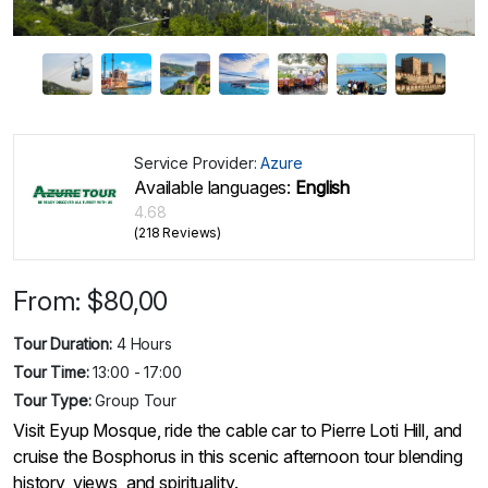
Service Provider:
Azure
Available languages:
English
4.68
(218 Reviews)
From:
$
80,00
Tour Duration:
4 Hours
Tour Time:
13:00 - 17:00
Tour Type:
Group Tour
Visit Eyup Mosque, ride the cable car to Pierre Loti Hill, and
cruise the Bosphorus in this scenic afternoon tour blending
history, views, and spirituality.