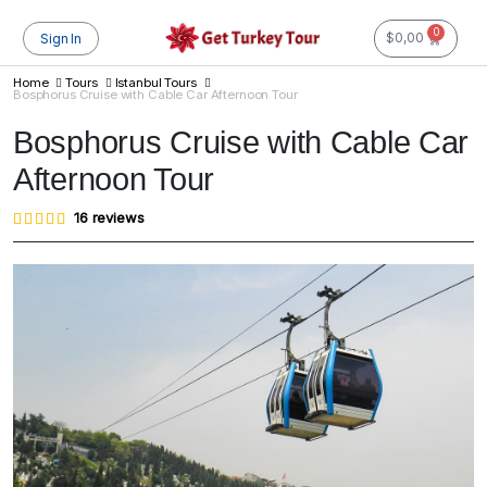
0
$
0,00
Sign In
Home
Tours
Istanbul Tours
Bosphorus Cruise with Cable Car Afternoon Tour
Bosphorus Cruise with Cable Car
Afternoon Tour
Rated
16
16
reviews
4.81
out of
5
based
on
customer
ratings