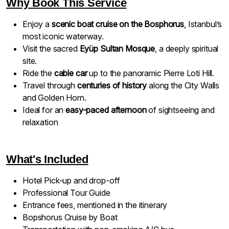
Why Book This Service
Enjoy a
scenic boat cruise on the Bosphorus
, Istanbul’s
most iconic waterway.
Visit the sacred
Eyüp Sultan Mosque
, a deeply spiritual
site.
Ride the
cable car
up to the panoramic Pierre Loti Hill.
Travel through
centuries of history
along the City Walls
and Golden Horn.
Ideal for an
easy-paced afternoon
of sightseeing and
relaxation
What's Included
Hotel Pick-up and drop-off
Professional Tour Guide
Entrance fees, mentioned in the itinerary
Bopshorus Cruise by Boat