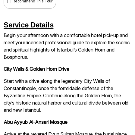
Recommend This Tour
Service Details
Begin your afternoon with a comfortable hotel pick-up and
meet your licensed professional guide to explore the scenic
and spiritual highlights of Istanbul’s Golden Horn and
Bosphorus.
City Walls & Golden Horn Drive
Start with a drive along the legendary City Walls of
Constantinople, once the formidable defense of the
Byzantine Empire. Continue along the Golden Horn, the
city’s historic natural harbor and cultural divide between old
and new Istanbul.
Abu Ayyub Al-Ansari Mosque
Arrive at the revered Eyup Sultan Mosque, the burial place