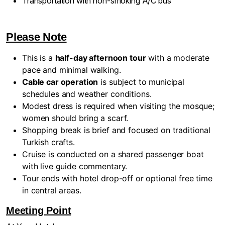
Transportation with non-smoking A/C bus
Please Note
This is a
half-day afternoon tour
with a moderate
pace and minimal walking.
Cable car operation
is subject to municipal
schedules and weather conditions.
Modest dress is required when visiting the mosque;
women should bring a scarf.
Shopping break is brief and focused on traditional
Turkish crafts.
Cruise is conducted on a shared passenger boat
with live guide commentary.
Tour ends with hotel drop-off or optional free time
in central areas.
Meeting Point