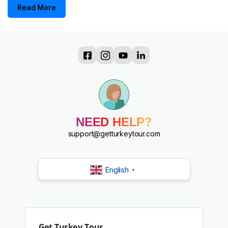
Read More
?
?
?
?
?
NEED HELP?
?
?
support@getturkeytour.com
?
English
▼
Get Turkey Tour