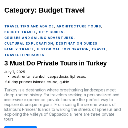
Category:
Budget Travel
,
,
TRAVEL TIPS AND ADVICE
ARCHITECTURE TOURS
,
,
BUDGET TRAVEL
CITY GUIDES
,
CRUISES AND SAILING ADVENTURES
,
,
CULTURAL EXPLORATION
DESTINATION GUIDES
,
,
,
FAMILY TRAVEL
HISTORICAL EXPLORATION
TRAVEL
TRAVEL ITINERARIES
3 Must Do Private Tours in Turkey
July 7, 2025
boat rental Istanbul
,
cappadocia
,
Ephesus
,
full day princes islands cruise
,
guide
Turkey is a destination where breathtaking landscapes meet
deep-rooted history. For travelers seeking a personalized and
immersive experience, private tours are the perfect way to
explore its unique regions. From sailing the serene waters of
Istanbul’s Princes’ Islands to walking the streets of Ephesus and
exploring the valleys of Cappadocia, here are three private
tours