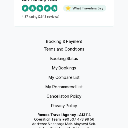
What Travelers Say
4.87 rating
(2343 reviews)
Booking & Payment
Terms and Conditions
Booking Status
My Bookings
My Compare List
My Recommend List
Cancellation Policy
Privacy Policy
Romos Travel Agency – A13114
Operation Team: +90 537 473 99 56
Address: Sinanpaşa Mah. Alaybeyi Sok.