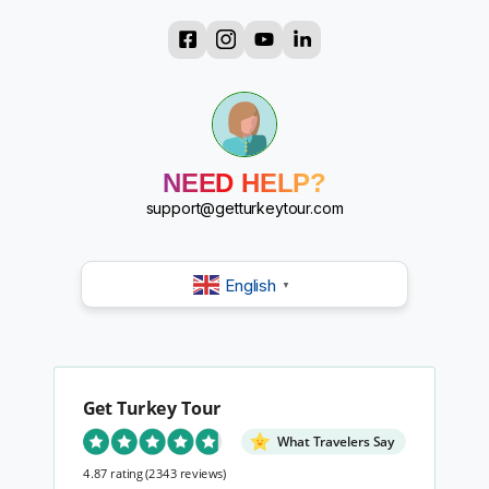
?
?
?
?
?
?
NEED HELP?
?
support@getturkeytour.com
?
English
▼
Get Turkey Tour
What Travelers Say
4.87 rating
(2343 reviews)