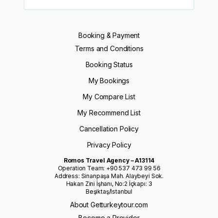
Booking & Payment
Terms and Conditions
Booking Status
My Bookings
My Compare List
My Recommend List
Cancellation Policy
Privacy Policy
Romos Travel Agency – A13114
Operation Team: +90 537 473 99 56
Address: Sinanpaşa Mah. Alaybeyi Sok.
Hakan Zini İşhanı, No:2 İçkapı: 3
Beşiktaş/Istanbul
About Getturkeytour.com
Become a Provider