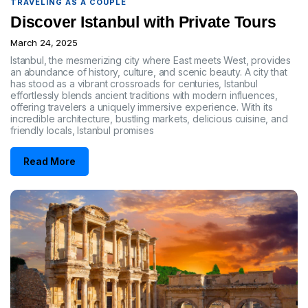
TRAVELING AS A COUPLE
Discover Istanbul with Private Tours
March 24, 2025
Istanbul, the mesmerizing city where East meets West, provides
an abundance of history, culture, and scenic beauty. A city that
has stood as a vibrant crossroads for centuries, Istanbul
effortlessly blends ancient traditions with modern influences,
offering travelers a uniquely immersive experience. With its
incredible architecture, bustling markets, delicious cuisine, and
friendly locals, Istanbul promises
Read More