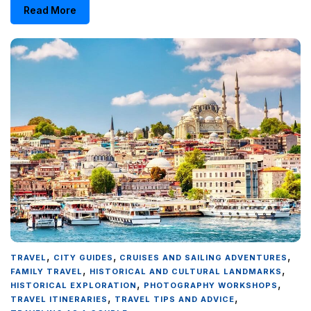
Read More
,
,
,
TRAVEL
CITY GUIDES
CRUISES AND SAILING ADVENTURES
,
,
FAMILY TRAVEL
HISTORICAL AND CULTURAL LANDMARKS
,
,
HISTORICAL EXPLORATION
PHOTOGRAPHY WORKSHOPS
,
,
TRAVEL ITINERARIES
TRAVEL TIPS AND ADVICE