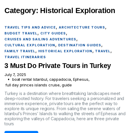
Category:
Historical Exploration
,
,
TRAVEL TIPS AND ADVICE
ARCHITECTURE TOURS
,
,
BUDGET TRAVEL
CITY GUIDES
,
CRUISES AND SAILING ADVENTURES
,
,
CULTURAL EXPLORATION
DESTINATION GUIDES
,
,
,
FAMILY TRAVEL
HISTORICAL EXPLORATION
TRAVEL
TRAVEL ITINERARIES
3 Must Do Private Tours in Turkey
July 7, 2025
boat rental Istanbul
,
cappadocia
,
Ephesus
,
full day princes islands cruise
,
guide
Turkey is a destination where breathtaking landscapes meet
deep-rooted history. For travelers seeking a personalized and
immersive experience, private tours are the perfect way to
explore its unique regions. From sailing the serene waters of
Istanbul’s Princes’ Islands to walking the streets of Ephesus and
exploring the valleys of Cappadocia, here are three private
tours