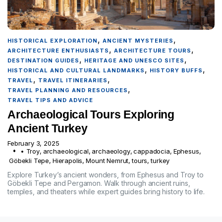
,
,
HISTORICAL EXPLORATION
ANCIENT MYSTERIES
,
,
ARCHITECTURE ENTHUSIASTS
ARCHITECTURE TOURS
,
,
DESTINATION GUIDES
HERITAGE AND UNESCO SITES
,
,
HISTORICAL AND CULTURAL LANDMARKS
HISTORY BUFFS
,
,
TRAVEL
TRAVEL ITINERARIES
,
TRAVEL PLANNING AND RESOURCES
TRAVEL TIPS AND ADVICE
Archaeological Tours Exploring
Ancient Turkey
February 3, 2025
• Troy
,
archaeological
,
archaeology
,
cappadocia
,
Ephesus
,
Göbekli Tepe
,
Hierapolis
,
Mount Nemrut
,
tours
,
turkey
Explore Turkey’s ancient wonders, from Ephesus and Troy to
Göbekli Tepe and Pergamon. Walk through ancient ruins,
temples, and theaters while expert guides bring history to life.