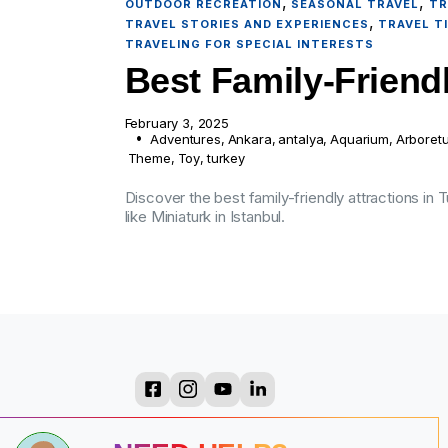
,
,
OUTDOOR RECREATION
SEASONAL TRAVEL
TR
,
TRAVEL STORIES AND EXPERIENCES
TRAVEL T
TRAVELING FOR SPECIAL INTERESTS
Best Family-Friendl
February 3, 2025
Adventures
,
Ankara
,
antalya
,
Aquarium
,
Arboret
Theme
,
Toy
,
turkey
Discover the best family-friendly attractions in
like Miniaturk in Istanbul.
?
?
?