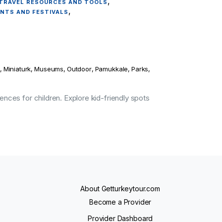
,
TRAVEL RESOURCES AND TOOLS
,
ENTS AND FESTIVALS
,
Miniaturk
,
Museums
,
Outdoor
,
Pamukkale
,
Parks
,
ences for children. Explore kid-friendly spots
About Getturkeytour.com
Become a Provider
Provider Dashboard