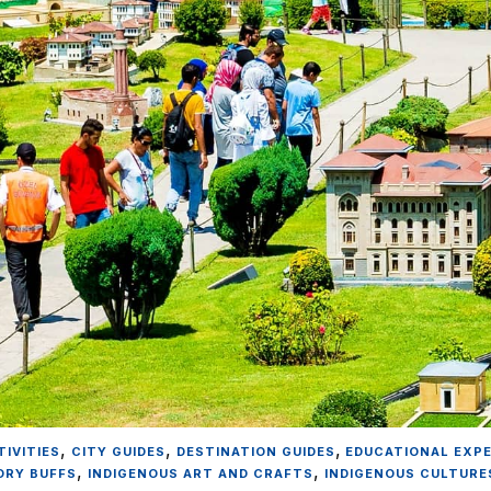
,
,
,
IVITIES
CITY GUIDES
DESTINATION GUIDES
EDUCATIONAL EXP
,
,
ORY BUFFS
INDIGENOUS ART AND CRAFTS
INDIGENOUS CULTURE