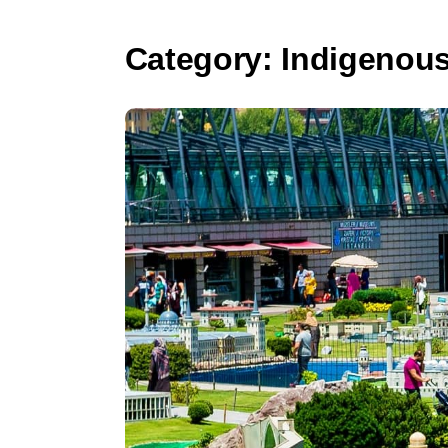
Category:
Indigenous