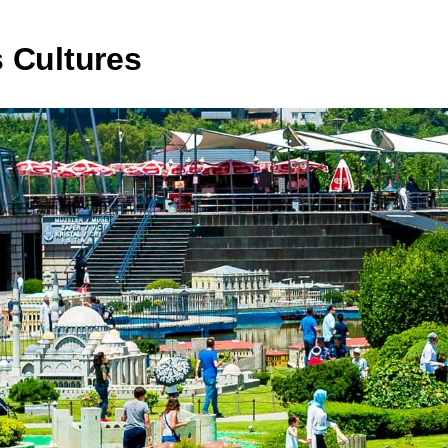
 Cultures