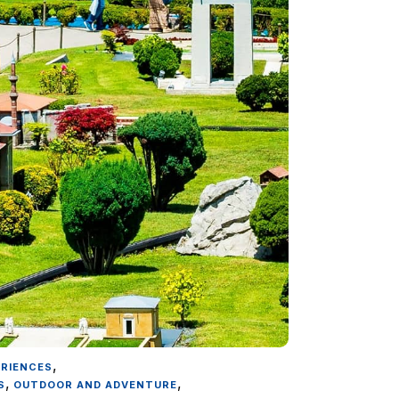
,
ERIENCES
,
,
S
OUTDOOR AND ADVENTURE