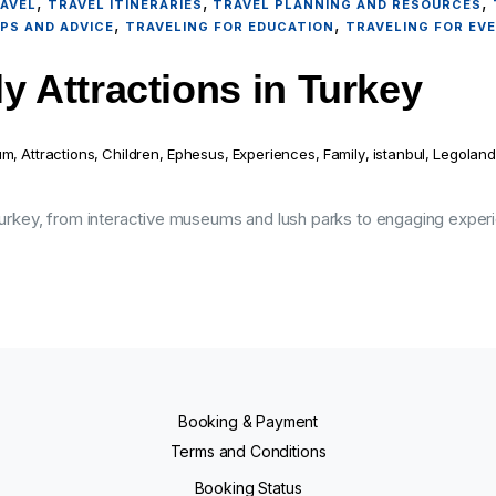
,
,
,
AVEL
TRAVEL ITINERARIES
TRAVEL PLANNING AND RESOURCES
,
,
IPS AND ADVICE
TRAVELING FOR EDUCATION
TRAVELING FOR EV
y Attractions in Turkey
um
,
Attractions
,
Children
,
Ephesus
,
Experiences
,
Family
,
istanbul
,
Legoland
 Turkey, from interactive museums and lush parks to engaging experi
Booking & Payment
Terms and Conditions
Booking Status