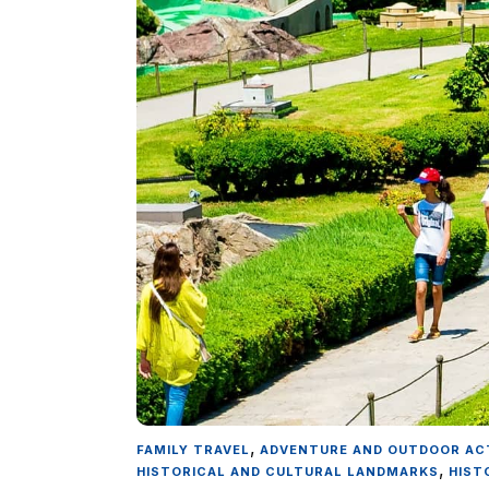
,
FAMILY TRAVEL
ADVENTURE AND OUTDOOR ACT
,
HISTORICAL AND CULTURAL LANDMARKS
HIST