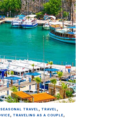
,
,
,
SEASONAL TRAVEL
TRAVEL
,
,
DVICE
TRAVELING AS A COUPLE