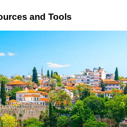
ources and Tools