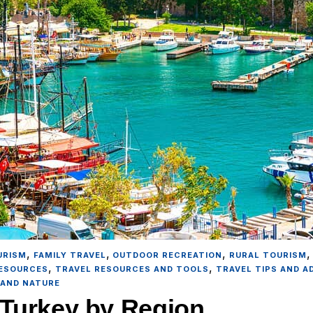
,
,
,
URISM
FAMILY TRAVEL
OUTDOOR RECREATION
RURAL TOURISM
,
,
RESOURCES
TRAVEL RESOURCES AND TOOLS
TRAVEL TIPS AND A
 AND NATURE
t Turkey by Region