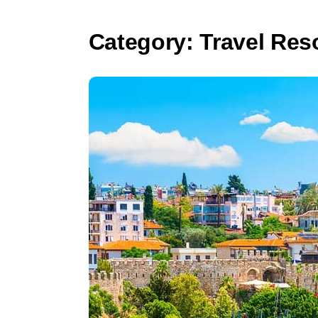
Category:
Travel Res