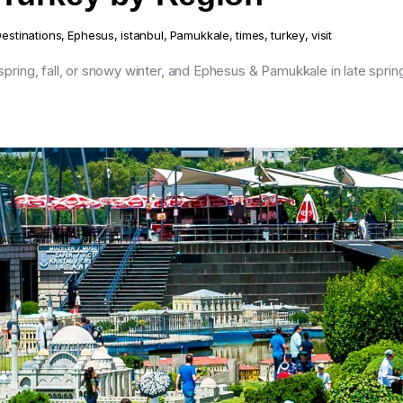
estinations
,
Ephesus
,
istanbul
,
Pamukkale
,
times
,
turkey
,
visit
 spring, fall, or snowy winter, and Ephesus & Pamukkale in late sprin