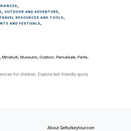
,
ERIENCES
,
,
S
OUTDOOR AND ADVENTURE
,
TRAVEL RESOURCES AND TOOLS
,
ENTS AND FESTIVALS
,
Miniaturk
,
Museums
,
Outdoor
,
Pamukkale
,
Parks
,
ences for children. Explore kid-friendly spots
About Getturkeytour.com