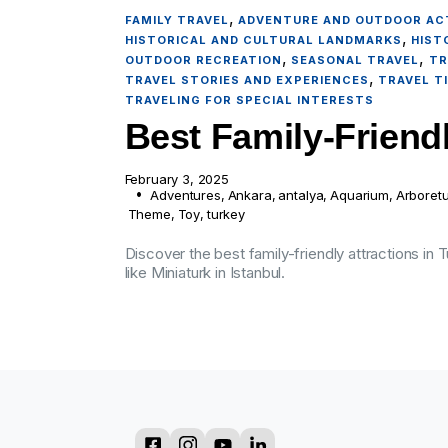
,
FAMILY TRAVEL
ADVENTURE AND OUTDOOR ACT
,
HISTORICAL AND CULTURAL LANDMARKS
HIST
,
,
OUTDOOR RECREATION
SEASONAL TRAVEL
TR
,
TRAVEL STORIES AND EXPERIENCES
TRAVEL T
TRAVELING FOR SPECIAL INTERESTS
Best Family-Friendl
February 3, 2025
Adventures
,
Ankara
,
antalya
,
Aquarium
,
Arboret
Theme
,
Toy
,
turkey
Discover the best family-friendly attractions in
like Miniaturk in Istanbul.