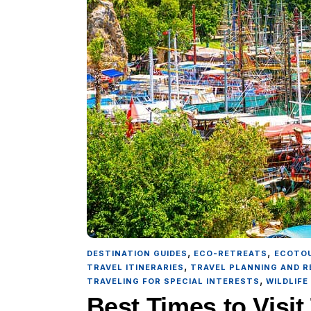
,
,
DESTINATION GUIDES
ECO-RETREATS
ECOTO
,
TRAVEL ITINERARIES
TRAVEL PLANNING AND 
,
TRAVELING FOR SPECIAL INTERESTS
WILDLIFE
Best Times to Visi