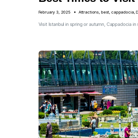
February 3, 2025
Attractions
,
best
,
cappadocia
,
D
Visit Istanbul in spring or autumn, Cappadocia in