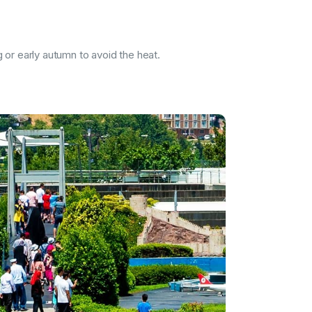
g or early autumn to avoid the heat.