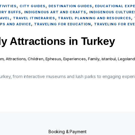
,
,
,
IVITIES
CITY GUIDES
DESTINATION GUIDES
EDUCATIONAL EXP
,
,
ORY BUFFS
INDIGENOUS ART AND CRAFTS
INDIGENOUS CULTURE
,
,
,
AVEL
TRAVEL ITINERARIES
TRAVEL PLANNING AND RESOURCES
,
,
IPS AND ADVICE
TRAVELING FOR EDUCATION
TRAVELING FOR EV
y Attractions in Turkey
um
,
Attractions
,
Children
,
Ephesus
,
Experiences
,
Family
,
istanbul
,
Legoland
 Turkey, from interactive museums and lush parks to engaging experi
Booking & Payment