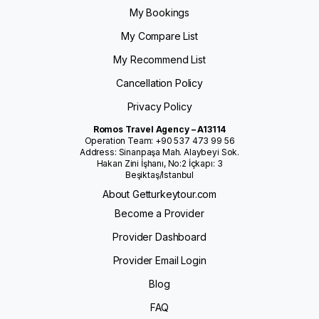
My Bookings
My Compare List
My Recommend List
Cancellation Policy
Privacy Policy
Romos Travel Agency – A13114
Operation Team: +90 537 473 99 56
Address: Sinanpaşa Mah. Alaybeyi Sok.
Hakan Zini İşhanı, No:2 İçkapı: 3
Beşiktaş/Istanbul
About Getturkeytour.com
Become a Provider
Provider Dashboard
Provider Email Login
Blog
FAQ