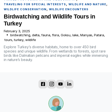
,
,
TRAVELING FOR SPECIAL INTERESTS
WILDLIFE AND NATURE
,
WILDLIFE CONSERVATION
WILDLIFE ENCOUNTERS
Birdwatching and Wildlife Tours in
Turkey
February 3, 2025
birdwatching
,
delta
,
fauna
,
flora
,
Goksu
,
lake
,
Manyas
,
Patara
,
tours
,
turkey
,
wildlife
Explore Turkey’s diverse habitats, home to over 450 bird
species and unique wildlife. From wetlands to forests, spot rare
birds like Dalmatian pelicans and imperial eagles while immersing
in nature’s beauty.
?
?
?
?