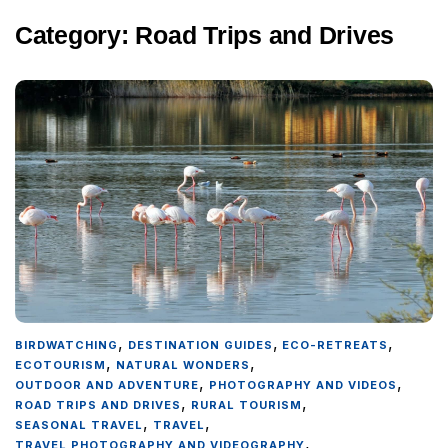
Category:
Road Trips and Drives
,
,
,
BIRDWATCHING
DESTINATION GUIDES
ECO-RETREATS
,
,
ECOTOURISM
NATURAL WONDERS
,
,
OUTDOOR AND ADVENTURE
PHOTOGRAPHY AND VIDEOS
,
,
ROAD TRIPS AND DRIVES
RURAL TOURISM
,
,
SEASONAL TRAVEL
TRAVEL
,
TRAVEL PHOTOGRAPHY AND VIDEOGRAPHY