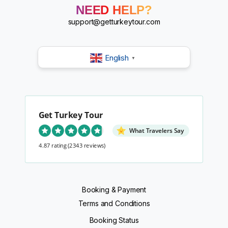
?
NEED HELP?
?
?
support@getturkeytour.com
?
English
▼
Get Turkey Tour
What Travelers Say
4.87 rating
(2343 reviews)
Booking & Payment
Terms and Conditions
Booking Status