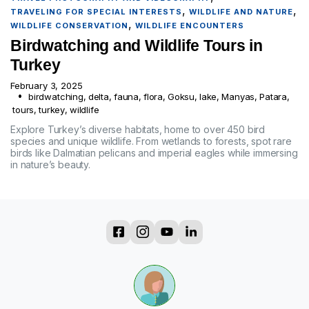
,
,
TRAVELING FOR SPECIAL INTERESTS
WILDLIFE AND NATURE
,
WILDLIFE CONSERVATION
WILDLIFE ENCOUNTERS
Birdwatching and Wildlife Tours in
Turkey
February 3, 2025
birdwatching
,
delta
,
fauna
,
flora
,
Goksu
,
lake
,
Manyas
,
Patara
,
tours
,
turkey
,
wildlife
Explore Turkey’s diverse habitats, home to over 450 bird
species and unique wildlife. From wetlands to forests, spot rare
birds like Dalmatian pelicans and imperial eagles while immersing
in nature’s beauty.
?
?
?
?