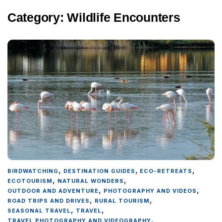
Category:
Wildlife Encounters
,
,
,
BIRDWATCHING
DESTINATION GUIDES
ECO-RETREATS
,
,
ECOTOURISM
NATURAL WONDERS
,
,
OUTDOOR AND ADVENTURE
PHOTOGRAPHY AND VIDEOS
,
,
ROAD TRIPS AND DRIVES
RURAL TOURISM
,
,
SEASONAL TRAVEL
TRAVEL
,
TRAVEL PHOTOGRAPHY AND VIDEOGRAPHY