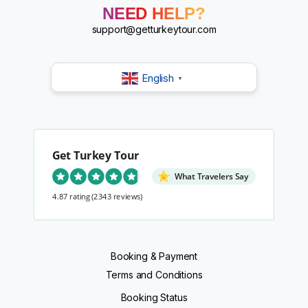
?
NEED HELP?
?
?
support@getturkeytour.com
?
English
▼
Get Turkey Tour
What Travelers Say
4.87 rating
(2343 reviews)
Booking & Payment
Terms and Conditions
Booking Status