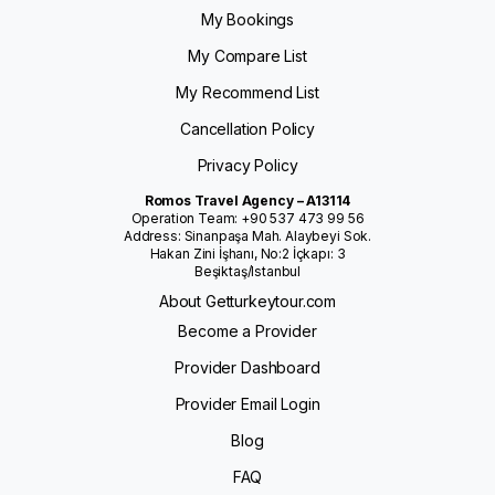
My Bookings
My Compare List
My Recommend List
Cancellation Policy
Privacy Policy
Romos Travel Agency – A13114
Operation Team: +90 537 473 99 56
Address: Sinanpaşa Mah. Alaybeyi Sok.
Hakan Zini İşhanı, No:2 İçkapı: 3
Beşiktaş/Istanbul
About Getturkeytour.com
Become a Provider
Provider Dashboard
Provider Email Login
Blog
FAQ