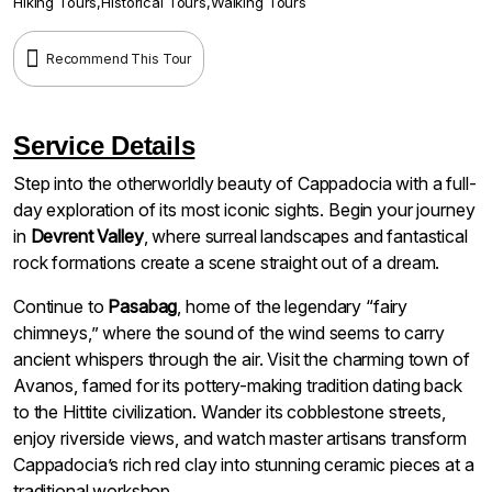
Hiking Tours
,
Historical Tours
,
Walking Tours
Recommend This Tour
Service Details
Step into the otherworldly beauty of Cappadocia with a full-
day exploration of its most iconic sights. Begin your journey
in
Devrent Valley
, where surreal landscapes and fantastical
rock formations create a scene straight out of a dream.
Continue to
Pasabag
, home of the legendary “fairy
chimneys,” where the sound of the wind seems to carry
ancient whispers through the air. Visit the charming town of
Avanos, famed for its pottery-making tradition dating back
to the Hittite civilization. Wander its cobblestone streets,
enjoy riverside views, and watch master artisans transform
Cappadocia’s rich red clay into stunning ceramic pieces at a
traditional workshop.