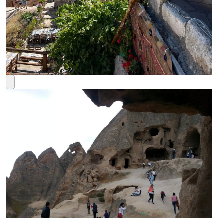
Rated
5
out of 5