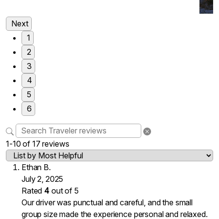
Next
1
2
3
4
5
6
1-10 of 17 reviews
Ethan B.
July 2, 2025
Rated
4
out of 5
Our driver was punctual and careful, and the small
group size made the experience personal and relaxed.