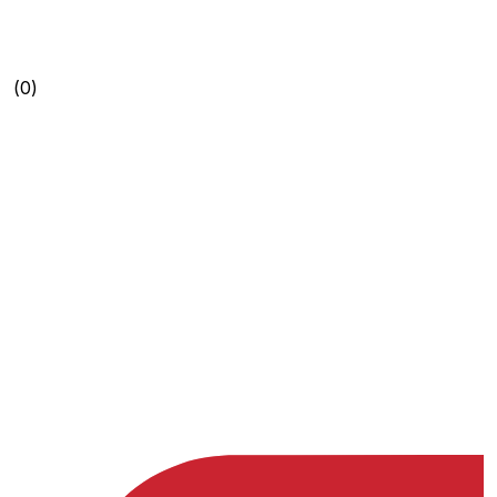
(0)
(0)
(0)
(0)
(0)
(0)