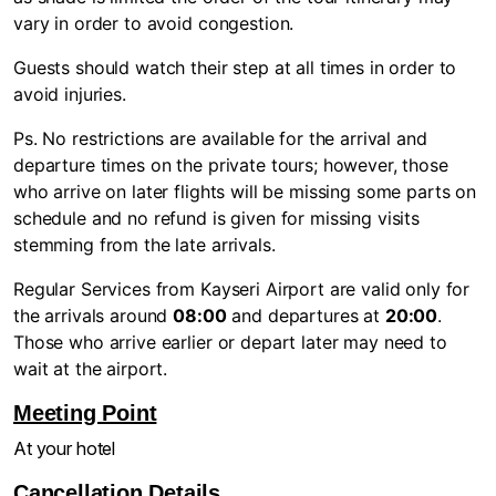
vary in order to avoid congestion.
Guests should watch their step at all times in order to
avoid injuries.
Ps. No restrictions are available for the arrival and
departure times on the private tours; however, those
who arrive on later flights will be missing some parts on
schedule and no refund is given for missing visits
stemming from the late arrivals.
Regular Services from Kayseri Airport are valid only for
the arrivals around
08:00
and departures at
20:00
.
Those who arrive earlier or depart later may need to
wait at the airport.
Meeting Point
At your hotel
Cancellation Details