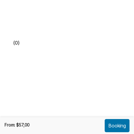
(0)
From:
$
57,00
Booking