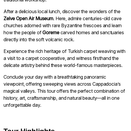
After a delicious local lunch, discover the wonders of the
Zelve Open Air Museum
. Here, admire centuries-old cave
churches adorned with rare Byzantine frescoes and learn
how the people of
Goreme
carved homes and sanctuaries
directly into the soft volcanic rock.
Experience the rich heritage of Turkish carpet weaving with
a visit to a carpet cooperative, and witness firsthand the
delicate artistry behind these world-famous masterpieces.
Conclude your day with a breathtaking panoramic
viewpoint, offering sweeping views across Cappadocia’s
magical valleys. This tour offers the perfect combination of
history, art, craftsmanship, and natural beauty—all in one
unforgettable day.