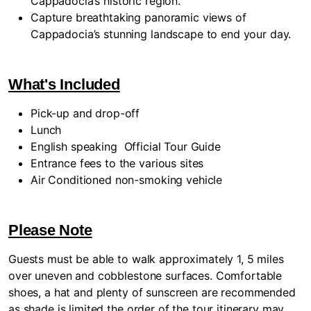
Cappadocia’s historic region.
Capture breathtaking panoramic views of
Cappadocia’s stunning landscape to end your day.
What's Included
Pick-up and drop-off
Lunch
English speaking
Official Tour Guide
Entrance fees to the various sites
Air Conditioned non-smoking vehicle
Please Note
Guests must be able to walk approximately 1, 5 miles
over uneven and cobblestone surfaces. Comfortable
shoes, a hat and plenty of sunscreen are recommended
as shade is limited the order of the tour itinerary may