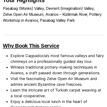
Tour Highlights
Pasabag (Monks) Valley, Devrent (Imagination) Valley,
Zelve Open Air Museum, Avanos – Kizilirmak River, Pottery
Workshop in Avanos, Pasabag Valley Park
Why Book This Service
Explore Cappadocia’s most famous valleys and fairy
chimneys on a professionally guided day tour.
Witness traditional pottery-making techniques in
Avanos, a craft passed down through generations.
Visit the fascinating Zelve Open Air Museum and
admire ancient Byzantine cave frescoes.
Learn the intricate art of Turkish carpet weaving at
a local cooperative.
Enjoy a delicious local lunch in the heart of