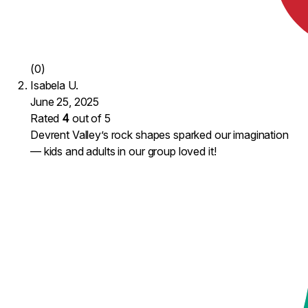
(0)
Isabela U.
June 25, 2025
Rated
4
out of 5
Devrent Valley’s rock shapes sparked our imagination
— kids and adults in our group loved it!