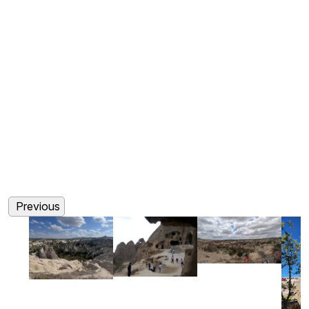
(0)
(0)
(0)
(0)
Previous