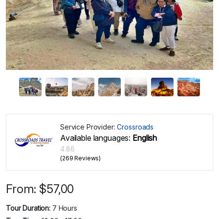
Service Provider:
Crossroads
Available languages:
English
4.86
(269 Reviews)
From:
$
57,00
Tour Duration:
7 Hours