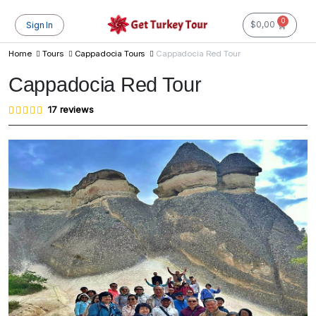
0
$
0,00
Sign In
Home
Tours
Cappadocia Tours
Cappadocia Red Tour
Cappadocia Red Tour
Rated
17
17
reviews
4.76
out of
5
based
on
customer
ratings