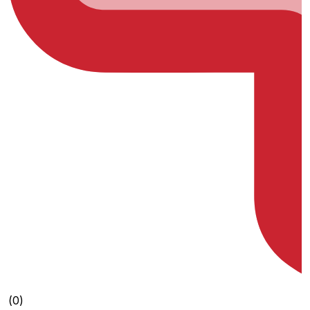
(0)
(0)