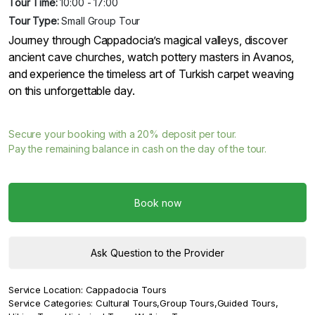
Tour Time:
10:00 - 17:00
Tour Type:
Small Group Tour
Journey through Cappadocia’s magical valleys, discover
ancient cave churches, watch pottery masters in Avanos,
and experience the timeless art of Turkish carpet weaving
on this unforgettable day.
Secure your booking with a
20%
deposit per tour.
Pay the remaining balance in cash on the day of the tour.
Book now
Ask Question to the Provider
Service Location:
Cappadocia Tours
Service Categories:
Cultural Tours
,
Group Tours
,
Guided Tours
,