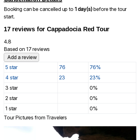
Booking can be cancelled up to
1 day(s)
before the tour
start.
17 reviews for
Cappadocia Red Tour
4.8
Based on 17 reviews
Add a review
5 star
76
76%
4 star
23
23%
3 star
0%
2 star
0%
1 star
0%
Tour Pictures from Travelers