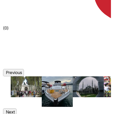
(0)
(0)
(0)
(0)
Previous
Next