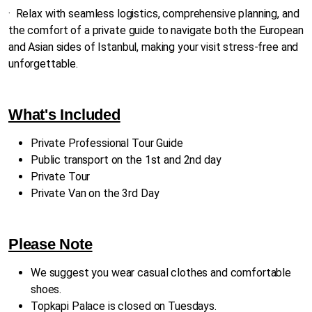
·
Relax with seamless logistics, comprehensive planning, and
the comfort of a private guide to navigate both the European
and Asian sides of Istanbul, making your visit stress-free and
unforgettable.
What's Included
Private Professional Tour Guide
Public transport on the 1st and 2nd day
Private Tour
Private Van on the 3rd Day
Please Note
We suggest you wear casual clothes and comfortable
shoes.
Topkapi Palace is closed on Tuesdays.