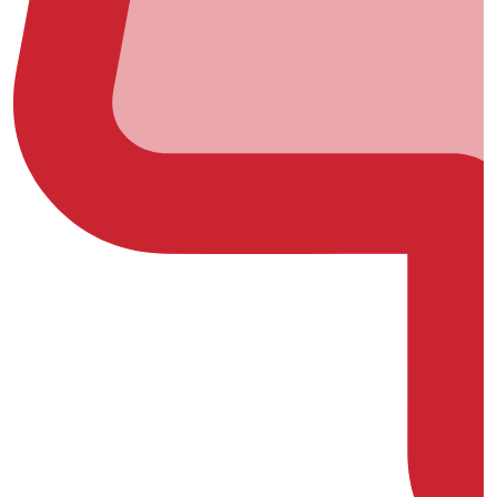
(0)
(0)
(0)
(0)
(0)
(0)
(0)
(0)
(0)
(0)
(0)
(0)
(0)
(0)
(0)
(0)
(0)
(0)