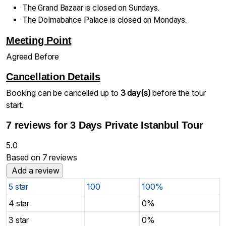
The Grand Bazaar is closed on Sundays.
The Dolmabahce Palace is closed on Mondays.
Meeting Point
Agreed Before
Cancellation Details
Booking can be cancelled up to
3 day(s)
before the tour
start.
7 reviews for
3 Days Private Istanbul Tour
5.0
Based on 7 reviews
Add a review
5 star
100
100%
4 star
0%
3 star
0%