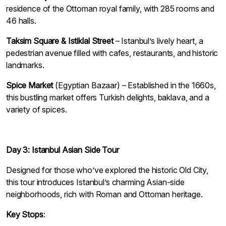
residence of the Ottoman royal family, with 285 rooms and
46 halls.
Taksim Square & Istiklal Street
– Istanbul’s lively heart, a
pedestrian avenue filled with cafes, restaurants, and historic
landmarks.
Spice Market
(Egyptian Bazaar) – Established in the 1660s,
this bustling market offers Turkish delights, baklava, and a
variety of spices.
Day 3: Istanbul Asian Side Tour
Designed for those who’ve explored the historic Old City,
this tour introduces Istanbul’s charming Asian-side
neighborhoods, rich with Roman and Ottoman heritage.
Key Stops
: