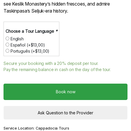
see Keslik Monastery’s hidden frescoes, and admire
Taskinpasa’s Seljuk-era history.
Choose a Tour Language
*
English
Español
(+
$
13,00
)
Português
(+
$
13,00
)
Secure your booking with a
20%
deposit per tour.
Pay the remaining balance in cash on the day of the tour.
Book now
Ask Question to the Provider
Service Location:
Cappadocia Tours