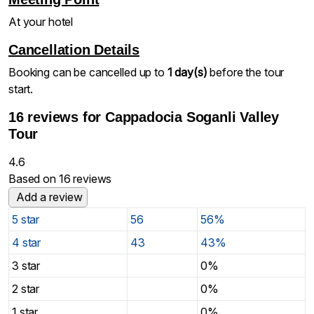
At your hotel
Cancellation Details
Booking can be cancelled up to
1 day(s)
before the tour
start.
16 reviews for
Cappadocia Soganli Valley
Tour
4.6
Based on 16 reviews
Add a review
5 star
56
56%
4 star
43
43%
3 star
0%
2 star
0%
1 star
0%