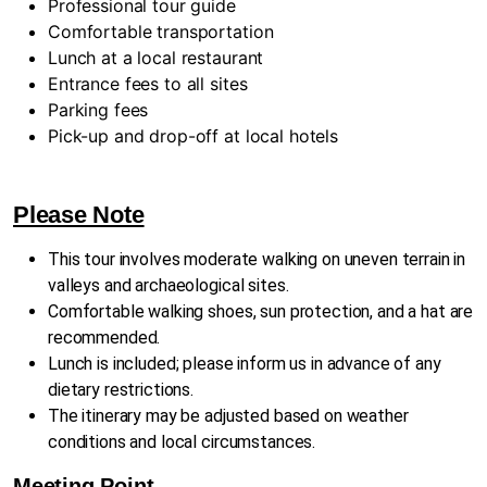
Professional tour guide
Comfortable transportation
Lunch at a local restaurant
Entrance fees to all sites
Parking fees
Pick-up and drop-off at local hotels
Please Note
This tour involves moderate walking on uneven terrain in
valleys and archaeological sites.
Comfortable walking shoes, sun protection, and a hat are
recommended.
Lunch is included; please inform us in advance of any
dietary restrictions.
The itinerary may be adjusted based on weather
conditions and local circumstances.
Meeting Point