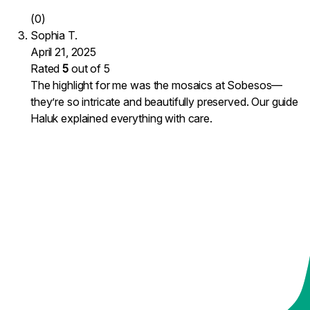
(0)
Sophia T.
April 21, 2025
Rated
5
out of 5
The highlight for me was the mosaics at Sobesos—
they’re so intricate and beautifully preserved. Our guide
Haluk explained everything with care.