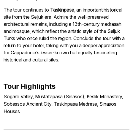
The tour continues to
Taskinpasa
, an important historical
site from the Seljuk era. Admire the well-preserved
architectural remains, including a 13th-century madrasah
and mosque, which reflect the artistic style of the Seljuk
Turks who once ruled the region. Conclude the tour with a
return to your hotel, taking with you a deeper appreciation
for Cappadocia’s lesser-known but equally fascinating
historical and cultural sites.
Tour Highlights
Soganli Valley, Mustafapasa (Sinasos), Keslik Monastery,
Sobessos Ancient City, Taskinpasa Medrese, Sinasos
Houses