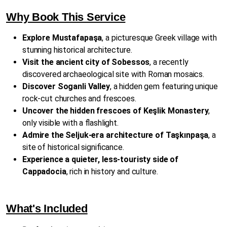
Why Book This Service
Explore Mustafapaşa
, a picturesque Greek village with
stunning historical architecture.
Visit the ancient city of Sobessos
, a recently
discovered archaeological site with Roman mosaics.
Discover Soganli Valley
, a hidden gem featuring unique
rock-cut churches and frescoes.
Uncover the hidden frescoes of Keşlik Monastery
,
only visible with a flashlight.
Admire the Seljuk-era architecture of Taşkınpaşa
, a
site of historical significance.
Experience a quieter, less-touristy side of
Cappadocia
, rich in history and culture.
What's Included