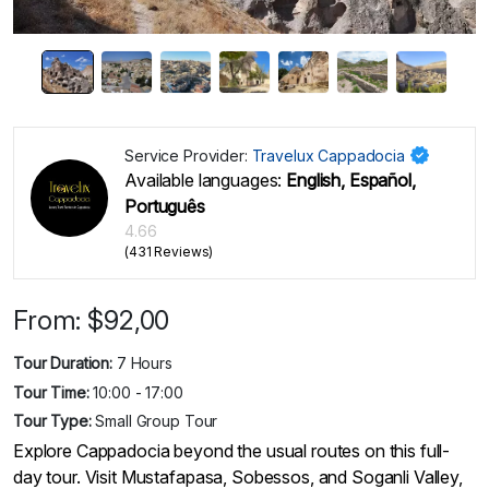
Service Provider:
Travelux Cappadocia
Available languages:
English, Español,
Português
4.66
(431 Reviews)
From:
$
92,00
Tour Duration:
7 Hours
Tour Time:
10:00 - 17:00
Tour Type:
Small Group Tour
Explore Cappadocia beyond the usual routes on this full-
day tour. Visit Mustafapasa, Sobessos, and Soganli Valley,