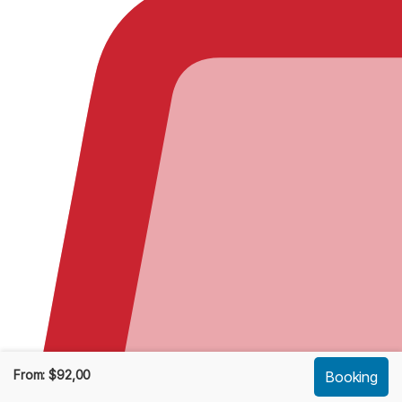
From:
$
92,00
Booking