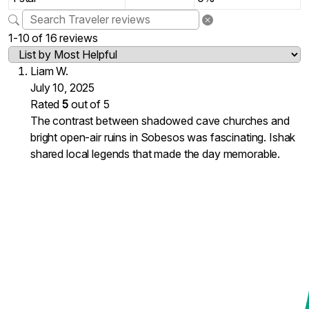
1-10 of 16 reviews
Liam W.
July 10, 2025
Rated
5
out of 5
The contrast between shadowed cave churches and
bright open-air ruins in Sobesos was fascinating. Ishak
shared local legends that made the day memorable.