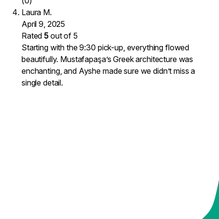
(0)
Laura M.
April 9, 2025
Rated
5
out of 5
Starting with the 9:30 pick-up, everything flowed
beautifully. Mustafapaşa’s Greek architecture was
enchanting, and Ayshe made sure we didn’t miss a
single detail.