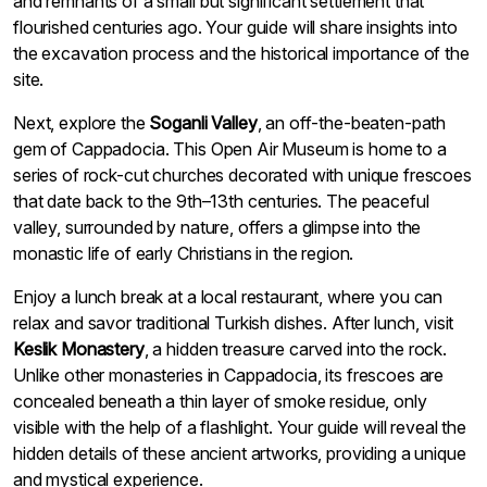
and remnants of a small but significant settlement that
flourished centuries ago. Your guide will share insights into
the excavation process and the historical importance of the
site.
Next, explore the
Soganli Valley
, an off-the-beaten-path
gem of Cappadocia. This Open Air Museum is home to a
series of rock-cut churches decorated with unique frescoes
that date back to the 9th–13th centuries. The peaceful
valley, surrounded by nature, offers a glimpse into the
monastic life of early Christians in the region.
Enjoy a lunch break at a local restaurant, where you can
relax and savor traditional Turkish dishes. After lunch, visit
Keslik Monastery
, a hidden treasure carved into the rock.
Unlike other monasteries in Cappadocia, its frescoes are
concealed beneath a thin layer of smoke residue, only
visible with the help of a flashlight. Your guide will reveal the
hidden details of these ancient artworks, providing a unique
and mystical experience.