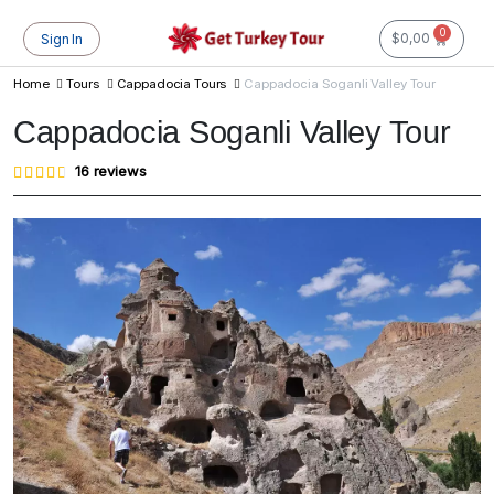
0
$
0,00
Sign In
Home
Tours
Cappadocia Tours
Cappadocia Soganli Valley Tour
Cappadocia Soganli Valley Tour
Rated
16
16
reviews
4.56
out of
5
based
on
customer
ratings