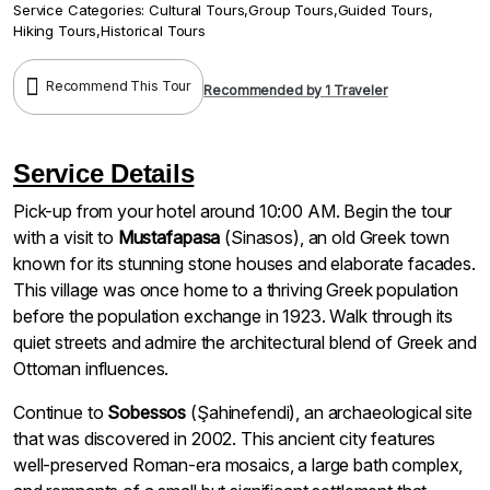
Service Categories:
Cultural Tours
,
Group Tours
,
Guided Tours
,
Hiking Tours
,
Historical Tours
Recommend This Tour
Recommended by 1 Traveler
Service Details
Pick-up from your hotel around 10:00 AM. Begin the tour
with a visit to
Mustafapasa
(Sinasos), an old Greek town
known for its stunning stone houses and elaborate facades.
This village was once home to a thriving Greek population
before the population exchange in 1923. Walk through its
quiet streets and admire the architectural blend of Greek and
Ottoman influences.
Continue to
Sobessos
(Şahinefendi), an archaeological site
that was discovered in 2002. This ancient city features
well-preserved Roman-era mosaics, a large bath complex,