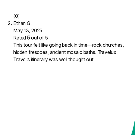
(0)
Ethan G.
May 13, 2025
Rated
5
out of 5
This tour felt like going back in time—rock churches,
hidden frescoes, ancient mosaic baths. Travelux
Travel’s itinerary was well thought out.