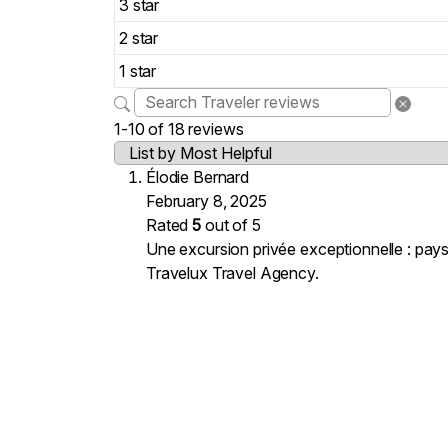
3 star
2 star
1 star
1-10 of 18 reviews
Élodie Bernard
February 8, 2025
Rated
5
out of 5
Une excursion privée exceptionnelle : pays
Travelux Travel Agency.