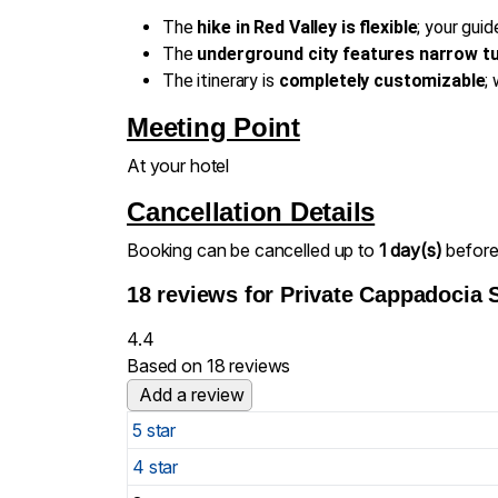
The
hike in Red Valley is flexible
; your gui
The
underground city features narrow t
The itinerary is
completely customizable
;
Meeting Point
At your hotel
Cancellation Details
Booking can be cancelled up to
1 day(s)
before 
18 reviews for
Private Cappadocia 
4.4
Based on 18 reviews
Add a review
5 star
4 star