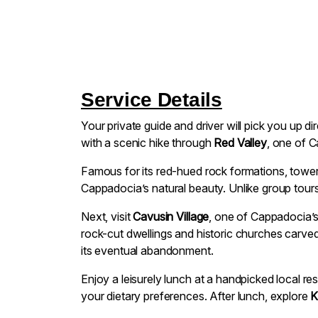
Service Details
Your private guide and driver will pick you up d
with a scenic hike through
Red Valley
, one of C
Famous for its red-hued rock formations, toweri
Cappadocia’s natural beauty. Unlike group tours,
Next, visit
Cavusin Village
, one of Cappadocia’s
rock-cut dwellings and historic churches carved i
its eventual abandonment.
Enjoy a leisurely lunch at a handpicked local re
your dietary preferences. After lunch, explore
K