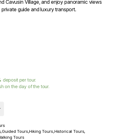
d Cavusin Village, and enjoy panoramic views
 private guide and luxury transport.
%
deposit per tour.
h on the day of the tour.
r
urs
s
,
Guided Tours
,
Hiking Tours
,
Historical Tours
,
alking Tours