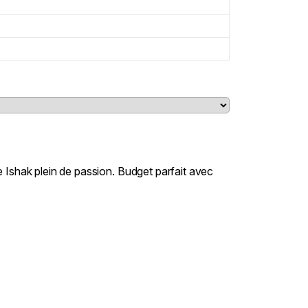
 Ishak plein de passion. Budget parfait avec