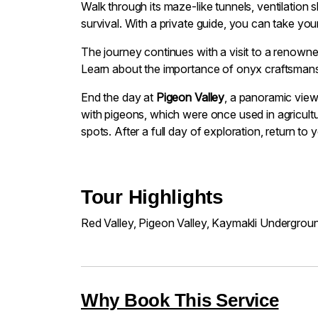
Walk through its maze-like tunnels, ventilation 
survival. With a private guide, you can take yo
The journey continues with a visit to a renowne
Learn about the importance of onyx craftsmans
End the day at
Pigeon Valley
, a panoramic view
with pigeons, which were once used in agricult
spots. After a full day of exploration, return to
Tour Highlights
Red Valley, Pigeon Valley, Kaymakli Undergrou
Why Book This Service