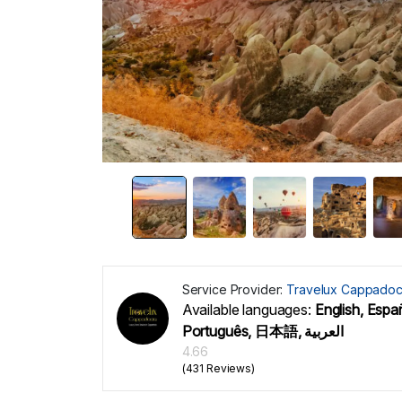
Service Provider:
Travelux Cappadoc
Available languages:
English, Españ
Português, 日本語, العربية
4.66
(431 Reviews)