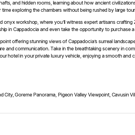
shafts, and hidden rooms, learning about how ancient civilizatio
ur time exploring the chambers without being rushed by large tou
d onyx workshop, where you’ll witness expert artisans crafting Z
hip in Cappadocia and even take the opportunity to purchase a
point offering stunning views of Cappadocia’s surreal landscapes.
ure and communication. Take in the breathtaking scenery in com
 your hotel in your private luxury vehicle, enjoying a smooth and 
nd City, Goreme Panorama, Pigeon Valley Viewpoint, Cavusin Vi