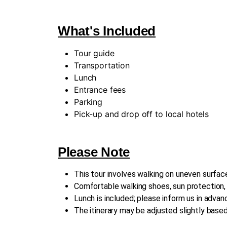
What's Included
Tour guide
Transportation
Lunch
Entrance fees
Parking
Pick-up and drop off to local hotels
Please Note
This tour involves walking on uneven surface
Comfortable walking shoes, sun protection
Lunch is included; please inform us in advanc
The itinerary may be adjusted slightly base