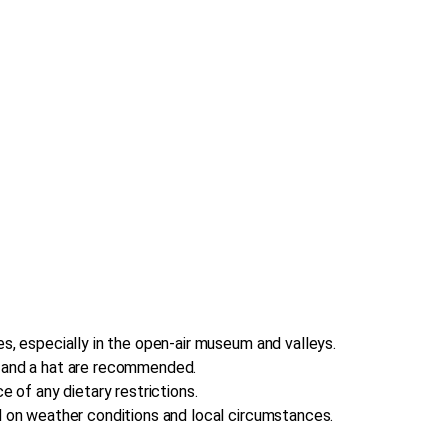
s, especially in the open-air museum and valleys.
, and a hat are recommended.
e of any dietary restrictions.
d on weather conditions and local circumstances.