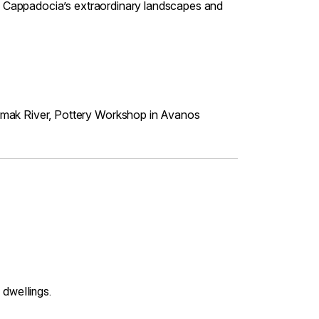
 of Cappadocia’s extraordinary landscapes and
irmak River, Pottery Workshop in Avanos
 dwellings.