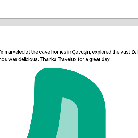
 We marveled at the cave homes in Çavuşin, explored the vast Ze
os was delicious. Thanks Travelux for a great day.