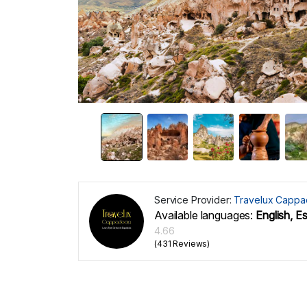
Service Provider:
Travelux Cappa
Available languages:
English, E
4.66
(431 Reviews)