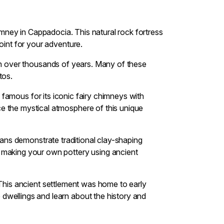
chimney in Cappadocia. This natural rock fortress
oint for your adventure.
ion over thousands of years. Many of these
tos.
 famous for its iconic fairy chimneys with
e the mystical atmosphere of this unique
isans demonstrate traditional clay-shaping
y making your own pottery using ancient
. This ancient settlement was home to early
dwellings and learn about the history and