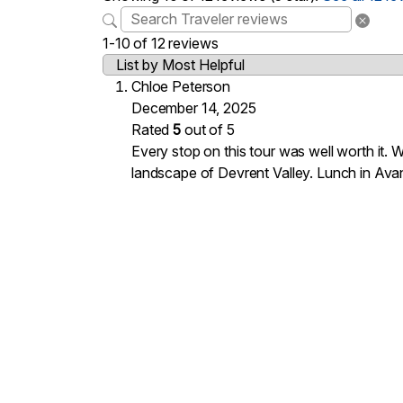
1-10 of 12 reviews
Chloe Peterson
December 14, 2025
Rated
5
out of 5
Every stop on this tour was well worth it.
landscape of Devrent Valley. Lunch in Avan