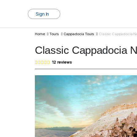
Sign In
Home
Tours
Cappadocia Tours
Classic Cappadocia No
Classic Cappadocia N
Rated
12
12
reviews
4.83
out of
5
based
on
customer
ratings