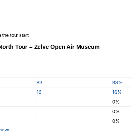
the tour start.
North Tour – Zelve Open Air Museum
83
83%
16
16%
0%
0%
0%
eviews