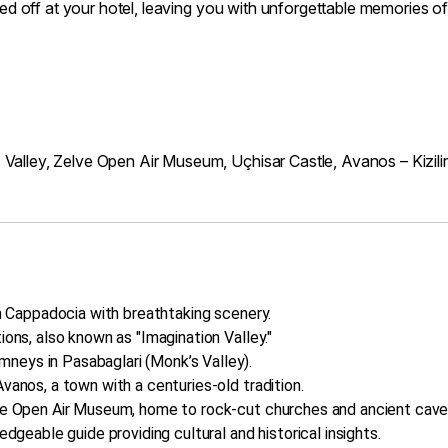
opped off at your hotel, leaving you with unforgettable memories
 Valley, Zelve Open Air Museum, Uçhisar Castle, Avanos – Kizil
in Cappadocia with breathtaking scenery.
ions, also known as "Imagination Valley."
neys in Pasabaglari (Monk’s Valley).
vanos, a town with a centuries-old tradition.
lve Open Air Museum, home to rock-cut churches and ancient cave
edgeable guide providing cultural and historical insights.