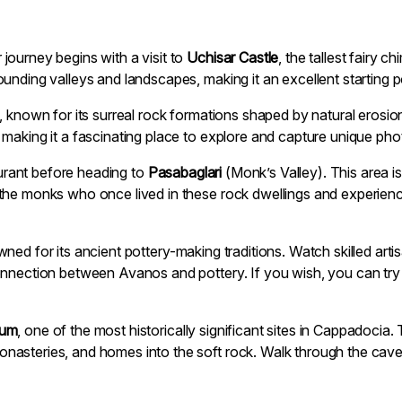
journey begins with a visit to
Uchisar Castle
, the tallest fairy 
unding valleys and landscapes, making it an excellent starting p
, known for its surreal rock formations shaped by natural eros
making it a fascinating place to explore and capture unique pho
taurant before heading to
Pasabaglari
(Monk’s Valley). This area is
the monks who once lived in these rock dwellings and experienc
ned for its ancient pottery-making traditions. Watch skilled art
onnection between Avanos and pottery. If you wish, you can tr
eum
, one of the most historically significant sites in Cappadocia
asteries, and homes into the soft rock. Walk through the cave 