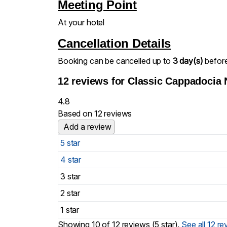
Meeting Point
At your hotel
Cancellation Details
Booking can be cancelled up to
3 day(s)
before 
12 reviews for
Classic Cappadocia 
4.8
Based on 12 reviews
Add a review
5 star
4 star
3 star
2 star
1 star
Showing 10 of 12 reviews (5 star).
See all 12 r