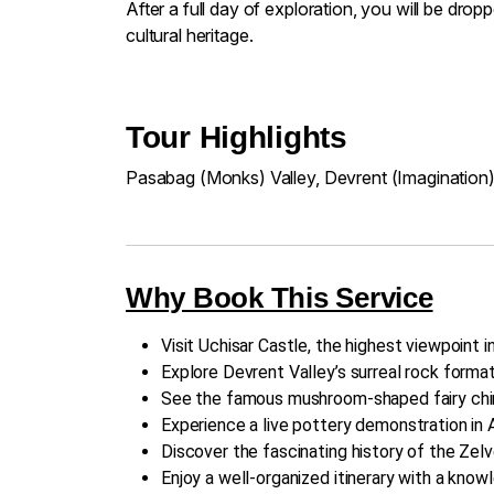
After a full day of exploration, you will be dr
cultural heritage.
Tour Highlights
Pasabag (Monks) Valley, Devrent (Imagination)
Why Book This Service
Visit Uchisar Castle, the highest viewpoint 
Explore Devrent Valley’s surreal rock format
See the famous mushroom-shaped fairy chim
Experience a live pottery demonstration in A
Discover the fascinating history of the Ze
Enjoy a well-organized itinerary with a knowl