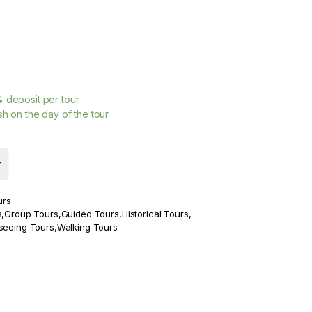
%
deposit per tour.
h on the day of the tour.
r
urs
s
,
Group Tours
,
Guided Tours
,
Historical Tours
,
seeing Tours
,
Walking Tours