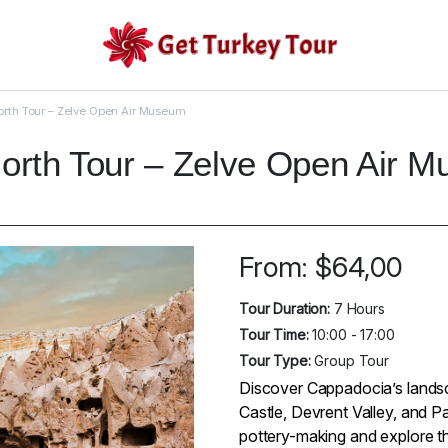
rth Tour – Zelve Open Air Museum
orth Tour – Zelve Open Air 
From:
$
64,00
Tour Duration:
7 Hours
Tour Time:
10:00 - 17:00
Tour Type:
Group Tour
Discover Cappadocia’s landsca
Castle, Devrent Valley, and P
pottery-making and explore t