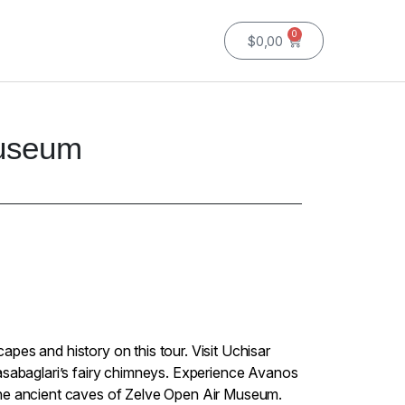
0
$
0,00
Museum
pes and history on this tour. Visit Uchisar
asabaglari’s fairy chimneys. Experience Avanos
he ancient caves of Zelve Open Air Museum.