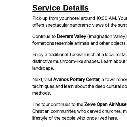
Service Details
Pick-up from your hotel around 10:00 AM. Your 
offers spectacular panoramic views of the surro
Continue to
Devrent Valley
(Imagination Valley)
formations resemble animals and other objects, 
Enjoy a traditional Turkish lunch at a local res
distinctive mushroom-like shapes. Learn about 
landscape.
Next, visit
Avanos Pottery Center
, a town renow
techniques and learn about the deep cultural c
methods.
The tour continues to the
Zelve Open Air Mus
Christian communities who carved churches, mon
lifestyle of the people who once lived here.