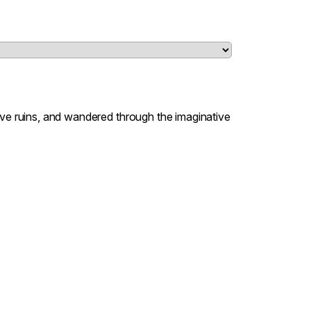
lve ruins, and wandered through the imaginative