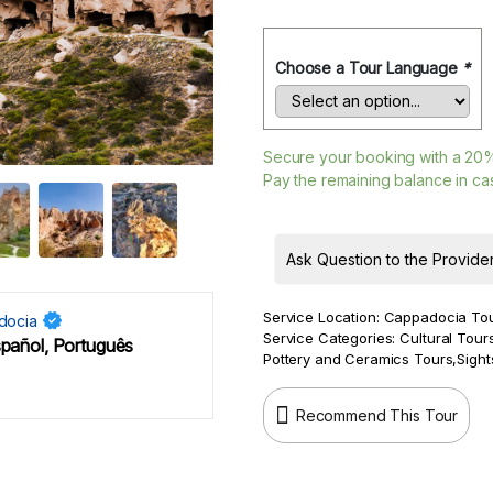
Choose a Tour Language
*
Secure your booking with a
20
Pay the remaining balance in cas
Ask Question to the Provide
Service Location:
Cappadocia To
docia
Service Categories:
Cultural Tour
spañol, Português
Pottery and Ceramics Tours
,
Sight
Recommend This Tour