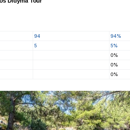
tos Didyma Tour
94
94%
5
5%
0%
0%
0%