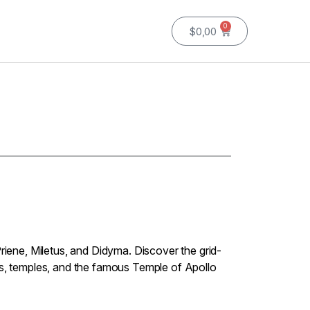
0
$
0,00
Priene, Miletus, and Didyma. Discover the grid-
rs, temples, and the famous Temple of Apollo