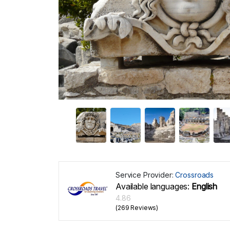
Service Provider:
Crossroads
Available languages:
English
4.86
(269 Reviews)