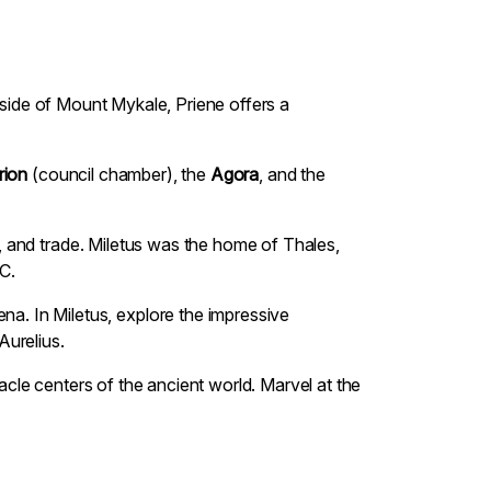
illside of Mount Mykale, Priene offers a
rion
(council chamber), the
Agora
, and the
ce, and trade. Miletus was the home of Thales,
C.
na. In Miletus, explore the impressive
Aurelius.
racle centers of the ancient world. Marvel at the