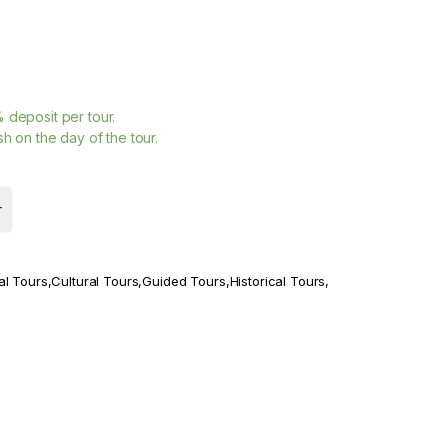
%
deposit per tour.
h on the day of the tour.
r
al Tours
,
Cultural Tours
,
Guided Tours
,
Historical Tours
,