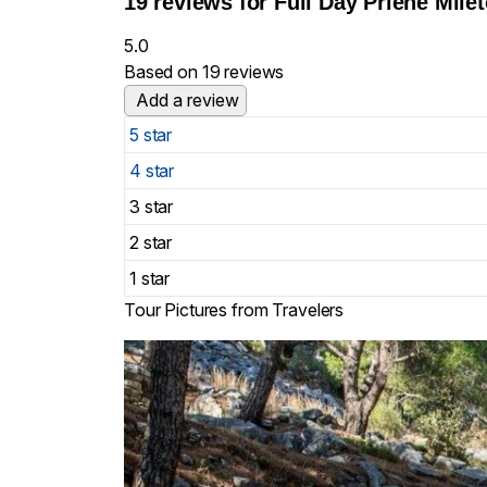
19 reviews for
Full Day Priene Mile
5.0
Based on 19 reviews
Add a review
5 star
4 star
3 star
2 star
1 star
Tour Pictures from Travelers