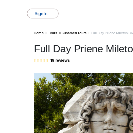
Sign In
Home
Tours
Kusadasi Tours
Full Day Priene Miletos D
Full Day Priene Milet
Rated
19
19
reviews
4.95
out of
5
based
on
customer
ratings