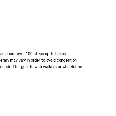
s about over 100 steps up to hillside.
erary may vary in order to avoid congestion.
commended for guests with walkers or wheelchairs.