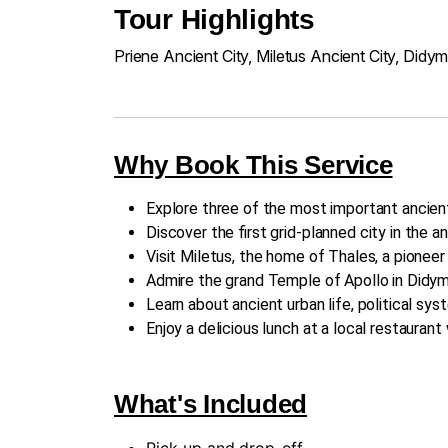
Tour Highlights
Priene Ancient City, Miletus Ancient City, Didy
Why Book This Service
Explore three of the most important ancien
Discover the first grid-planned city in the an
Visit Miletus, the home of Thales, a pionee
Admire the grand Temple of Apollo in Didym
Learn about ancient urban life, political sys
Enjoy a delicious lunch at a local restauran
What's Included
Pick-up and drop-off