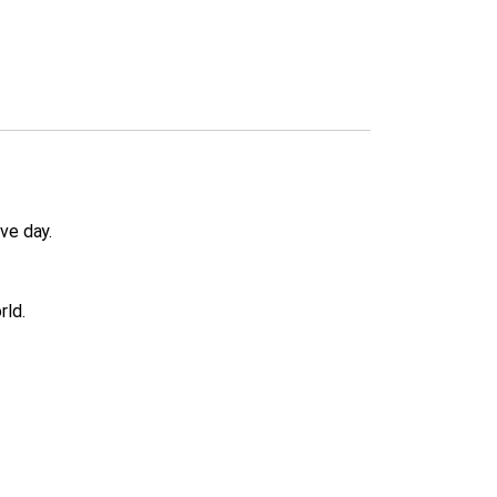
ve day.
rld.