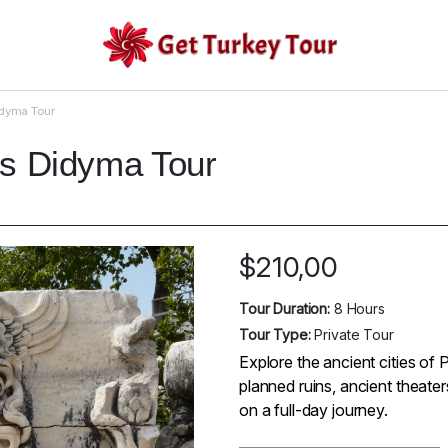
idyma Tour
os Didyma Tour
$
210,00
Tour Duration:
8 Hours
Tour Type:
Private Tour
Explore the ancient cities of 
planned ruins, ancient theate
on a full-day journey.