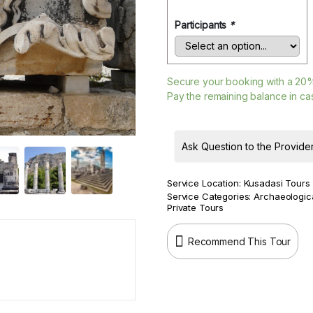
Participants
*
Secure your booking with a
20
Pay the remaining balance in cas
Ask Question to the Provide
Service Location:
Kusadasi Tours
Service Categories:
Archaeologic
Private Tours
Recommend This Tour