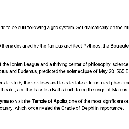
world to be built following a grid system. Set dramatically on the h
Athena
designed by the famous architect Pytheos, the
Bouleute
s of the Ionian League and a thriving center of philosophy, scien
dotus and Eudemus, predicted the solar eclipse of May 28, 585 B
ers to study the solstices and to calculate astronomical phenome
ater, and the Faustina Baths built during the reign of Marcus 
dyma
to visit the
Temple of Apollo
, one of the most significant o
tuary, which once rivaled the Oracle of Delphi in importance.