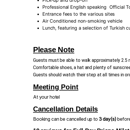
Professional English speaking
Official 
Entrance fees to the various sites
Air Conditioned non-smoking vehicle
Lunch, featuring a selection of Turkish 
Please Note
Guests must be able to walk approximately 2.5 m
Comfortable shoes, a hat and plenty of sunscreen
Guests should watch their step at all times in or
Meeting Point
At your hotel
Cancellation Details
Booking can be cancelled up to
3 day(s)
before 