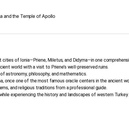
ma and the Temple of Apollo
t cities of Ionia—Priene, Miletus, and Didyma—in one comprehensi
cient world with a visit to Priene’s well-preserved ruins.
r of astronomy, philosophy, and mathematics.
a, once one of the most famous oracle centers in the ancient wo
tems, and religious traditions from a professional guide.
t while experiencing the history and landscapes of western Turkey.