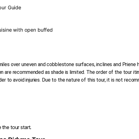
Tour Guide
cuisine with open buffed
iles over uneven and cobblestone surfaces, inclines and Priene ha
 are recommended as shade is limited. The order of the tour itin
der to avoid injuries. Due to the nature of this tour, it is not re
the tour start.