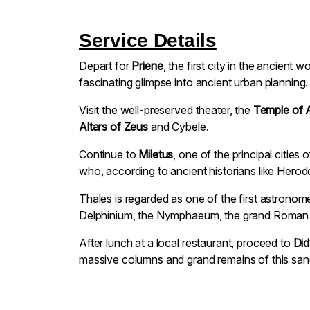
Service Details
Depart for
Priene
, the first city in the ancient 
fascinating glimpse into ancient urban planning.
Visit the well-preserved theater, the
Temple of 
Altars of Zeus
and Cybele.
Continue to
Miletus
, one of the principal citie
who, according to ancient historians like Hero
Thales is regarded as one of the first astronom
Delphinium, the Nymphaeum, the grand Roman the
After lunch at a local restaurant, proceed to
Di
massive columns and grand remains of this sanc