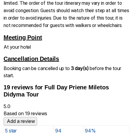
limited. The order of the tour itinerary may vary in order to
avoid congestion. Guests should watch their step at all times
in order to avoid injuries. Due to the nature of this tour, it is
not recommended for guests with walkers or wheelchairs.
Meeting Point
At your hotel
Cancellation Details
Booking can be cancelled up to
3 day(s)
before the tour
start.
19 reviews for
Full Day Priene Miletos
Didyma Tour
5.0
Based on 19 reviews
Add a review
5 star
94
94%