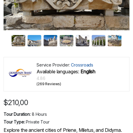
Service Provider:
Crossroads
Available languages:
English
4.86
(269 Reviews)
$
210,00
Tour Duration:
8 Hours
Tour Type:
Private Tour
Explore the ancient cities of Priene, Miletus, and Didyma.