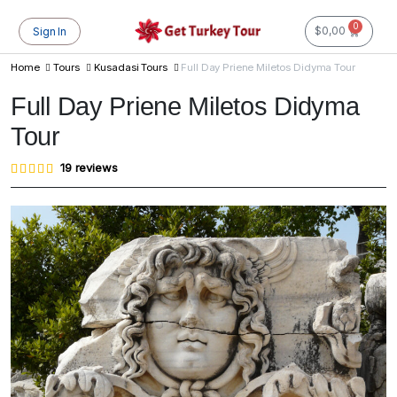
0
$
0,00
Sign In
Home
Tours
Kusadasi Tours
Full Day Priene Miletos Didyma Tour
Full Day Priene Miletos Didyma
Tour
Rated
19
19
reviews
4.95
out of
5
based
on
customer
ratings