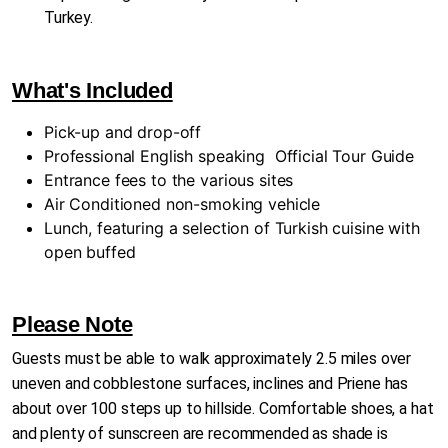
Turkey.
What's Included
Pick-up and drop-off
Professional English speaking
Official Tour Guide
Entrance fees to the various sites
Air Conditioned non-smoking vehicle
Lunch, featuring a selection of Turkish cuisine with
open buffed
Please Note
Guests must be able to walk approximately 2.5 miles over
uneven and cobblestone surfaces, inclines and Priene has
about over 100 steps up to hillside. Comfortable shoes, a hat
and plenty of sunscreen are recommended as shade is