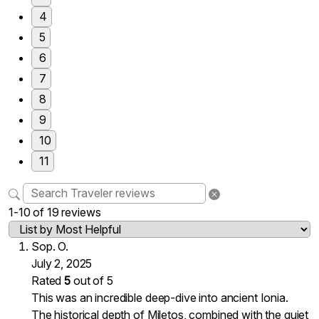
4
5
6
7
8
9
10
11
1-10 of 19 reviews
Sop. O.
July 2, 2025
Rated
5
out of 5
This was an incredible deep-dive into ancient Ionia.
The historical depth of Miletos, combined with the quiet