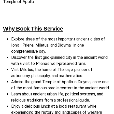
Temple of Apollo
Why Book This Service
Explore three of the most important ancient cities of
Ionia—Priene, Miletus, and Didyma—in one
comprehensive day.
Discover the first grid-planned city in the ancient world
with a visit to Priene’s well-preserved ruins.
Visit Miletus, the home of Thales, a pioneer of
astronomy, philosophy, and mathematics.
Admire the grand Temple of Apollo in Didyma, once one
of the most famous oracle centers in the ancient world.
Learn about ancient urban life, political systems, and
religious traditions from a professional guide.
Enjoy a delicious lunch at a local restaurant while
experiencing the history and landscapes of western