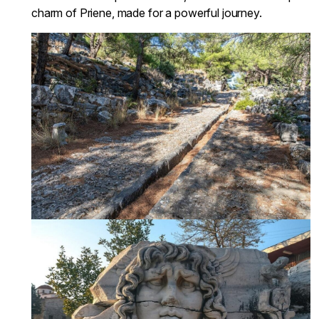
charm of Priene, made for a powerful journey.