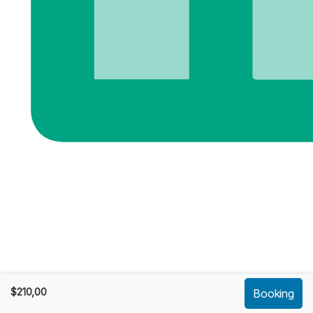
$
210,00
Booking