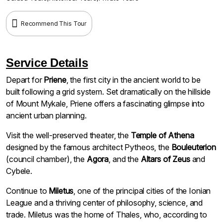
Recommend This Tour
Service Details
Depart for
Priene
, the first city in the ancient world to be
built following a grid system. Set dramatically on the hillside
of Mount Mykale, Priene offers a fascinating glimpse into
ancient urban planning.
Visit the well-preserved theater, the
Temple of Athena
designed by the famous architect Pytheos, the
Bouleuterion
(council chamber), the
Agora
, and the
Altars of Zeus
and
Cybele.
Continue to
Miletus
, one of the principal cities of the Ionian
League and a thriving center of philosophy, science, and
trade. Miletus was the home of Thales, who, according to