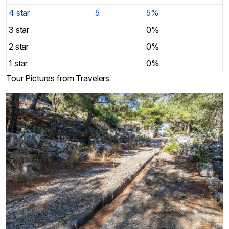
4 star
5
5%
3 star
0%
2 star
0%
1 star
0%
Tour Pictures from Travelers