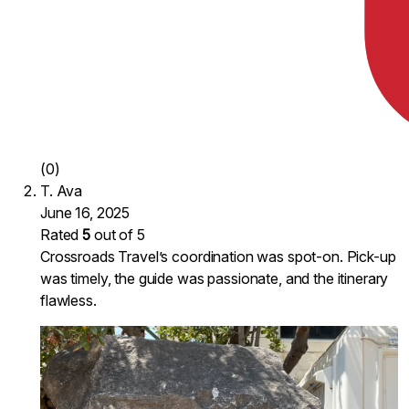
(0)
T. Ava
June 16, 2025
Rated
5
out of 5
Crossroads Travel’s coordination was spot-on. Pick-up
was timely, the guide was passionate, and the itinerary
flawless.