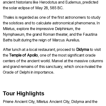
ancient historians like Herodotus and Eudemus, predicted
the solar eclipse of May 28, 585 BC.
Thales is regarded as one of the first astronomers to study
the solstices and to calculate astronomical phenomena. In
Miletus, explore the impressive Delphinium, the
Nymphaeum, the grand Roman theater, and the Faustina
Baths built during the reign of Marcus Aurelius.
After lunch at a local restaurant, proceed to
Didyma
to visit
the
Temple of Apollo
, one of the most significant oracle
centers of the ancient world. Marvel at the massive columns
and grand remains of this sanctuary, which once rivaled the
Oracle of Delphi in importance.
Tour Highlights
Priene Ancient City, Miletus Ancient City, Didyma and the