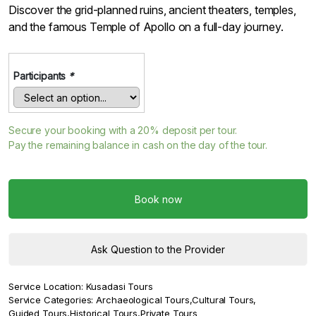
Discover the grid-planned ruins, ancient theaters, temples,
and the famous Temple of Apollo on a full-day journey.
Participants
*
Secure your booking with a
20%
deposit per tour.
Pay the remaining balance in cash on the day of the tour.
Book now
Ask Question to the Provider
Service Location:
Kusadasi Tours
Service Categories:
Archaeological Tours
,
Cultural Tours
,
Guided Tours
,
Historical Tours
,
Private Tours