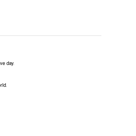
ve day.
rld.