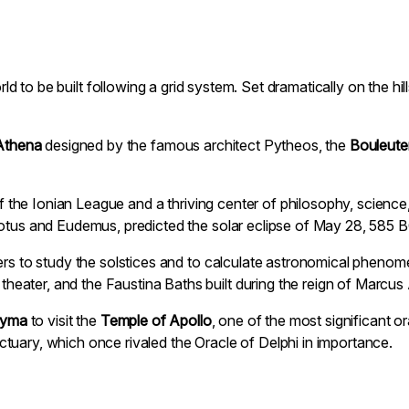
world to be built following a grid system. Set dramatically on the h
Athena
designed by the famous architect Pytheos, the
Bouleute
s of the Ionian League and a thriving center of philosophy, scien
dotus and Eudemus, predicted the solar eclipse of May 28, 585 B
ers to study the solstices and to calculate astronomical phenome
ater, and the Faustina Baths built during the reign of Marcus 
dyma
to visit the
Temple of Apollo
, one of the most significant o
tuary, which once rivaled the Oracle of Delphi in importance.