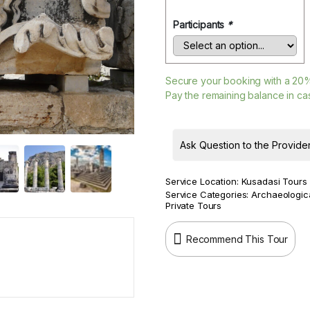
Participants
*
Secure your booking with a
20
Pay the remaining balance in cas
Ask Question to the Provide
Service Location:
Kusadasi Tours
Service Categories:
Archaeologic
Private Tours
Recommend This Tour