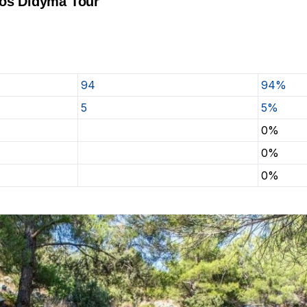
tos Didyma Tour
94
94%
5
5%
0%
0%
0%