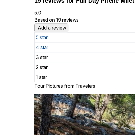
19 reviews for
Full Day Priene Mile
5.0
Based on 19 reviews
Add a review
5 star
4 star
3 star
2 star
1 star
Tour Pictures from Travelers