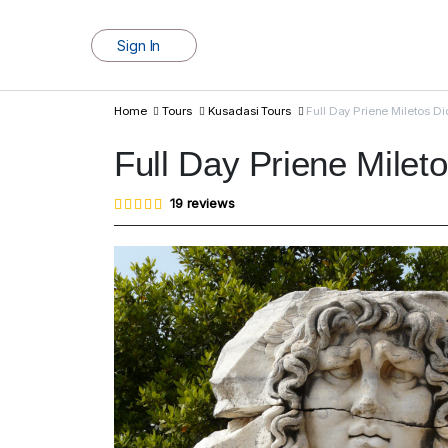
Sign In
Home
Tours
Kusadasi Tours
Full Day Priene Miletos D
Full Day Priene Milet
Rated
19
19
reviews
4.95
out of
5
based
on
customer
ratings