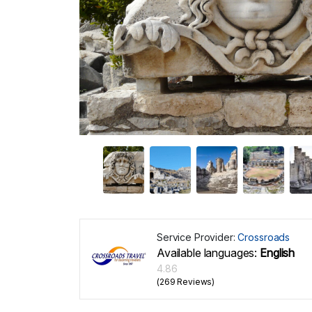
Service Provider:
Crossroads
Available languages:
English
4.86
(269 Reviews)