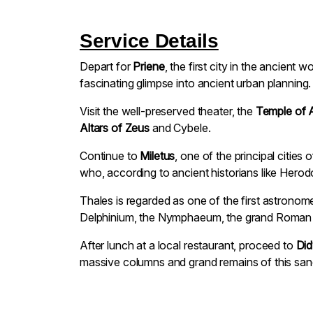
Service Details
Depart for
Priene
, the first city in the ancient 
fascinating glimpse into ancient urban planning.
Visit the well-preserved theater, the
Temple of 
Altars of Zeus
and Cybele.
Continue to
Miletus
, one of the principal citie
who, according to ancient historians like Hero
Thales is regarded as one of the first astronom
Delphinium, the Nymphaeum, the grand Roman the
After lunch at a local restaurant, proceed to
Di
massive columns and grand remains of this sanc