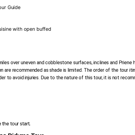
Tour Guide
cuisine with open buffed
iles over uneven and cobblestone surfaces, inclines and Priene ha
 are recommended as shade is limited. The order of the tour itin
der to avoid injuries. Due to the nature of this tour, it is not re
the tour start.