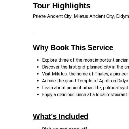
Tour Highlights
Priene Ancient City, Miletus Ancient City, Didy
Why Book This Service
Explore three of the most important ancien
Discover the first grid-planned city in the an
Visit Miletus, the home of Thales, a pionee
Admire the grand Temple of Apollo in Didym
Learn about ancient urban life, political sys
Enjoy a delicious lunch at a local restauran
What's Included
Pick-up and drop-off