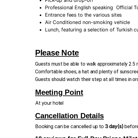
Professional English speaking
Official 
Entrance fees to the various sites
Air Conditioned non-smoking vehicle
Lunch, featuring a selection of Turkish 
Please Note
Guests must be able to walk approximately 2.5 m
Comfortable shoes, a hat and plenty of sunscreen
Guests should watch their step at all times in or
Meeting Point
At your hotel
Cancellation Details
Booking can be cancelled up to
3 day(s)
before 