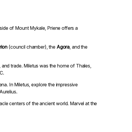
illside of Mount Mykale, Priene offers a
rion
(council chamber), the
Agora
, and the
ce, and trade. Miletus was the home of Thales,
C.
na. In Miletus, explore the impressive
Aurelius.
racle centers of the ancient world. Marvel at the