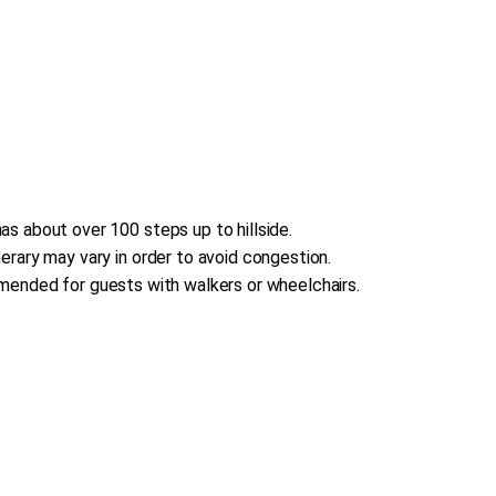
s about over 100 steps up to hillside.
erary may vary in order to avoid congestion.
commended for guests with walkers or wheelchairs.