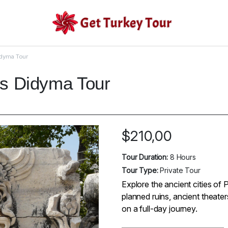
idyma Tour
os Didyma Tour
$
210,00
Tour Duration:
8 Hours
Tour Type:
Private Tour
Explore the ancient cities of 
planned ruins, ancient theate
on a full-day journey.