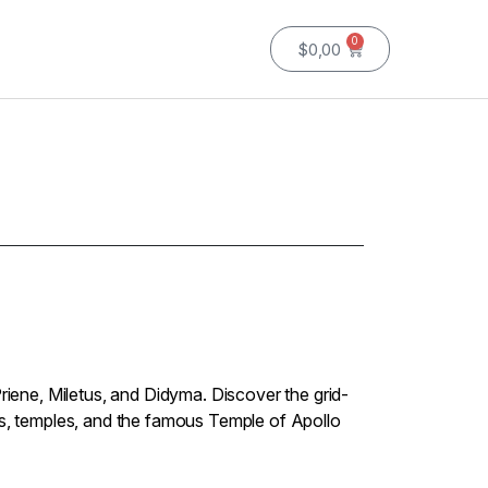
0
$
0,00
Priene, Miletus, and Didyma. Discover the grid-
rs, temples, and the famous Temple of Apollo