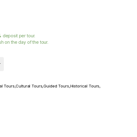
%
deposit per tour.
h on the day of the tour.
r
al Tours
,
Cultural Tours
,
Guided Tours
,
Historical Tours
,