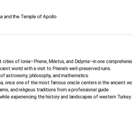
ma and the Temple of Apollo
t cities of Ionia—Priene, Miletus, and Didyma—in one comprehensi
cient world with a visit to Priene’s well-preserved ruins.
r of astronomy, philosophy, and mathematics.
a, once one of the most famous oracle centers in the ancient wo
tems, and religious traditions from a professional guide.
t while experiencing the history and landscapes of western Turkey.