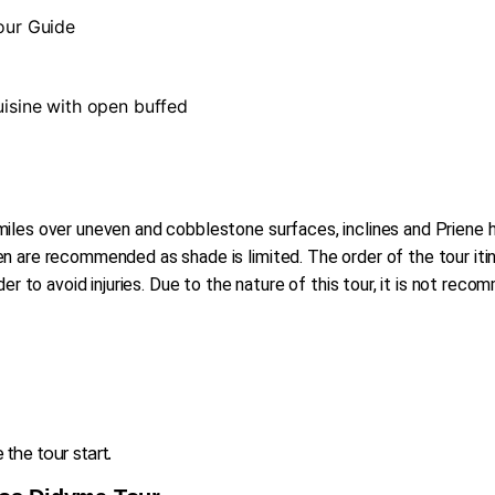
Tour Guide
cuisine with open buffed
iles over uneven and cobblestone surfaces, inclines and Priene ha
 are recommended as shade is limited. The order of the tour itin
der to avoid injuries. Due to the nature of this tour, it is not re
the tour start.