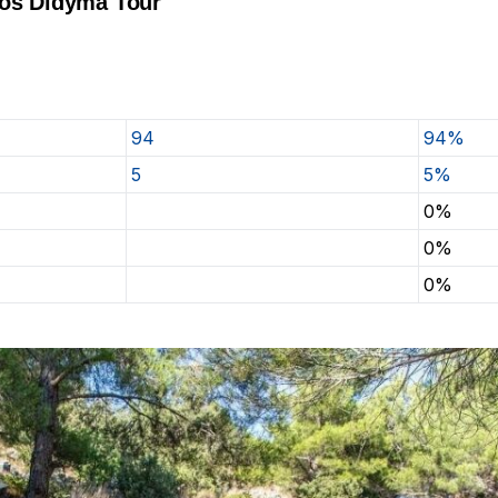
tos Didyma Tour
94
94%
5
5%
0%
0%
0%