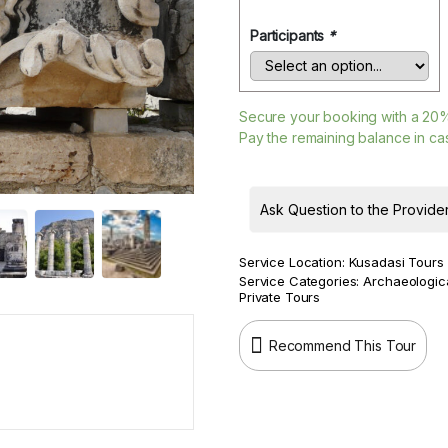
Participants
*
Secure your booking with a
20
Pay the remaining balance in cas
Ask Question to the Provide
Service Location:
Kusadasi Tours
Service Categories:
Archaeologic
Private Tours
Recommend This Tour