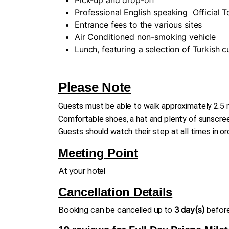
Professional English speaking
Official 
Entrance fees to the various sites
Air Conditioned non-smoking vehicle
Lunch, featuring a selection of Turkish 
Please Note
Guests must be able to walk approximately 2.5 m
Comfortable shoes, a hat and plenty of sunscreen
Guests should watch their step at all times in or
Meeting Point
At your hotel
Cancellation Details
Booking can be cancelled up to
3 day(s)
before 