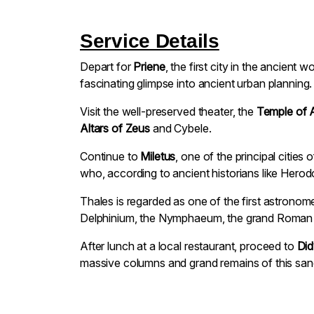
Service Details
Depart for
Priene
, the first city in the ancient 
fascinating glimpse into ancient urban planning.
Visit the well-preserved theater, the
Temple of 
Altars of Zeus
and Cybele.
Continue to
Miletus
, one of the principal citie
who, according to ancient historians like Hero
Thales is regarded as one of the first astronom
Delphinium, the Nymphaeum, the grand Roman the
After lunch at a local restaurant, proceed to
Di
massive columns and grand remains of this sanc