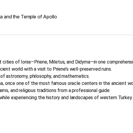
ma and the Temple of Apollo
t cities of Ionia—Priene, Miletus, and Didyma—in one comprehensi
cient world with a visit to Priene’s well-preserved ruins.
r of astronomy, philosophy, and mathematics.
a, once one of the most famous oracle centers in the ancient wo
tems, and religious traditions from a professional guide.
t while experiencing the history and landscapes of western Turkey.