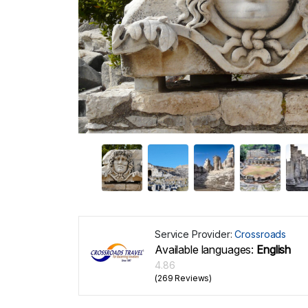
Service Provider:
Crossroads
Available languages:
English
4.86
(269 Reviews)