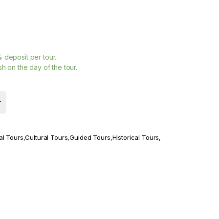
%
deposit per tour.
h on the day of the tour.
r
al Tours
,
Cultural Tours
,
Guided Tours
,
Historical Tours
,