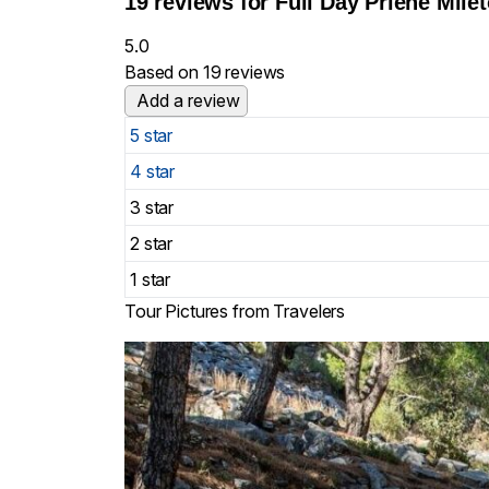
19 reviews for
Full Day Priene Mile
5.0
Based on 19 reviews
Add a review
5 star
4 star
3 star
2 star
1 star
Tour Pictures from Travelers