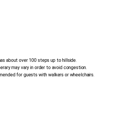
s about over 100 steps up to hillside.
erary may vary in order to avoid congestion.
commended for guests with walkers or wheelchairs.