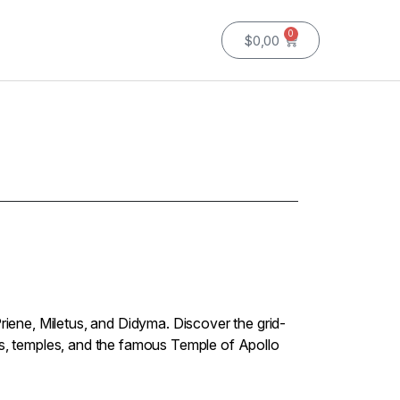
0
$
0,00
Priene, Miletus, and Didyma. Discover the grid-
rs, temples, and the famous Temple of Apollo