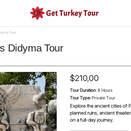
idyma Tour
os Didyma Tour
$
210,00
Tour Duration:
8 Hours
Tour Type:
Private Tour
Explore the ancient cities of 
planned ruins, ancient theate
on a full-day journey.