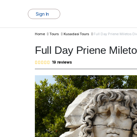
Sign In
Home
Tours
Kusadasi Tours
Full Day Priene Miletos D
Full Day Priene Milet
Rated
19
19
reviews
4.95
out of
5
based
on
customer
ratings