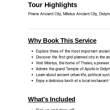
Tour Highlights
Priene Ancient City, Miletus Ancient City, Didy
Why Book This Service
Explore three of the most important ancien
Discover the first grid-planned city in the an
Visit Miletus, the home of Thales, a pionee
Admire the grand Temple of Apollo in Didym
Learn about ancient urban life, political sys
Enjoy a delicious lunch at a local restauran
What's Included
Pick-up and drop-off