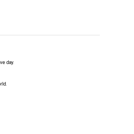
ve day.
rld.