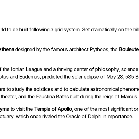
world to be built following a grid system. Set dramatically on the h
Athena
designed by the famous architect Pytheos, the
Bouleute
s of the Ionian League and a thriving center of philosophy, scien
dotus and Eudemus, predicted the solar eclipse of May 28, 585 B
ers to study the solstices and to calculate astronomical phenome
ater, and the Faustina Baths built during the reign of Marcus 
dyma
to visit the
Temple of Apollo
, one of the most significant o
tuary, which once rivaled the Oracle of Delphi in importance.