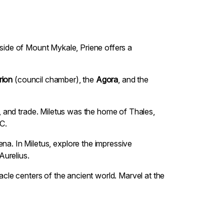
illside of Mount Mykale, Priene offers a
rion
(council chamber), the
Agora
, and the
ce, and trade. Miletus was the home of Thales,
C.
na. In Miletus, explore the impressive
Aurelius.
racle centers of the ancient world. Marvel at the