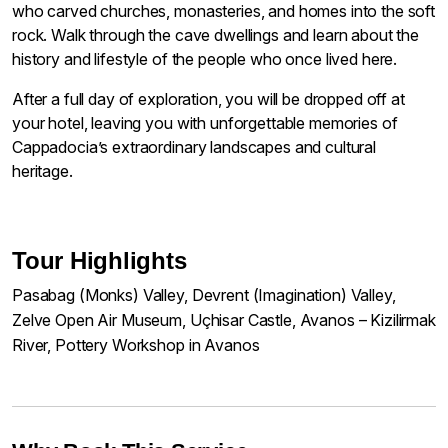
who carved churches, monasteries, and homes into the soft
rock. Walk through the cave dwellings and learn about the
history and lifestyle of the people who once lived here.
After a full day of exploration, you will be dropped off at
your hotel, leaving you with unforgettable memories of
Cappadocia’s extraordinary landscapes and cultural
heritage.
Tour Highlights
Pasabag (Monks) Valley, Devrent (Imagination) Valley,
Zelve Open Air Museum, Uçhisar Castle, Avanos – Kizilirmak
River, Pottery Workshop in Avanos