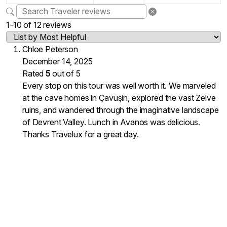
1-10 of 12 reviews
Chloe Peterson
December 14, 2025
Rated
5
out of 5
Every stop on this tour was well worth it. We marveled
at the cave homes in Çavuşin, explored the vast Zelve
ruins, and wandered through the imaginative landscape
of Devrent Valley. Lunch in Avanos was delicious.
Thanks Travelux for a great day.