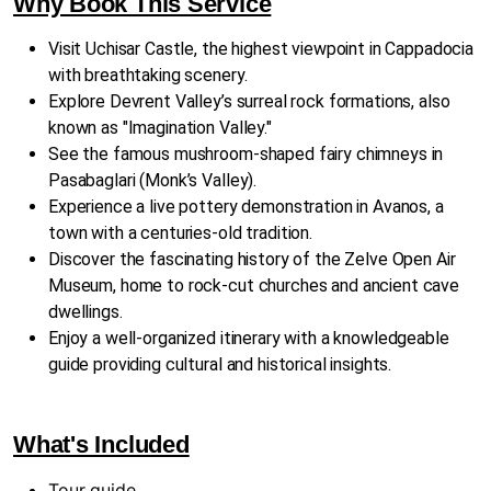
Why Book This Service
Visit Uchisar Castle, the highest viewpoint in Cappadocia
with breathtaking scenery.
Explore Devrent Valley’s surreal rock formations, also
known as "Imagination Valley."
See the famous mushroom-shaped fairy chimneys in
Pasabaglari (Monk’s Valley).
Experience a live pottery demonstration in Avanos, a
town with a centuries-old tradition.
Discover the fascinating history of the Zelve Open Air
Museum, home to rock-cut churches and ancient cave
dwellings.
Enjoy a well-organized itinerary with a knowledgeable
guide providing cultural and historical insights.
What's Included
Tour guide