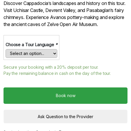
Discover Cappadocia’s landscapes and history on this tour.
Visit Uchisar Castle, Devrent Valley, and Pasabaglari’s fairy
chimneys. Experience Avanos pottery-making and explore
the ancient caves of Zelve Open Air Museum.
Choose a Tour Language
*
Secure your booking with a
20%
deposit per tour.
Pay the remaining balance in cash on the day of the tour.
Book now
Ask Question to the Provider