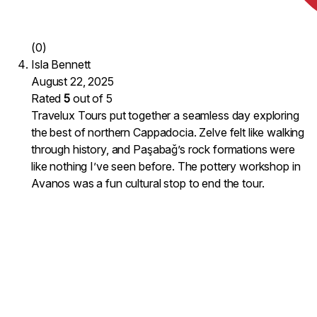
(0)
Isla Bennett
August 22, 2025
Rated
5
out of 5
Travelux Tours put together a seamless day exploring
the best of northern Cappadocia. Zelve felt like walking
through history, and Paşabağ’s rock formations were
like nothing I’ve seen before. The pottery workshop in
Avanos was a fun cultural stop to end the tour.