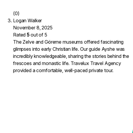
(0)
Logan Walker
November 8, 2025
Rated
5
out of 5
The Zelve and Göreme museums offered fascinating
glimpses into early Christian life. Our guide Ayshe was
incredibly knowledgeable, sharing the stories behind the
frescoes and monastic life. Travelux Travel Agency
provided a comfortable, well-paced private tour.