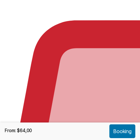
From:
$
64,00
Booking