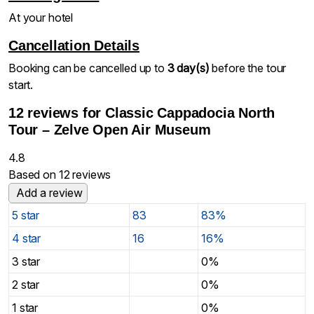
At your hotel
Cancellation Details
Booking can be cancelled up to
3 day(s)
before the tour
start.
12 reviews for
Classic Cappadocia North
Tour – Zelve Open Air Museum
4.8
Based on 12 reviews
Add a review
5 star
83
83%
4 star
16
16%
3 star
0%
2 star
0%
1 star
0%