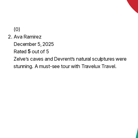
(0)
Ava Ramirez
December 5, 2025
Rated
5
out of 5
Zelve’s caves and Devrent’s natural sculptures were
stunning. A must-see tour with Travelux Travel.