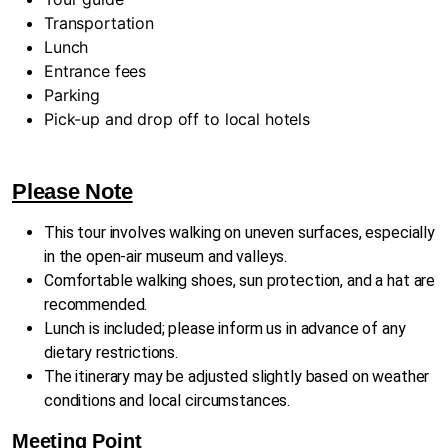
Transportation
Lunch
Entrance fees
Parking
Pick-up and drop off to local hotels
Please Note
This tour involves walking on uneven surfaces, especially
in the open-air museum and valleys.
Comfortable walking shoes, sun protection, and a hat are
recommended.
Lunch is included; please inform us in advance of any
dietary restrictions.
The itinerary may be adjusted slightly based on weather
conditions and local circumstances.
Meeting Point