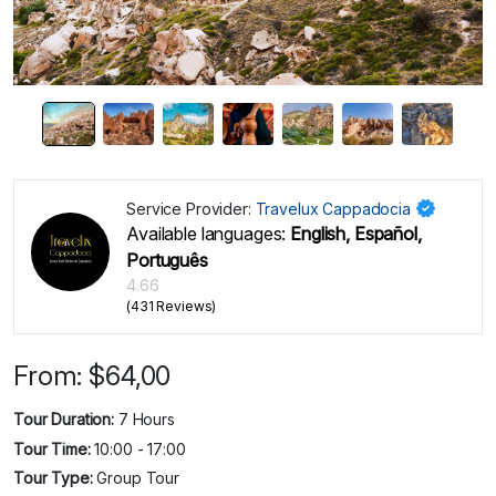
Service Provider:
Travelux Cappadocia
Available languages:
English, Español,
Português
4.66
(431 Reviews)
From:
$
64,00
Tour Duration:
7 Hours
Tour Time:
10:00 - 17:00
Tour Type:
Group Tour