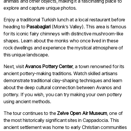
animals and other objects, making it a fascinating place to
explore and capture unique photos.
Enjoy a traditional Turkish lunch at a local restaurant before
heading to
Pasabaglari
(Monk’s Valley). This area is famous
for its iconic fairy chimneys with distinctive mushroom-like
shapes. Learn about the monks who once lived in these
rock dwellings and experience the mystical atmosphere of
this unique landscape.
Next, visit
Avanos Pottery Center
, a town renowned for its
ancient pottery-making traditions. Watch skilled artisans
demonstrate traditional clay-shaping techniques and learn
about the deep cultural connection between Avanos and
pottery. If you wish, you can try making your own pottery
using ancient methods.
The tour continues to the
Zelve Open Air Museum
, one of
the most historically significant sites in Cappadocia. This
ancient settlement was home to early Christian communities