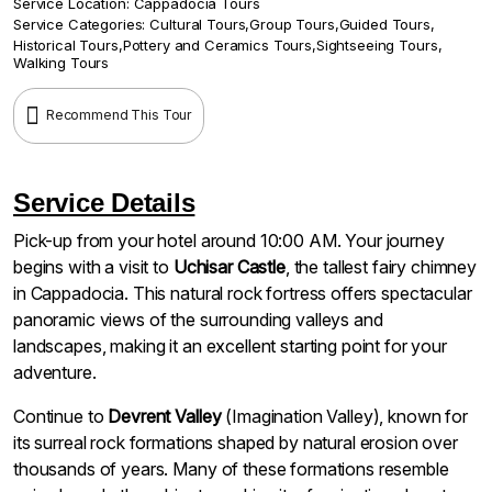
Service Location:
Cappadocia Tours
Service Categories:
Cultural Tours
,
Group Tours
,
Guided Tours
,
Historical Tours
,
Pottery and Ceramics Tours
,
Sightseeing Tours
,
Walking Tours
Recommend This Tour
Service Details
Pick-up from your hotel around 10:00 AM. Your journey
begins with a visit to
Uchisar Castle
, the tallest fairy chimney
in Cappadocia. This natural rock fortress offers spectacular
panoramic views of the surrounding valleys and
landscapes, making it an excellent starting point for your
adventure.
Continue to
Devrent Valley
(Imagination Valley), known for
its surreal rock formations shaped by natural erosion over
thousands of years. Many of these formations resemble