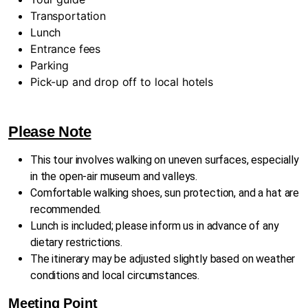
Transportation
Lunch
Entrance fees
Parking
Pick-up and drop off to local hotels
Please Note
This tour involves walking on uneven surfaces, especially
in the open-air museum and valleys.
Comfortable walking shoes, sun protection, and a hat are
recommended.
Lunch is included; please inform us in advance of any
dietary restrictions.
The itinerary may be adjusted slightly based on weather
conditions and local circumstances.
Meeting Point