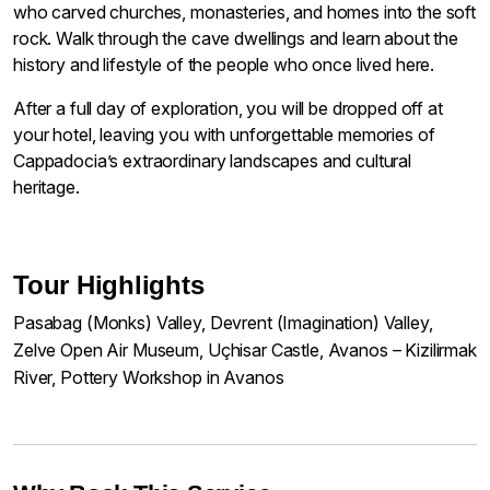
who carved churches, monasteries, and homes into the soft
rock. Walk through the cave dwellings and learn about the
history and lifestyle of the people who once lived here.
After a full day of exploration, you will be dropped off at
your hotel, leaving you with unforgettable memories of
Cappadocia’s extraordinary landscapes and cultural
heritage.
Tour Highlights
Pasabag (Monks) Valley, Devrent (Imagination) Valley,
Zelve Open Air Museum, Uçhisar Castle, Avanos – Kizilirmak
River, Pottery Workshop in Avanos