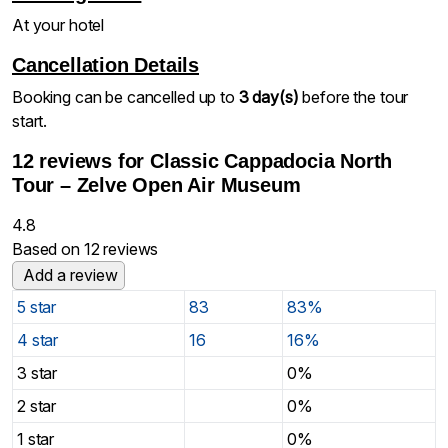
At your hotel
Cancellation Details
Booking can be cancelled up to
3 day(s)
before the tour
start.
12 reviews for
Classic Cappadocia North
Tour – Zelve Open Air Museum
4.8
Based on 12 reviews
Add a review
5 star
83
83%
4 star
16
16%
3 star
0%
2 star
0%
1 star
0%