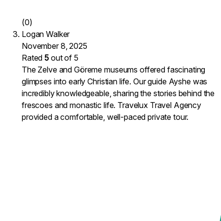
(0)
Logan Walker
November 8, 2025
Rated
5
out of 5
The Zelve and Göreme museums offered fascinating
glimpses into early Christian life. Our guide Ayshe was
incredibly knowledgeable, sharing the stories behind the
frescoes and monastic life. Travelux Travel Agency
provided a comfortable, well-paced private tour.