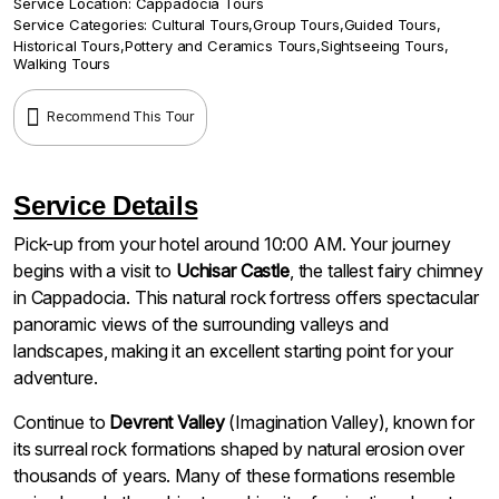
Service Location:
Cappadocia Tours
Service Categories:
Cultural Tours
,
Group Tours
,
Guided Tours
,
Historical Tours
,
Pottery and Ceramics Tours
,
Sightseeing Tours
,
Walking Tours
Recommend This Tour
Service Details
Pick-up from your hotel around 10:00 AM. Your journey
begins with a visit to
Uchisar Castle
, the tallest fairy chimney
in Cappadocia. This natural rock fortress offers spectacular
panoramic views of the surrounding valleys and
landscapes, making it an excellent starting point for your
adventure.
Continue to
Devrent Valley
(Imagination Valley), known for
its surreal rock formations shaped by natural erosion over
thousands of years. Many of these formations resemble