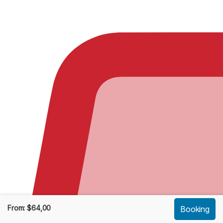
From:
$
64,00
Booking