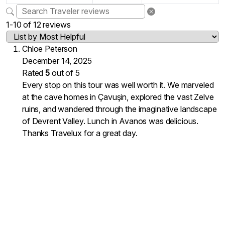
1-10 of 12 reviews
Chloe Peterson
December 14, 2025
Rated
5
out of 5
Every stop on this tour was well worth it. We marveled
at the cave homes in Çavuşin, explored the vast Zelve
ruins, and wandered through the imaginative landscape
of Devrent Valley. Lunch in Avanos was delicious.
Thanks Travelux for a great day.