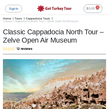
0
$
0,00
Sign In
Home
Tours
Cappadocia Tours
Classic Cappadocia North Tour – Zelve Open Air Museum
Classic Cappadocia North Tour –
Zelve Open Air Museum
Rated
12
12
reviews
4.83
out of
5
based
on
customer
ratings