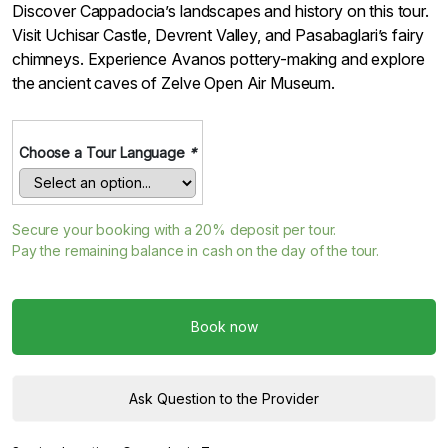
Discover Cappadocia’s landscapes and history on this tour.
Visit Uchisar Castle, Devrent Valley, and Pasabaglari’s fairy
chimneys. Experience Avanos pottery-making and explore
the ancient caves of Zelve Open Air Museum.
Choose a Tour Language
*
Secure your booking with a
20%
deposit per tour.
Pay the remaining balance in cash on the day of the tour.
Book now
Ask Question to the Provider