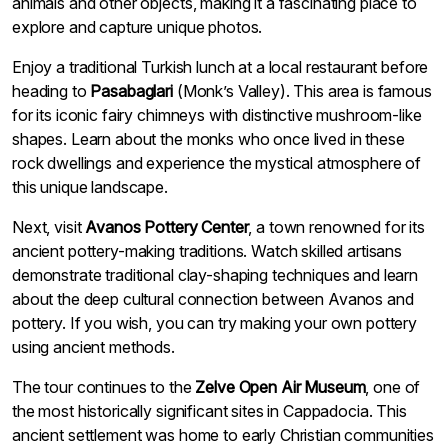
animals and other objects, making it a fascinating place to
explore and capture unique photos.
Enjoy a traditional Turkish lunch at a local restaurant before
heading to
Pasabaglari
(Monk’s Valley). This area is famous
for its iconic fairy chimneys with distinctive mushroom-like
shapes. Learn about the monks who once lived in these
rock dwellings and experience the mystical atmosphere of
this unique landscape.
Next, visit
Avanos Pottery Center
, a town renowned for its
ancient pottery-making traditions. Watch skilled artisans
demonstrate traditional clay-shaping techniques and learn
about the deep cultural connection between Avanos and
pottery. If you wish, you can try making your own pottery
using ancient methods.
The tour continues to the
Zelve Open Air Museum
, one of
the most historically significant sites in Cappadocia. This
ancient settlement was home to early Christian communities