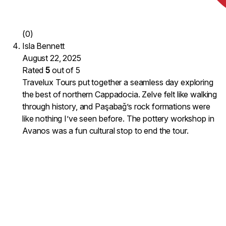
(0)
Isla Bennett
August 22, 2025
Rated
5
out of 5
Travelux Tours put together a seamless day exploring
the best of northern Cappadocia. Zelve felt like walking
through history, and Paşabağ’s rock formations were
like nothing I’ve seen before. The pottery workshop in
Avanos was a fun cultural stop to end the tour.