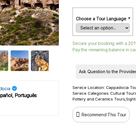
Choose a Tour Language
*
Secure your booking with a
20
Pay the remaining balance in cas
Ask Question to the Provide
Service Location:
Cappadocia To
docia
Service Categories:
Cultural Tour
spañol, Português
Pottery and Ceramics Tours
,
Sight
Recommend This Tour