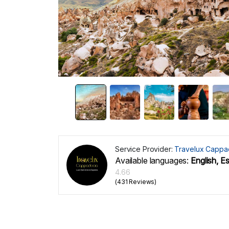
Service Provider:
Travelux Cappa
Available languages:
English, E
4.66
(431 Reviews)