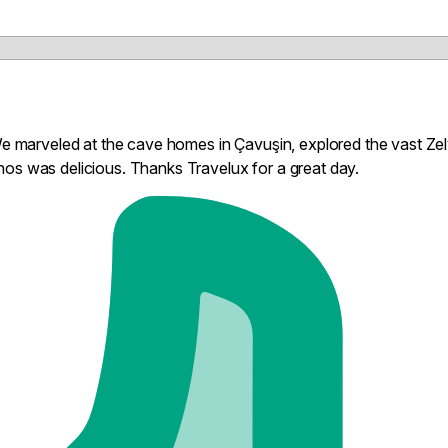
 We marveled at the cave homes in Çavuşin, explored the vast Ze
os was delicious. Thanks Travelux for a great day.