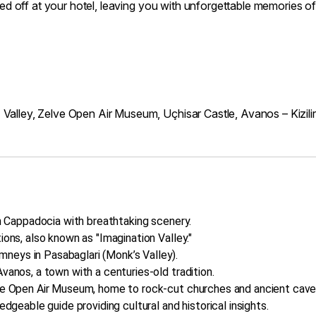
opped off at your hotel, leaving you with unforgettable memories
 Valley, Zelve Open Air Museum, Uçhisar Castle, Avanos – Kizil
in Cappadocia with breathtaking scenery.
ions, also known as "Imagination Valley."
neys in Pasabaglari (Monk’s Valley).
vanos, a town with a centuries-old tradition.
lve Open Air Museum, home to rock-cut churches and ancient cave
edgeable guide providing cultural and historical insights.