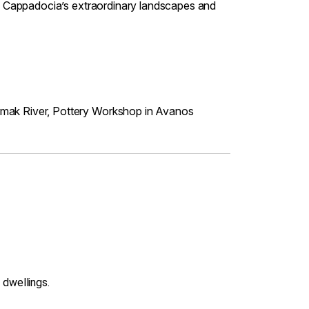
 of Cappadocia’s extraordinary landscapes and
irmak River, Pottery Workshop in Avanos
 dwellings.