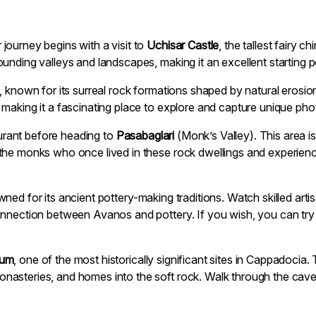
journey begins with a visit to
Uchisar Castle
, the tallest fairy 
unding valleys and landscapes, making it an excellent starting p
, known for its surreal rock formations shaped by natural eros
making it a fascinating place to explore and capture unique pho
taurant before heading to
Pasabaglari
(Monk’s Valley). This area is
the monks who once lived in these rock dwellings and experienc
ned for its ancient pottery-making traditions. Watch skilled art
onnection between Avanos and pottery. If you wish, you can tr
eum
, one of the most historically significant sites in Cappadocia
asteries, and homes into the soft rock. Walk through the cave 