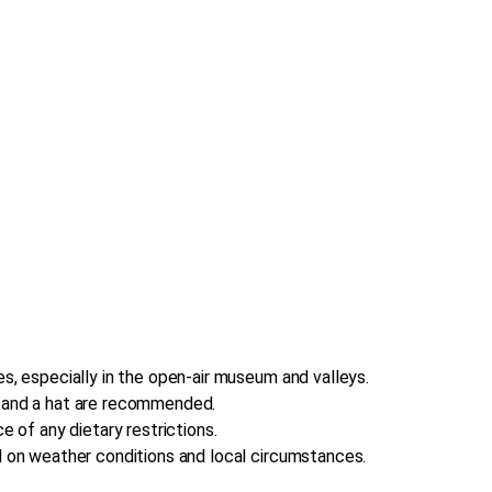
s, especially in the open-air museum and valleys.
, and a hat are recommended.
e of any dietary restrictions.
d on weather conditions and local circumstances.