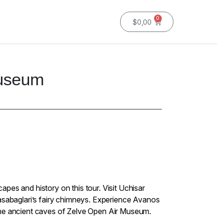
0
$
0,00
Museum
pes and history on this tour. Visit Uchisar
asabaglari’s fairy chimneys. Experience Avanos
he ancient caves of Zelve Open Air Museum.