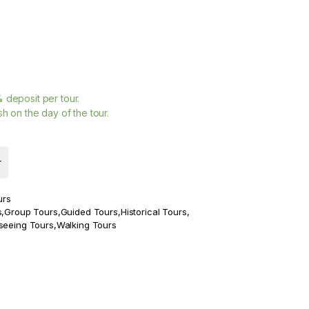
%
deposit per tour.
h on the day of the tour.
r
urs
s
,
Group Tours
,
Guided Tours
,
Historical Tours
,
seeing Tours
,
Walking Tours