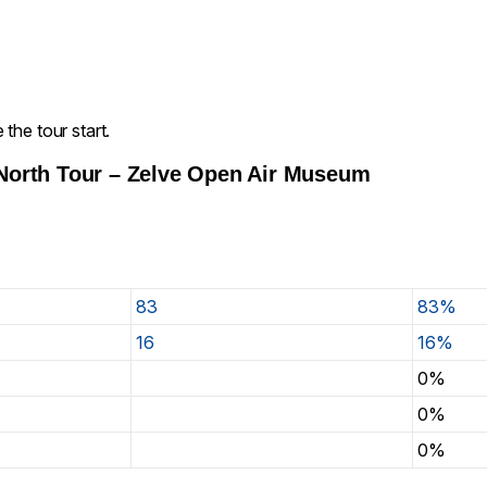
the tour start.
North Tour – Zelve Open Air Museum
83
83%
16
16%
0%
0%
0%