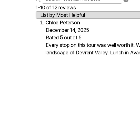
1-10 of 12 reviews
Chloe Peterson
December 14, 2025
Rated
5
out of 5
Every stop on this tour was well worth it.
landscape of Devrent Valley. Lunch in Avan