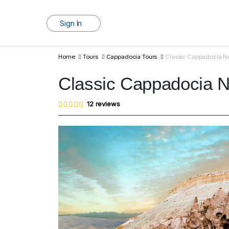
Sign In
Home
Tours
Cappadocia Tours
Classic Cappadocia No
Classic Cappadocia N
Rated
12
12
reviews
4.83
out of
5
based
on
customer
ratings