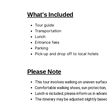
What's Included
Tour guide
Transportation
Lunch
Entrance fees
Parking
Pick-up and drop off to local hotels
Please Note
This tour involves walking on uneven surface
Comfortable walking shoes, sun protection
Lunch is included; please inform us in advanc
The itinerary may be adjusted slightly base