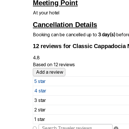
Meeting Point
At your hotel
Cancellation Details
Booking can be cancelled up to
3 day(s)
before 
12 reviews for
Classic Cappadocia 
4.8
Based on 12 reviews
Add a review
5 star
4 star
3 star
2 star
1 star