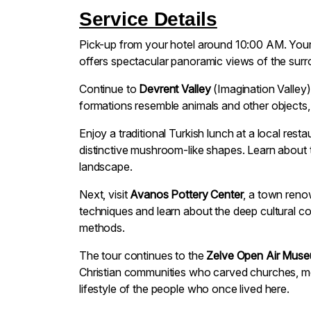
Service Details
Pick-up from your hotel around 10:00 AM. Your 
offers spectacular panoramic views of the surro
Continue to
Devrent Valley
(Imagination Valley)
formations resemble animals and other objects, 
Enjoy a traditional Turkish lunch at a local res
distinctive mushroom-like shapes. Learn about 
landscape.
Next, visit
Avanos Pottery Center
, a town renow
techniques and learn about the deep cultural c
methods.
The tour continues to the
Zelve Open Air Mus
Christian communities who carved churches, mon
lifestyle of the people who once lived here.