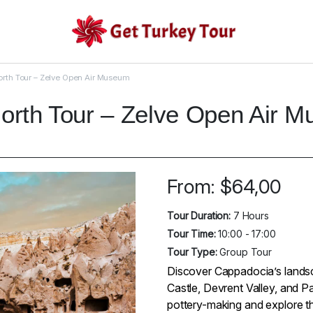
rth Tour – Zelve Open Air Museum
orth Tour – Zelve Open Air 
From:
$
64,00
Tour Duration:
7 Hours
Tour Time:
10:00 - 17:00
Tour Type:
Group Tour
Discover Cappadocia’s landsca
Castle, Devrent Valley, and P
pottery-making and explore t