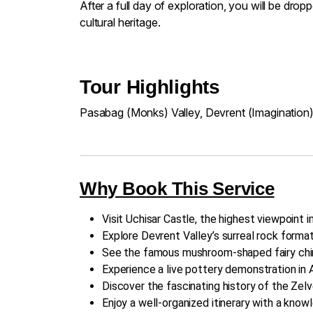
After a full day of exploration, you will be dr
cultural heritage.
Tour Highlights
Pasabag (Monks) Valley, Devrent (Imagination)
Why Book This Service
Visit Uchisar Castle, the highest viewpoint 
Explore Devrent Valley’s surreal rock format
See the famous mushroom-shaped fairy chim
Experience a live pottery demonstration in A
Discover the fascinating history of the Ze
Enjoy a well-organized itinerary with a knowl