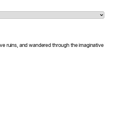
lve ruins, and wandered through the imaginative