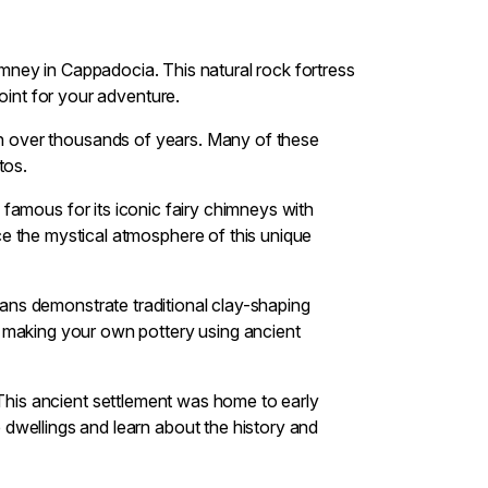
chimney in Cappadocia. This natural rock fortress
oint for your adventure.
ion over thousands of years. Many of these
tos.
 famous for its iconic fairy chimneys with
e the mystical atmosphere of this unique
isans demonstrate traditional clay-shaping
y making your own pottery using ancient
. This ancient settlement was home to early
dwellings and learn about the history and