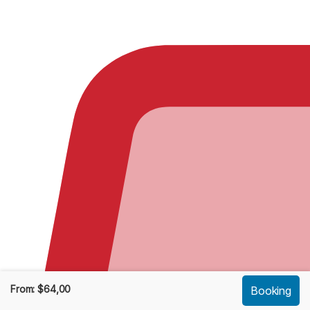
From:
$
64,00
Booking