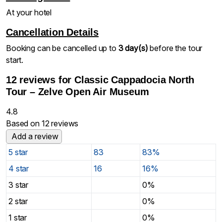
At your hotel
Cancellation Details
Booking can be cancelled up to
3 day(s)
before the tour
start.
12 reviews for
Classic Cappadocia North
Tour – Zelve Open Air Museum
4.8
Based on 12 reviews
Add a review
5 star
83
83%
4 star
16
16%
3 star
0%
2 star
0%
1 star
0%