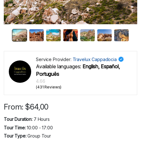
Service Provider:
Travelux Cappadocia
Available languages:
English, Español,
Português
4.66
(431 Reviews)
From:
$
64,00
Tour Duration:
7 Hours
Tour Time:
10:00 - 17:00
Tour Type:
Group Tour