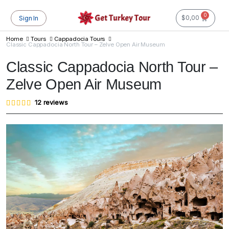
0
$
0,00
Sign In
Home
Tours
Cappadocia Tours
Classic Cappadocia North Tour – Zelve Open Air Museum
Classic Cappadocia North Tour –
Zelve Open Air Museum
Rated
12
12
reviews
4.83
out of
5
based
on
customer
ratings