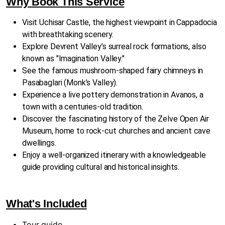
Why Book This Service
Visit Uchisar Castle, the highest viewpoint in Cappadocia
with breathtaking scenery.
Explore Devrent Valley’s surreal rock formations, also
known as "Imagination Valley."
See the famous mushroom-shaped fairy chimneys in
Pasabaglari (Monk’s Valley).
Experience a live pottery demonstration in Avanos, a
town with a centuries-old tradition.
Discover the fascinating history of the Zelve Open Air
Museum, home to rock-cut churches and ancient cave
dwellings.
Enjoy a well-organized itinerary with a knowledgeable
guide providing cultural and historical insights.
What's Included
Tour guide