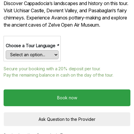
Discover Cappadocia’s landscapes and history on this tour.
Visit Uchisar Castle, Devrent Valley, and Pasabaglari’s fairy
chimneys. Experience Avanos pottery-making and explore
the ancient caves of Zelve Open Air Museum.
Choose a Tour Language
*
Secure your booking with a
20%
deposit per tour.
Pay the remaining balance in cash on the day of the tour.
Book now
Ask Question to the Provider