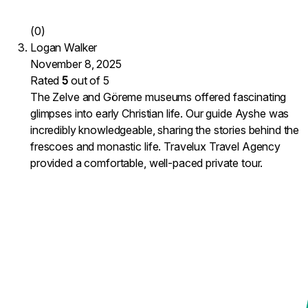
(0)
Logan Walker
November 8, 2025
Rated
5
out of 5
The Zelve and Göreme museums offered fascinating
glimpses into early Christian life. Our guide Ayshe was
incredibly knowledgeable, sharing the stories behind the
frescoes and monastic life. Travelux Travel Agency
provided a comfortable, well-paced private tour.