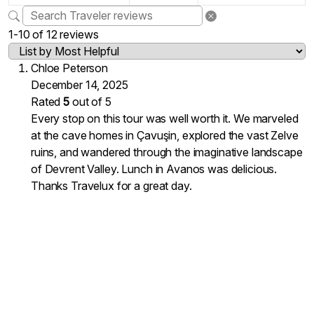
1-10 of 12 reviews
Chloe Peterson
December 14, 2025
Rated
5
out of 5
Every stop on this tour was well worth it. We marveled
at the cave homes in Çavuşin, explored the vast Zelve
ruins, and wandered through the imaginative landscape
of Devrent Valley. Lunch in Avanos was delicious.
Thanks Travelux for a great day.