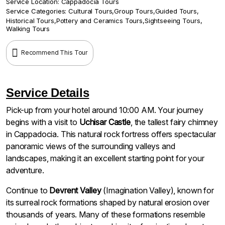
Service Location:
Cappadocia Tours
Service Categories:
Cultural Tours
,
Group Tours
,
Guided Tours
,
Historical Tours
,
Pottery and Ceramics Tours
,
Sightseeing Tours
,
Walking Tours
Recommend This Tour
Service Details
Pick-up from your hotel around 10:00 AM. Your journey
begins with a visit to
Uchisar Castle
, the tallest fairy chimney
in Cappadocia. This natural rock fortress offers spectacular
panoramic views of the surrounding valleys and
landscapes, making it an excellent starting point for your
adventure.
Continue to
Devrent Valley
(Imagination Valley), known for
its surreal rock formations shaped by natural erosion over
thousands of years. Many of these formations resemble