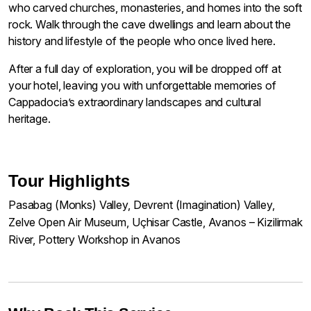
who carved churches, monasteries, and homes into the soft
rock. Walk through the cave dwellings and learn about the
history and lifestyle of the people who once lived here.
After a full day of exploration, you will be dropped off at
your hotel, leaving you with unforgettable memories of
Cappadocia’s extraordinary landscapes and cultural
heritage.
Tour Highlights
Pasabag (Monks) Valley, Devrent (Imagination) Valley,
Zelve Open Air Museum, Uçhisar Castle, Avanos – Kizilirmak
River, Pottery Workshop in Avanos