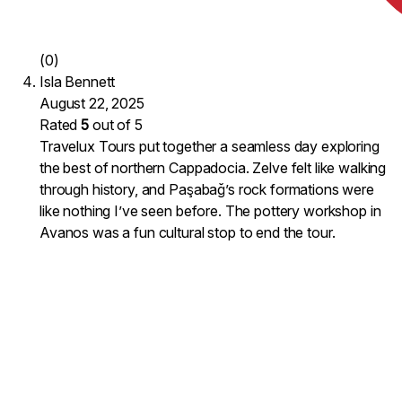
(0)
Isla Bennett
August 22, 2025
Rated
5
out of 5
Travelux Tours put together a seamless day exploring
the best of northern Cappadocia. Zelve felt like walking
through history, and Paşabağ’s rock formations were
like nothing I’ve seen before. The pottery workshop in
Avanos was a fun cultural stop to end the tour.