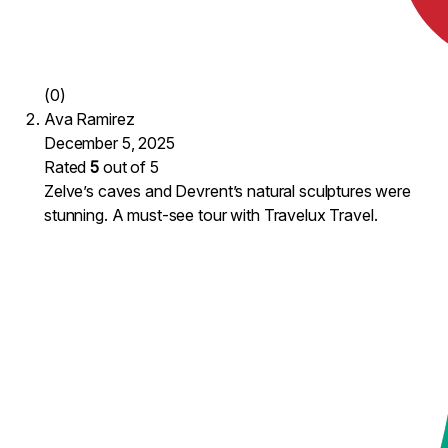
(0)
Ava Ramirez
December 5, 2025
Rated
5
out of 5
Zelve’s caves and Devrent’s natural sculptures were
stunning. A must-see tour with Travelux Travel.