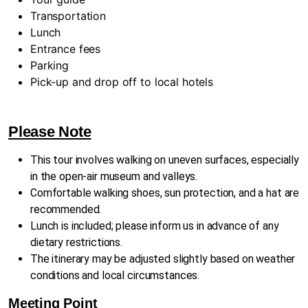
Transportation
Lunch
Entrance fees
Parking
Pick-up and drop off to local hotels
Please Note
This tour involves walking on uneven surfaces, especially
in the open-air museum and valleys.
Comfortable walking shoes, sun protection, and a hat are
recommended.
Lunch is included; please inform us in advance of any
dietary restrictions.
The itinerary may be adjusted slightly based on weather
conditions and local circumstances.
Meeting Point