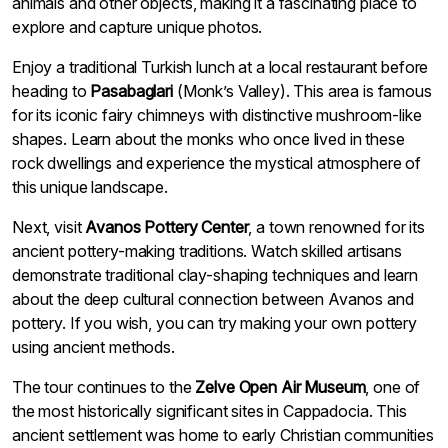
animals and other objects, making it a fascinating place to
explore and capture unique photos.
Enjoy a traditional Turkish lunch at a local restaurant before
heading to
Pasabaglari
(Monk’s Valley). This area is famous
for its iconic fairy chimneys with distinctive mushroom-like
shapes. Learn about the monks who once lived in these
rock dwellings and experience the mystical atmosphere of
this unique landscape.
Next, visit
Avanos Pottery Center
, a town renowned for its
ancient pottery-making traditions. Watch skilled artisans
demonstrate traditional clay-shaping techniques and learn
about the deep cultural connection between Avanos and
pottery. If you wish, you can try making your own pottery
using ancient methods.
The tour continues to the
Zelve Open Air Museum
, one of
the most historically significant sites in Cappadocia. This
ancient settlement was home to early Christian communities