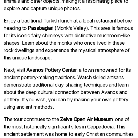
animals and other objects, making it a fascinating place to
explore and capture unique photos.
Enjoy a traditional Turkish lunch at a local restaurant before
heading to
Pasabaglari
(Monk’s Valley). This area is famous
for its iconic fairy chimneys with distinctive mushroom-like
shapes. Learn about the monks who once lived in these
rock dwellings and experience the mystical atmosphere of
this unique landscape.
Next, visit
Avanos Pottery Center
, a town renowned for its
ancient pottery-making traditions. Watch skilled artisans
demonstrate traditional clay-shaping techniques and learn
about the deep cultural connection between Avanos and
pottery. If you wish, you can try making your own pottery
using ancient methods.
The tour continues to the
Zelve Open Air Museum
, one of
the most historically significant sites in Cappadocia. This
ancient settlement was home to early Christian communities