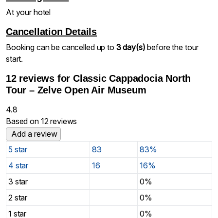
At your hotel
Cancellation Details
Booking can be cancelled up to
3 day(s)
before the tour
start.
12 reviews for
Classic Cappadocia North
Tour – Zelve Open Air Museum
4.8
Based on 12 reviews
Add a review
5 star
83
83%
4 star
16
16%
3 star
0%
2 star
0%
1 star
0%