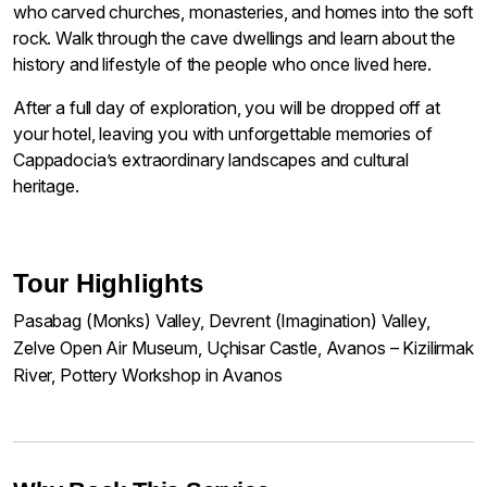
who carved churches, monasteries, and homes into the soft
rock. Walk through the cave dwellings and learn about the
history and lifestyle of the people who once lived here.
After a full day of exploration, you will be dropped off at
your hotel, leaving you with unforgettable memories of
Cappadocia’s extraordinary landscapes and cultural
heritage.
Tour Highlights
Pasabag (Monks) Valley, Devrent (Imagination) Valley,
Zelve Open Air Museum, Uçhisar Castle, Avanos – Kizilirmak
River, Pottery Workshop in Avanos