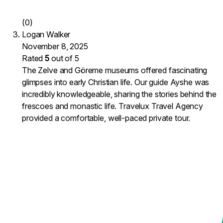
(0)
Logan Walker
November 8, 2025
Rated
5
out of 5
The Zelve and Göreme museums offered fascinating
glimpses into early Christian life. Our guide Ayshe was
incredibly knowledgeable, sharing the stories behind the
frescoes and monastic life. Travelux Travel Agency
provided a comfortable, well-paced private tour.