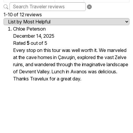
1-10 of 12 reviews
Chloe Peterson
December 14, 2025
Rated
5
out of 5
Every stop on this tour was well worth it. We marveled
at the cave homes in Çavuşin, explored the vast Zelve
ruins, and wandered through the imaginative landscape
of Devrent Valley. Lunch in Avanos was delicious.
Thanks Travelux for a great day.