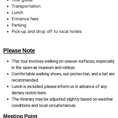
Transportation
Lunch
Entrance fees
Parking
Pick-up and drop off to local hotels
Please Note
This tour involves walking on uneven surfaces, especially
in the open-air museum and valleys.
Comfortable walking shoes, sun protection, and a hat are
recommended.
Lunch is included; please inform us in advance of any
dietary restrictions.
The itinerary may be adjusted slightly based on weather
conditions and local circumstances.
Meeting Point