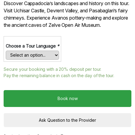
Discover Cappadocia’s landscapes and history on this tour.
Visit Uchisar Castle, Devrent Valley, and Pasabaglari’s fairy
chimneys. Experience Avanos pottery-making and explore
the ancient caves of Zelve Open Air Museum.
Choose a Tour Language
*
Secure your booking with a
20%
deposit per tour.
Pay the remaining balance in cash on the day of the tour.
Book now
Ask Question to the Provider