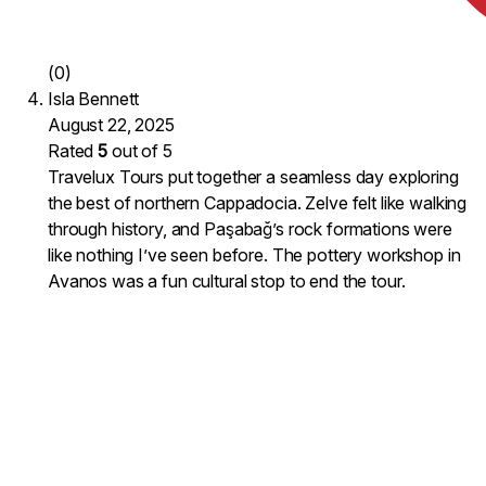
(0)
Isla Bennett
August 22, 2025
Rated
5
out of 5
Travelux Tours put together a seamless day exploring
the best of northern Cappadocia. Zelve felt like walking
through history, and Paşabağ’s rock formations were
like nothing I’ve seen before. The pottery workshop in
Avanos was a fun cultural stop to end the tour.