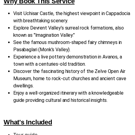
Why Book This Service
Visit Uchisar Castle, the highest viewpoint in Cappadocia
with breathtaking scenery.
Explore Devrent Valley’s surreal rock formations, also
known as "Imagination Valley."
See the famous mushroom-shaped fairy chimneys in
Pasabaglari (Monk’s Valley).
Experience a live pottery demonstration in Avanos, a
town with a centuries-old tradition.
Discover the fascinating history of the Zelve Open Air
Museum, home to rock-cut churches and ancient cave
dwellings.
Enjoy a well-organized itinerary with a knowledgeable
guide providing cultural and historical insights.
What's Included
Tour guide