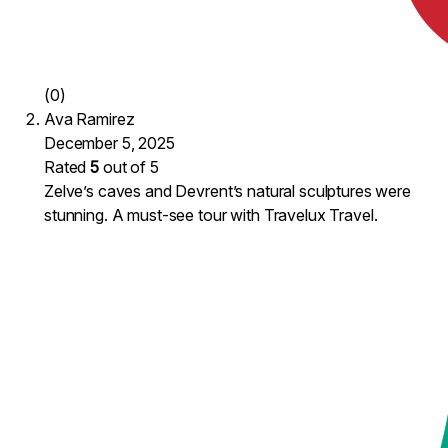
(0)
Ava Ramirez
December 5, 2025
Rated
5
out of 5
Zelve’s caves and Devrent’s natural sculptures were
stunning. A must-see tour with Travelux Travel.