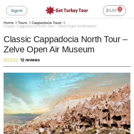
0
$
0,00
Sign In
Home
Tours
Cappadocia Tours
Classic Cappadocia North Tour – Zelve Open Air Museum
Classic Cappadocia North Tour –
Zelve Open Air Museum
Rated
12
12
reviews
4.83
out of
5
based
on
customer
ratings