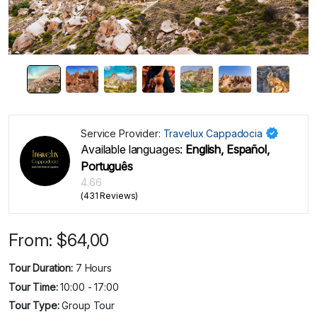
Service Provider:
Travelux Cappadocia
Available languages:
English, Español,
Português
4.66
(431 Reviews)
From:
$
64,00
Tour Duration:
7 Hours
Tour Time:
10:00 - 17:00
Tour Type:
Group Tour