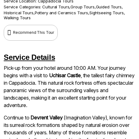
Service Location:
Cappadocia Tours
Service Categories:
Cultural Tours
,
Group Tours
,
Guided Tours
,
Historical Tours
,
Pottery and Ceramics Tours
,
Sightseeing Tours
,
Walking Tours
Recommend This Tour
Service Details
Pick-up from your hotel around 10:00 AM. Your journey
begins with a visit to
Uchisar Castle
, the tallest fairy chimney
in Cappadocia. This natural rock fortress offers spectacular
panoramic views of the surrounding valleys and
landscapes, making it an excellent starting point for your
adventure.
Continue to
Devrent Valley
(Imagination Valley), known for
its surreal rock formations shaped by natural erosion over
thousands of years. Many of these formations resemble