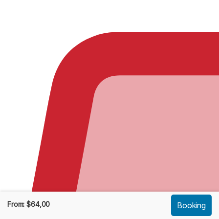
From:
$
64,00
Booking